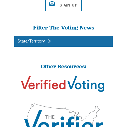
Filter The Voting News
State/Territory
Other Resources: