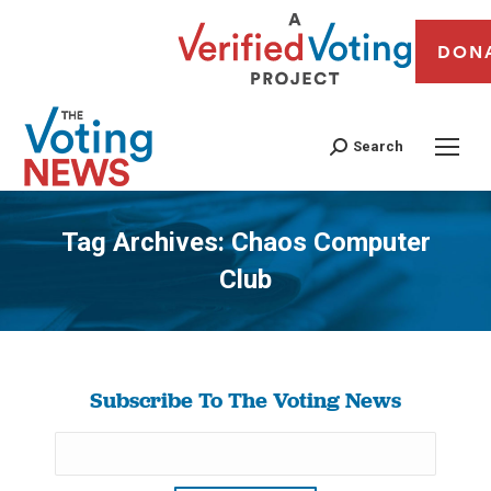
DON
Search
Tag Archives:
Chaos Computer
Club
You are here:
Subscribe To The Voting News