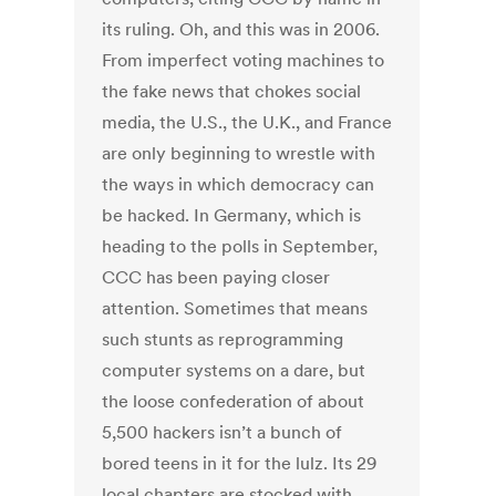
its ruling. Oh, and this was in 2006.
From imperfect voting machines to
the fake news that chokes social
media, the U.S., the U.K., and France
are only beginning to wrestle with
the ways in which democracy can
be hacked. In Germany, which is
heading to the polls in September,
CCC has been paying closer
attention. Sometimes that means
such stunts as reprogramming
computer systems on a dare, but
the loose confederation of about
5,500 hackers isn’t a bunch of
bored teens in it for the lulz. Its 29
local chapters are stocked with