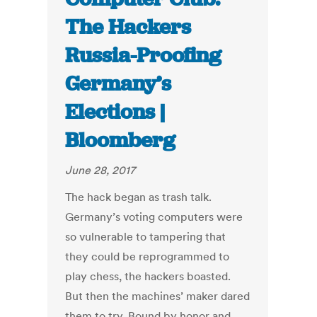
The Hackers
Russia-Proofing
Germany’s
Elections |
Bloomberg
June 28, 2017
The hack began as trash talk.
Germany’s voting computers were
so vulnerable to tampering that
they could be reprogrammed to
play chess, the hackers boasted.
But then the machines’ maker dared
them to try. Bound by honor and