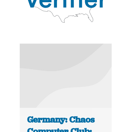
Germany: Chaos
Computer Club: