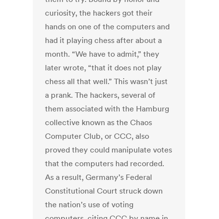
curiosity, the hackers got their
hands on one of the computers and
had it playing chess after about a
month. “We have to admit,” they
later wrote, “that it does not play
chess all that well.” This wasn’t just
a prank. The hackers, several of
them associated with the Hamburg
collective known as the Chaos
Computer Club, or CCC, also
proved they could manipulate votes
that the computers had recorded.
As a result, Germany’s Federal
Constitutional Court struck down
the nation’s use of voting
computers, citing CCC by name in