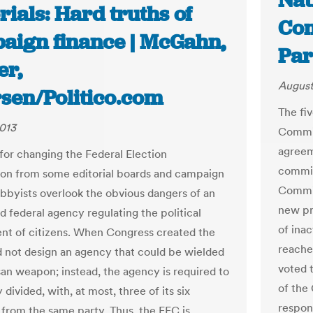
Nat
rials: Hard truths of
Com
aign finance | McGahn,
Par
er,
August
rsen/Politico.com
The fi
013
Commis
agreem
 for changing the Federal Election
commis
n from some editorial boards and campaign
Commit
obbyists overlook the obvious dangers of an
new pr
 federal agency regulating the political
of ina
nt of citizens. When Congress created the
reache
id not design an agency that could be wielded
voted 
isan weapon; instead, the agency is required to
of the
 divided, with, at most, three of its six
respon
rom the same party. Thus, the FEC is