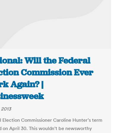
ional: Will the Federal
ction Commission Ever
k Again? |
inessweek
 2013
l Election Commissioner Caroline Hunter’s term
d on April 30. This wouldn’t be newsworthy