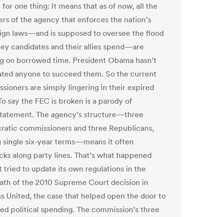
for one thing: It means that as of now, all the
s of the agency that enforces the nation’s
gn laws—and is supposed to oversee the flood
ey candidates and their allies spend—are
g on borrowed time. President Obama hasn’t
ted anyone to succeed them. So the current
sioners are simply lingering in their expired
To say the FEC is broken is a parody of
tatement. The agency’s structure—three
atic commissioners and three Republicans,
g single six-year terms—means it often
cks along party lines. That’s what happened
 tried to update its own regulations in the
ath of the 2010 Supreme Court decision in
ns United, the case that helped open the door to
ted political spending. The commission’s three