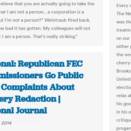
elieve that you are actually going to take the
Every 
that I am not a person…a corporation is a
The Ne
ut I’m not a person?” Weintraub fired back.
was th
ow bad it has gotten. My colleagues will not
treatm
 I am a person. That’s really striking.”
on our
either
the ne
onal: Republican FEC
cherry
Brooks
issioners Go Public
United
 Complaints About
electio
relax 
ery Redaction |
his go
onal Journal
in his
critiqu
 2014
proge