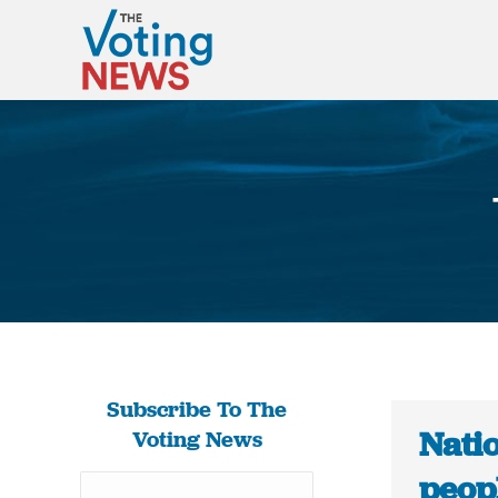
Subscribe To The
Nati
Voting News
peop