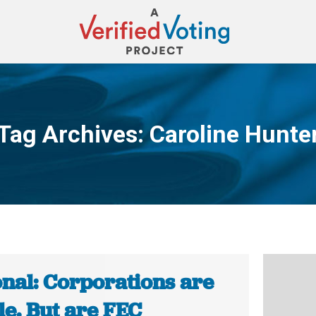
Tag Archives:
Caroline Hunte
You are here:
onal: Corporations are
le. But are FEC