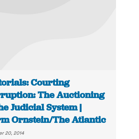
torials: Courting
ruption: The Auctioning
the Judicial System |
m Ornstein/The Atlantic
r 20, 2014