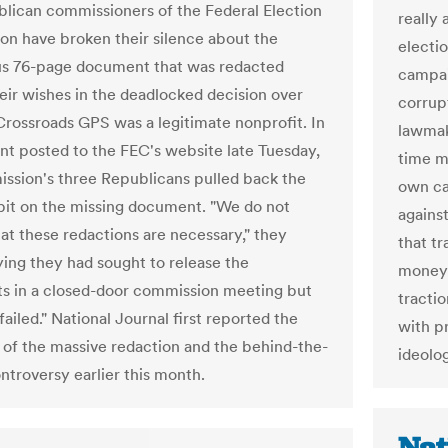
lican commissioners of the Federal Election
really
n have broken their silence about the
electi
s 76-page document that was redacted
campai
heir wishes in the deadlocked decision over
corrup
rossroads GPS was a legitimate nonprofit. In
lawmak
nt posted to the FEC's website late Tuesday,
time ma
ssion's three Republicans pulled back the
own ca
 bit on the missing document. "We do not
agains
hat these redactions are necessary," they
that t
ying they had sought to release the
money 
 in a closed-door commission meeting but
tracti
failed." National Journal first reported the
with p
 of the massive redaction and the behind-the-
ideolog
ntroversy earlier this month.