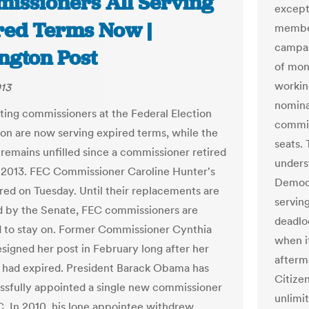
issioners All Serving
except 
red Terms Now |
member
campai
ngton Post
of mon
workin
013
nomina
itting commissioners at the Federal Election
commis
n are now serving expired terms, while the
seats. 
t remains unfilled since a commissioner retired
unders
, 2013. FEC Commissioner Caroline Hunter's
Democr
red on Tuesday. Until their replacements are
servin
 by the Senate, FEC commissioners are
deadlo
 to stay on. Former Commissioner Cynthia
when it
esigned her post in February long after her
afterm
had expired. President Barack Obama has
Citize
ssfully appointed a single new commissioner
unlimi
C. In 2010, his lone appointee withdrew