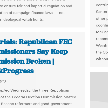
contrib
to ensure fair and impartial regulation and
Santor
ation of campaign finance laws — not
other 
r ideological witch hunts.
coordi
McGahn
recomm
orials: Republican FEC
Weintr
issioners Say Keep
the Co
withou
ission Broken |
kProgress
013
t op/ed Wednesday, the three Republican
f the Federal Election Commission blasted
 finance reformers and good-government