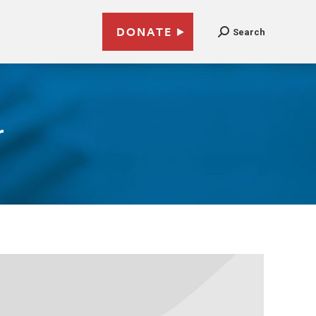
DONATE
Search
r