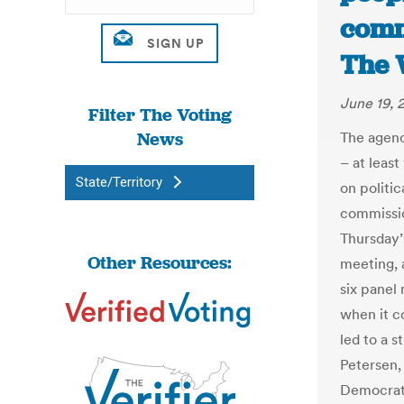
comm
The 
June 19, 
Filter The Voting
News
The agenc
– at leas
State/Territory
on politic
commissio
Thursday’
Other Resources:
meeting, 
six panel
when it c
led to a 
Petersen,
Democrat,