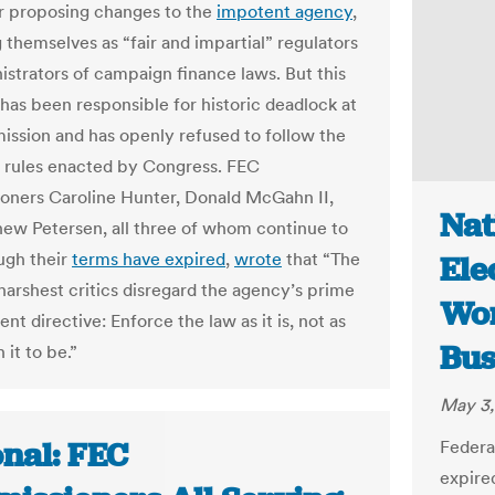
r proposing changes to the
impotent agency
,
 themselves as “fair and impartial” regulators
istrators of campaign finance laws. But this
 has been responsible for historic deadlock at
ssion and has openly refused to follow the
rules enacted by Congress. FEC
ners Caroline Hunter, Donald McGahn II,
Nat
ew Petersen, all three of whom continue to
ugh their
terms have expired
,
wrote
that “The
Ele
harshest critics disregard the agency’s prime
Wor
t directive: Enforce the law as it is, not as
Bus
it to be.”
May 3,
onal: FEC
Federa
expire