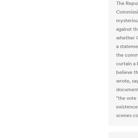
The Repub
Commissio
mysteriou
against t
whether C
a stateme
the commi
curtain a
believe t
wrote, sa
documents
"the vote 
existence
scenes co