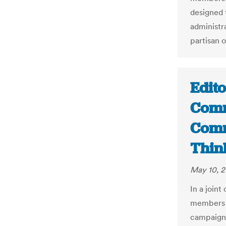
designed 
administr
partisan o
Edit
Comm
Comm
Thin
May 10, 2
In a join
members o
campaign