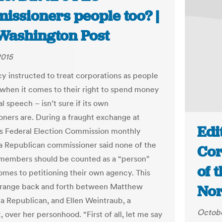
issioners people too? |
Washington Post
2015
y instructed to treat corporations as people
t when it comes to their right to spend money
al speech – isn’t sure if its own
ners are. During a fraught exchange at
Edi
s Federal Election Commission monthly
a Republican commissioner said none of the
Cor
 members should be counted as a “person”
of 
omes to petitioning their own agency. This
strange back and forth between Matthew
Nor
 a Republican, and Ellen Weintraub, a
Octobe
 over her personhood. “First of all, let me say