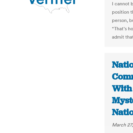
I cannot b
position 
person, b
“That’s h
admit that
Nati
Comm
With
Myst
Nati
March 27,