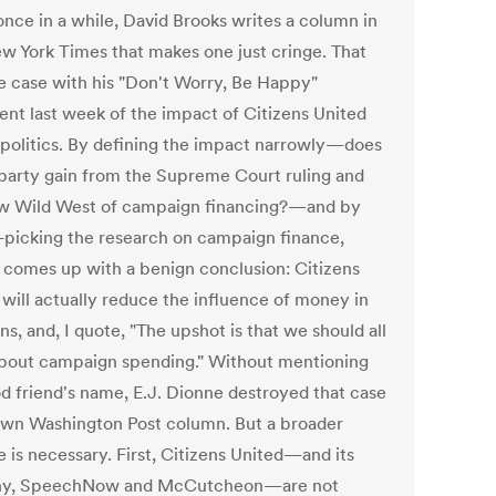
once in a while, David Brooks writes a column in
w York Times that makes one just cringe. That
e case with his "Don't Worry, Be Happy"
ent last week of the impact of Citizens United
 politics. By defining the impact narrowly—does
 party gain from the Supreme Court ruling and
w Wild West of campaign financing?—and by
-picking the research on campaign finance,
 comes up with a benign conclusion: Citizens
 will actually reduce the influence of money in
ns, and, I quote, "The upshot is that we should all
about campaign spending." Without mentioning
od friend's name, E.J. Dionne destroyed that case
 own Washington Post column. But a broader
e is necessary. First, Citizens United—and its
ny, SpeechNow and McCutcheon—are not