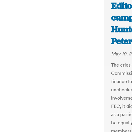
Edito
camp
Hunt
Pete
May 10, 2
The cries
Commissio
finance l
unchecked
involveme
FEC, it d
as a part
be equally
members f