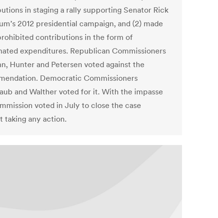
utions in staging a rally supporting Senator Rick
um’s 2012 presidential campaign, and (2) made
prohibited contributions in the form of
nated expenditures. Republican Commissioners
, Hunter and Petersen voted against the
endation. Democratic Commissioners
aub and Walther voted for it. With the impasse
mmission voted in July to close the case
t taking any action.