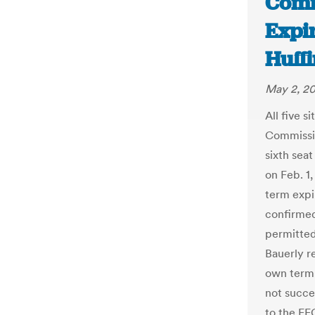
Comm
Expi
Huffi
May 2, 2
All five s
Commissio
sixth sea
on Feb. 1
term expi
confirmed
permitted
Bauerly r
own term 
not succe
to the FE