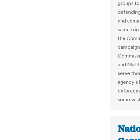
groups fo
defending
and admin
same trio
the Commi
campaign 
Commissio
and Matth
serve tho
agency’s 
enforcemen
some wish 
Nati