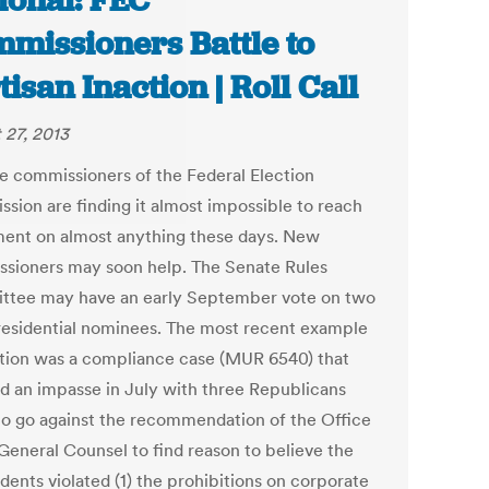
ional: FEC
missioners Battle to
tisan Inaction | Roll Call
 27, 2013
ve commissioners of the Federal Election
sion are finding it almost impossible to reach
ent on almost anything these days. New
sioners may soon help. The Senate Rules
tee may have an early September vote on two
esidential nominees. The most recent example
ction was a compliance case (MUR 6540) that
d an impasse in July with three Republicans
to go against the recommendation of the Office
 General Counsel to find reason to believe the
dents violated (1) the prohibitions on corporate