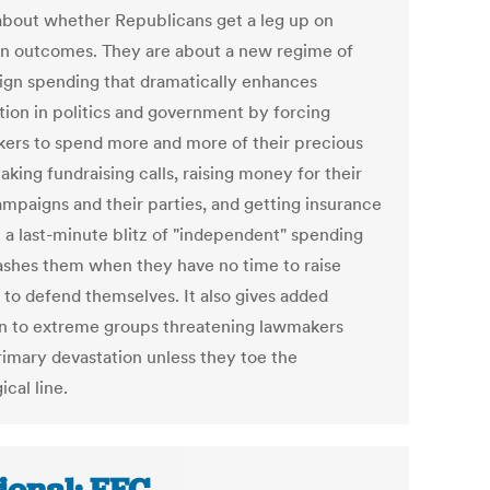
 about whether Republicans get a leg up on
on outcomes. They are about a new regime of
gn spending that dramatically enhances
tion in politics and government by forcing
ers to spend more and more of their precious
king fundraising calls, raising money for their
mpaigns and their parties, and getting insurance
t a last-minute blitz of "independent" spending
rashes them when they have no time to raise
to defend themselves. It also gives added
on to extreme groups threatening lawmakers
rimary devastation unless they toe the
ical line.