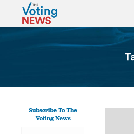
T
Subscribe To The
Voting News