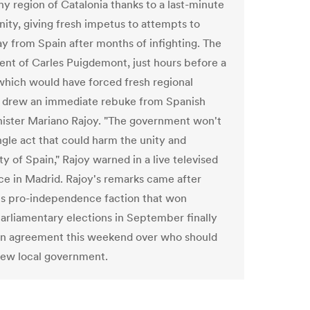
hy region of Catalonia thanks to a last-minute
nity, giving fresh impetus to attempts to
y from Spain after months of infighting. The
nt of Carles Puigdemont, just hours before a
which would have forced fresh regional
, drew an immediate rebuke from Spanish
ister Mariano Rajoy. "The government won't
ngle act that could harm the unity and
y of Spain," Rajoy warned in a live televised
e in Madrid. Rajoy's remarks came after
's pro-independence faction that won
parliamentary elections in September finally
n agreement this weekend over who should
new local government.