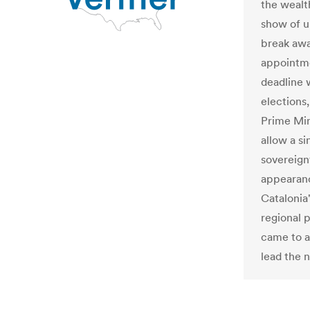
the wealt
show of u
break awa
appointme
deadline 
elections
Prime Min
allow a si
sovereignt
appearanc
Catalonia
regional 
came to a
lead the 