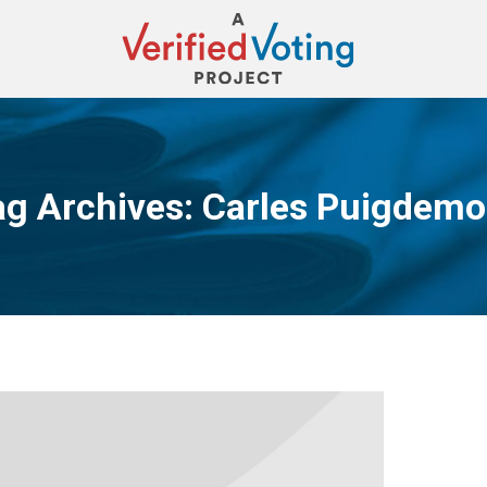
ag Archives:
Carles Puigdemo
You are here: