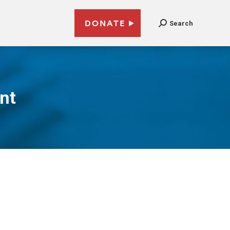
DONATE
Search
nt