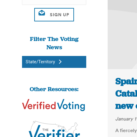
Filter The Voting
News
State/Territory
Spai
Other Resources:
Catal
new 
January 1
A fiercel