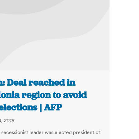
n: Deal reached in
onia region to avoid
elections | AFP
1, 2016
y secessionist leader was elected president of