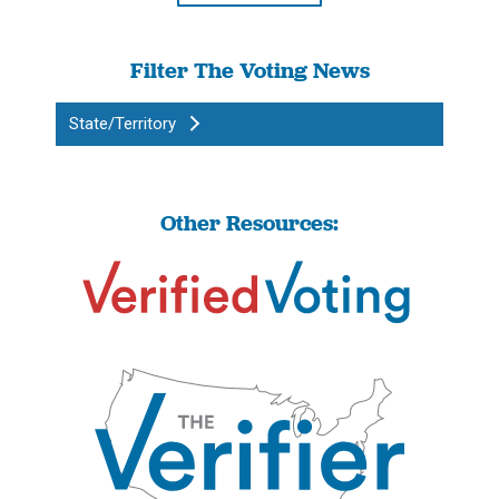
Filter The Voting News
State/Territory
Other Resources: