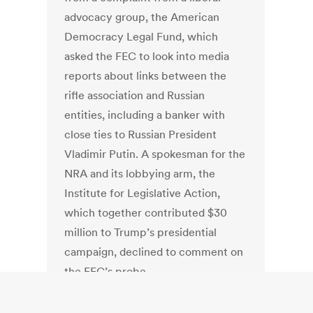
advocacy group, the American
Democracy Legal Fund, which
asked the FEC to look into media
reports about links between the
rifle association and Russian
entities, including a banker with
close ties to Russian President
Vladimir Putin. A spokesman for the
NRA and its lobbying arm, the
Institute for Legislative Action,
which together contributed $30
million to Trump’s presidential
campaign, declined to comment on
the FEC’s probe.