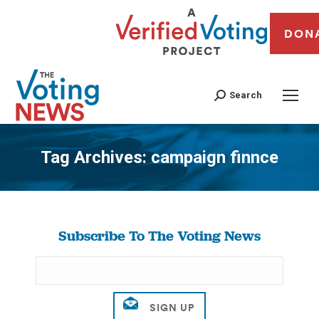
DON
Search
Tag Archives:
campaign finnce
You are here:
Subscribe To The Voting News