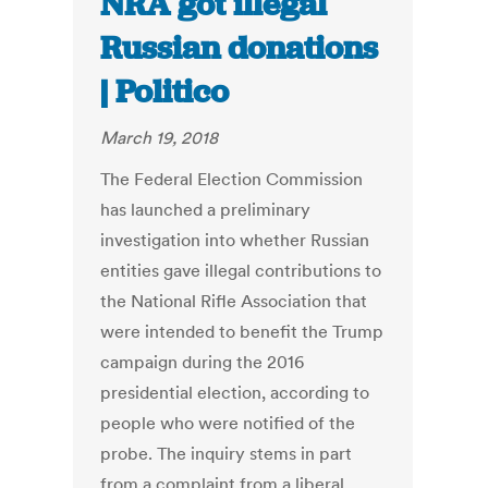
NRA got illegal
Russian donations
| Politico
March 19, 2018
The Federal Election Commission
has launched a preliminary
investigation into whether Russian
entities gave illegal contributions to
the National Rifle Association that
were intended to benefit the Trump
campaign during the 2016
presidential election, according to
people who were notified of the
probe. The inquiry stems in part
from a complaint from a liberal