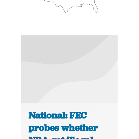
National: FEC
probes whether