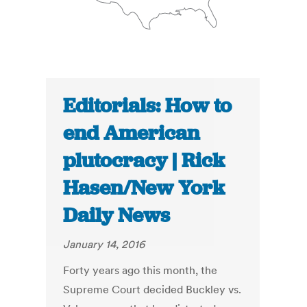
Editorials: How to
end American
plutocracy | Rick
Hasen/New York
Daily News
January 14, 2016
Forty years ago this month, the
Supreme Court decided Buckley vs.