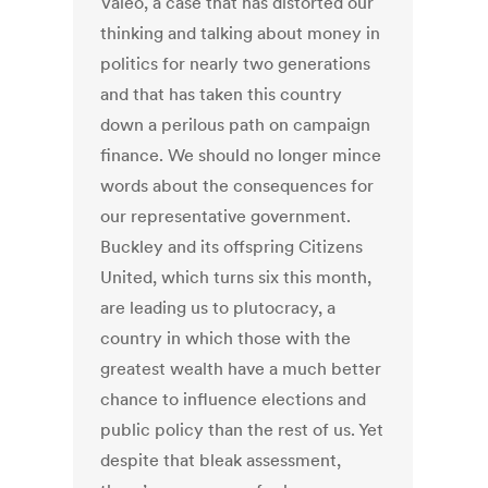
Valeo, a case that has distorted our
thinking and talking about money in
politics for nearly two generations
and that has taken this country
down a perilous path on campaign
finance. We should no longer mince
words about the consequences for
our representative government.
Buckley and its offspring Citizens
United, which turns six this month,
are leading us to plutocracy, a
country in which those with the
greatest wealth have a much better
chance to influence elections and
public policy than the rest of us. Yet
despite that bleak assessment,