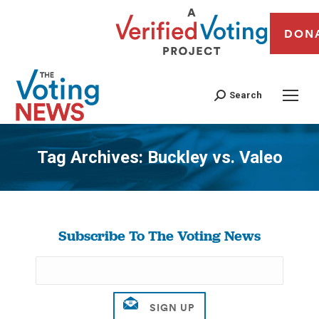
DON
Search
Tag Archives:
Buckley vs. Valeo
You are here:
Subscribe To The Voting News