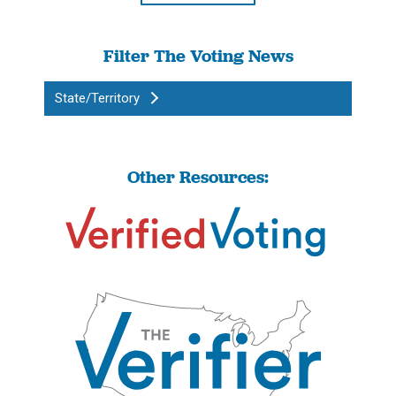
Filter The Voting News
State/Territory
Other Resources: