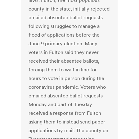
laws. Fulton, the most populous
county in the state, initially rejected
emailed absentee ballot requests
following struggles to manage a
flood of applications before the
June 9 primary election. Many
voters in Fulton said they never
received their absentee ballots,
forcing them to wait in line for
hours to vote in person during the
coronavirus pandemic. Voters who
emailed absentee ballot requests
Monday and part of Tuesday
received a response from Fulton
asking them to instead send paper
applications by mail. The county on