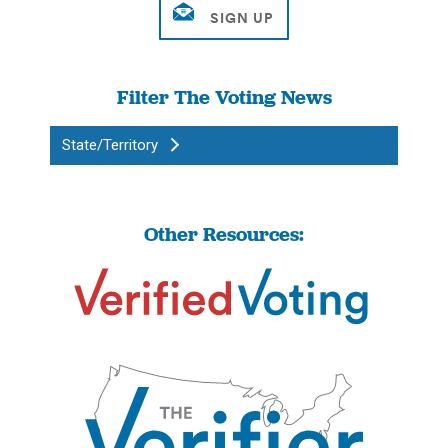
Filter The Voting News
State/Territory
Other Resources: