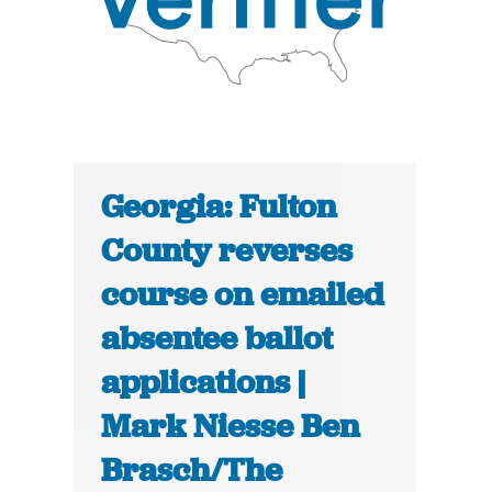
Georgia: Fulton
County reverses
course on emailed
absentee ballot
applications |
Mark Niesse Ben
Brasch/The