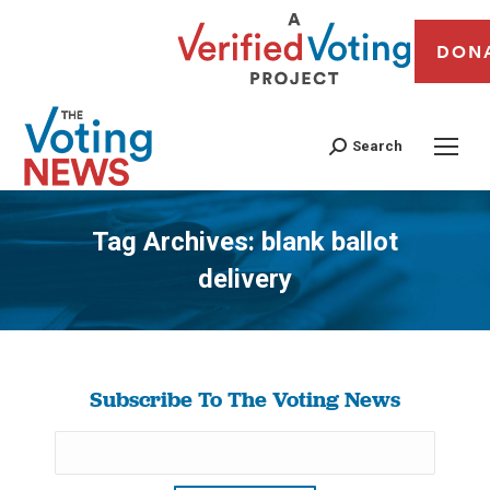
DON
Search
Tag Archives:
blank ballot
delivery
You are here:
Subscribe To The Voting News