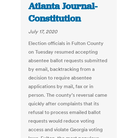
Atlanta Journal-
Constitution
July 17, 2020
Election officials in Fulton County
on Tuesday resumed accepting
absentee ballot requests submitted
by email, backtracking from a
decision to require absentee
applications by mail, fax or in
person. The county’s reversal came
quickly after complaints that its
refusal to process emailed ballot
requests would reduce voting
access and violate Georgia voting