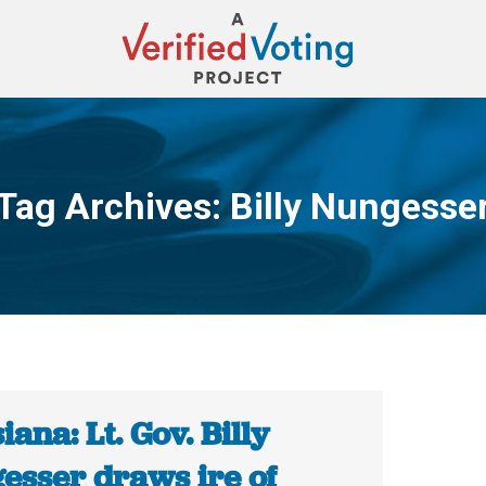
Tag Archives:
Billy Nungesse
You are here:
iana: Lt. Gov. Billy
esser draws ire of