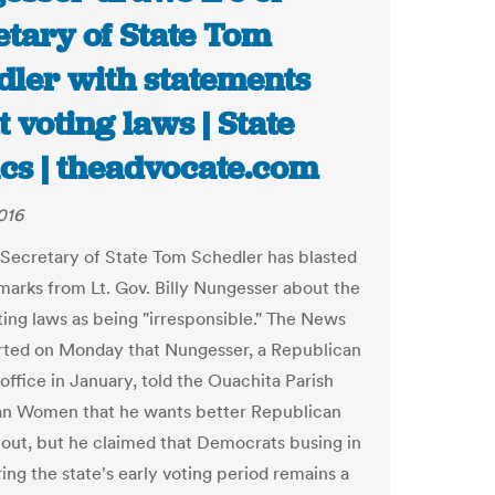
etary of State Tom
dler with statements
 voting laws | State
ics | theadvocate.com
016
 Secretary of State Tom Schedler has blasted
marks from Lt. Gov. Billy Nungesser about the
oting laws as being "irresponsible." The News
rted on Monday that Nungesser, a Republican
office in January, told the Ouachita Parish
an Women that he wants better Republican
nout, but he claimed that Democrats busing in
ing the state's early voting period remains a