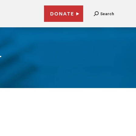
DONATE
Search
r