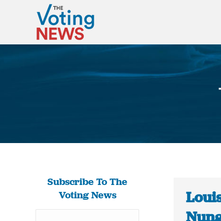
Subscribe To The
Louis
Voting News
Nung