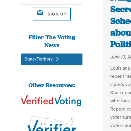
Secr
Sche
about
Filter The Voting
Polit
News
July 13, 2
State/Territory
Louisiana
recent re
Other Resources:
state's v
Star repo
who took 
Republic
voter tur
voters dur