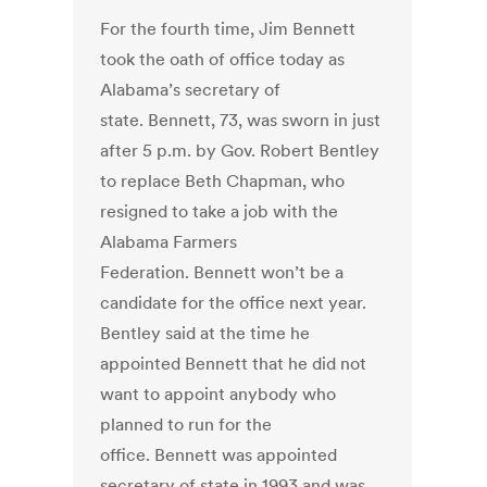
For the fourth time, Jim Bennett
took the oath of office today as
Alabama’s secretary of
state. Bennett, 73, was sworn in just
after 5 p.m. by Gov. Robert Bentley
to replace Beth Chapman, who
resigned to take a job with the
Alabama Farmers
Federation. Bennett won’t be a
candidate for the office next year.
Bentley said at the time he
appointed Bennett that he did not
want to appoint anybody who
planned to run for the
office. Bennett was appointed
secretary of state in 1993 and was