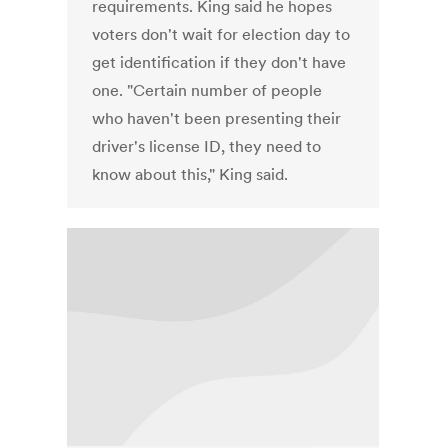
requirements. King said he hopes
voters don't wait for election day to
get identification if they don't have
one. "Certain number of people
who haven't been presenting their
driver's license ID, they need to
know about this," King said.