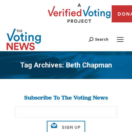
DON
Search
Tag Archives:
Beth Chapman
You are here:
Subscribe To The Voting News