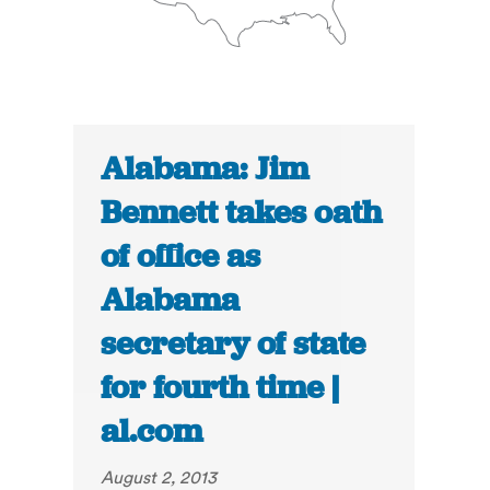
Alabama: Jim
Bennett takes oath
of office as
Alabama
secretary of state
for fourth time |
al.com
August 2, 2013