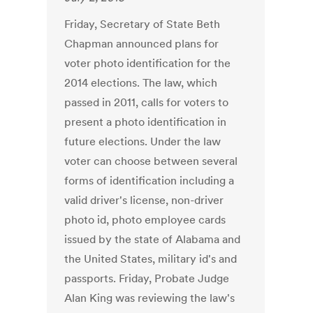
Friday, Secretary of State Beth
Chapman announced plans for
voter photo identification for the
2014 elections. The law, which
passed in 2011, calls for voters to
present a photo identification in
future elections. Under the law
voter can choose between several
forms of identification including a
valid driver's license, non-driver
photo id, photo employee cards
issued by the state of Alabama and
the United States, military id's and
passports. Friday, Probate Judge
Alan King was reviewing the law's