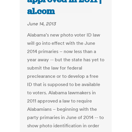
al.com
June 14, 2013
Alabama’s new photo voter ID law
will go into effect with the June
2014 primaries – now less than a
year away -- but the state has yet to
submit the law for federal
preclearance or to develop a free
ID that is supposed to be available
to voters. Alabama lawmakers in
2011 approved a law to require
Alabamians – beginning with the
party primaries in June of 2014 -- to
show photo identification in order