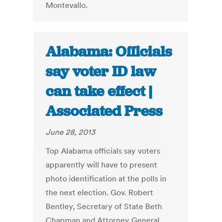
Montevallo.
Alabama: Officials
say voter ID law
can take effect |
Associated Press
June 28, 2013
Top Alabama officials say voters
apparently will have to present
photo identification at the polls in
the next election. Gov. Robert
Bentley, Secretary of State Beth
Chapman and Attorney General