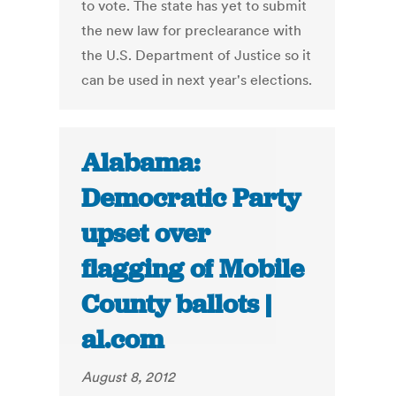
to vote. The state has yet to submit
the new law for preclearance with
the U.S. Department of Justice so it
can be used in next year's elections.
Alabama:
Democratic Party
upset over
flagging of Mobile
County ballots |
al.com
August 8, 2012