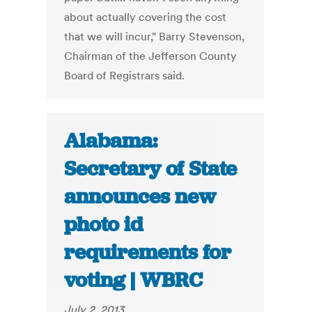
about actually covering the cost
that we will incur," Barry Stevenson,
Chairman of the Jefferson County
Board of Registrars said.
Alabama:
Secretary of State
announces new
photo id
requirements for
voting | WBRC
July 2, 2013