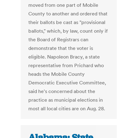
moved from one part of Mobile
County to another and ordered that
their ballots be cast as "provisional
ballots," which, by law, count only if
the Board of Registrars can
demonstrate that the voter is
eligible. Napoleon Bracy, a state
representative from Prichard who
heads the Mobile County
Democratic Executive Committee,
said he's concerned about the
practice as municipal elections in
most all local cities are on Aug. 28.
Alabama: State,