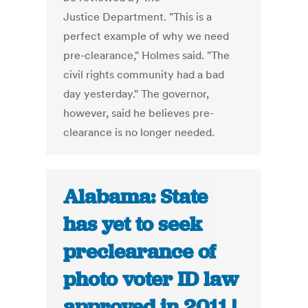
Justice Department. "This is a
perfect example of why we need
pre-clearance," Holmes said. "The
civil rights community had a bad
day yesterday." The governor,
however, said he believes pre-
clearance is no longer needed.
Alabama: State
has yet to seek
preclearance of
photo voter ID law
approved in 2011 |