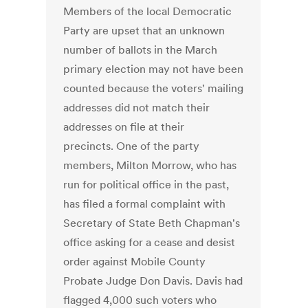
Members of the local Democratic
Party are upset that an unknown
number of ballots in the March
primary election may not have been
counted because the voters' mailing
addresses did not match their
addresses on file at their
precincts. One of the party
members, Milton Morrow, who has
run for political office in the past,
has filed a formal complaint with
Secretary of State Beth Chapman's
office asking for a cease and desist
order against Mobile County
Probate Judge Don Davis. Davis had
flagged 4,000 such voters who