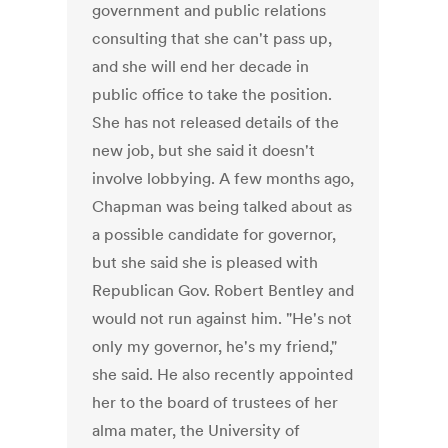
government and public relations
consulting that she can't pass up,
and she will end her decade in
public office to take the position.
She has not released details of the
new job, but she said it doesn't
involve lobbying. A few months ago,
Chapman was being talked about as
a possible candidate for governor,
but she said she is pleased with
Republican Gov. Robert Bentley and
would not run against him. "He's not
only my governor, he's my friend,"
she said. He also recently appointed
her to the board of trustees of her
alma mater, the University of