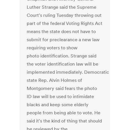
Luther Strange said the Supreme
Court's ruling Tuesday throwing out
part of the federal Voting Rights Act
means the state does not have to
submit for preclearance a new law
requiring voters to show
photo identification. Strange said
the voter identification law will be
implemented immediately. Democratic
state Rep. Alvin Holmes of
Montgomery said fears the photo
ID law will be used to intimidate
blacks and keep some elderly
people from being able to vote. He
said it's the kind of thing that should
be reviewed by the