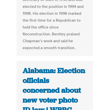
elected to the position in 1994 and
1998. His election in 1998 marked
the first time for a Republican to
hold the office since
Reconstruction. Bentley praised
Chapman's work and said he
expected a smooth transition.
Alabama: Election
officials
concerned about
new voter photo