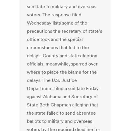
sent late to military and overseas
voters. The response filed
Wednesday lists some of the
precautions the secretary of state's
office took and the special
circumstances that led to the
delays. County and state election
officials, meanwhile, sparred over
where to place the blame for the
delays. The U.S. Justice
Department filed a suit late Friday
against Alabama and Secretary of
State Beth Chapman alleging that
the state failed to send absentee
ballots to military and overseas
voters by the required deadline for