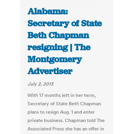
Alabama:
Secretary of State
Beth Chapman
resigning | The
Montgomery
Advertiser
July 2, 2013
With 17 months left in her term,
Secretary of State Beth Chapman
plans to resign Aug. 1 and enter
private business. Chapman told The
Associated Press she has an offer in