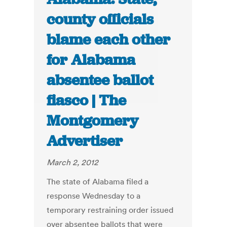
county officials
blame each other
for Alabama
absentee ballot
fiasco | The
Montgomery
Advertiser
March 2, 2012
The state of Alabama filed a
response Wednesday to a
temporary restraining order issued
over absentee ballots that were