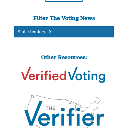
Filter The Voting News
State/Territory
Other Resources: