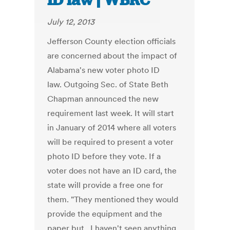
ID law | WBRC
July 12, 2013
Jefferson County election officials
are concerned about the impact of
Alabama's new voter photo ID
law. Outgoing Sec. of State Beth
Chapman announced the new
requirement last week. It will start
in January of 2014 where all voters
will be required to present a voter
photo ID before they vote. If a
voter does not have an ID card, the
state will provide a free one for
them. "They mentioned they would
provide the equipment and the
paper but...I haven't seen anything