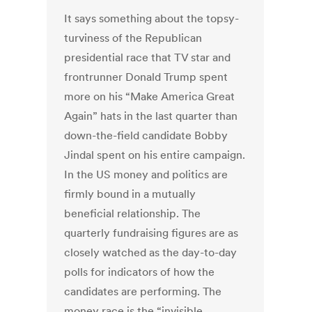
It says something about the topsy-
turviness of the Republican
presidential race that TV star and
frontrunner Donald Trump spent
more on his “Make America Great
Again” hats in the last quarter than
down-the-field candidate Bobby
Jindal spent on his entire campaign.
In the US money and politics are
firmly bound in a mutually
beneficial relationship. The
quarterly fundraising figures are as
closely watched as the day-to-day
polls for indicators of how the
candidates are performing. The
money race is the “invisible