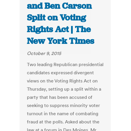
and Ben Carson
Split on Voting
Rights Act | The
New York Times
October 9, 2015
Two leading Republican presidential
candidates expressed divergent
views on the Voting Rights Act on
Thursday, setting up a split within a
party that has been accused of
seeking to suppress minority voter
turnout in the name of combating
fraud at the polls. Asked about the
law at a forum in Des Moines, Mr.