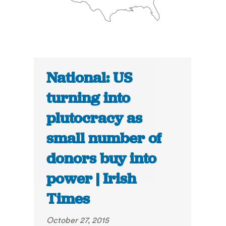
National: US
turning into
plutocracy as
small number of
donors buy into
power | Irish
Times
October 27, 2015