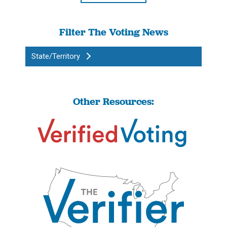
Filter The Voting News
State/Territory
Other Resources: