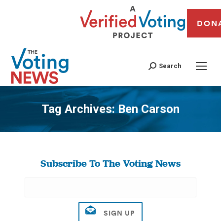
DON
Search
Tag Archives:
Ben Carson
You are here:
Subscribe To The Voting News