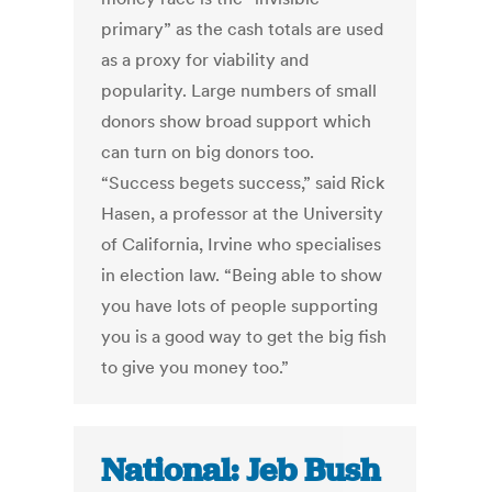
primary” as the cash totals are used
as a proxy for viability and
popularity. Large numbers of small
donors show broad support which
can turn on big donors too.
“Success begets success,” said Rick
Hasen, a professor at the University
of California, Irvine who specialises
in election law. “Being able to show
you have lots of people supporting
you is a good way to get the big fish
to give you money too.”
National: Jeb Bush