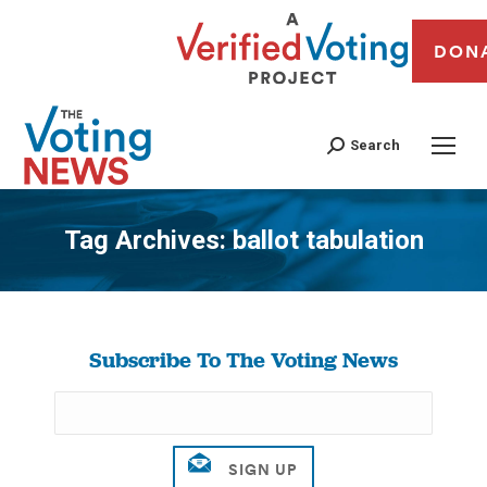
DON
Search
Tag Archives:
ballot tabulation
You are here:
Subscribe To The Voting News