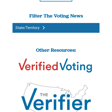
Filter The Voting News
State/Territory
Other Resources: