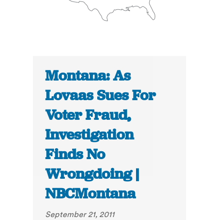
Montana: As
Lovaas Sues For
Voter Fraud,
Investigation
Finds No
Wrongdoing |
NBCMontana
September 21, 2011