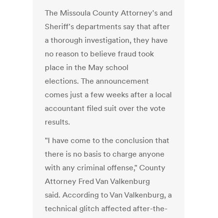
The Missoula County Attorney's and
Sheriff's departments say that after
a thorough investigation, they have
no reason to believe fraud took
place in the May school
elections. The announcement
comes just a few weeks after a local
accountant filed suit over the vote
results.
"I have come to the conclusion that
there is no basis to charge anyone
with any criminal offense," County
Attorney Fred Van Valkenburg
said. According to Van Valkenburg, a
technical glitch affected after-the-