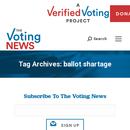
DON
Search
Tag Archives:
ballot shartage
You are here:
Subscribe To The Voting News