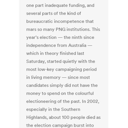
one part inadequate funding, and
several parts of the kind of
bureaucratic incompetence that
mars so many PNG institutions. This
year’s election — the ninth since
independence from Australia —
which in theory finished last
Saturday, started quietly with the
most low-key campaigning period
in living memory — since most
candidates simply did not have the
money to spend on the colourful
electioneering of the past. In 2002,
especially in the Southern
Highlands, about 100 people died as
the election campaign burst into