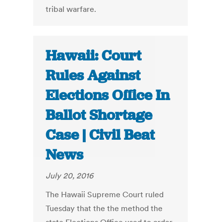
tribal warfare.
Hawaii: Court
Rules Against
Elections Office In
Ballot Shortage
Case | Civil Beat
News
July 20, 2016
The Hawaii Supreme Court ruled
Tuesday that the the method the