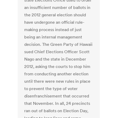
state Elections Office used to order
an insufficient number of ballots in
the 2012 general election should
have undergone an official rule-
making process instead of just
being an internal management
decision. The Green Party of Hawaii
sued Chief Elections Officer Scott
Nago and the state in December
2012, asking the courts to stop him
from conducting another election
until there were new rules in place
to prevent the type of voter
disenfranchisement that occurred
that November. In all, 24 precincts
ran out of ballots on Election Day,