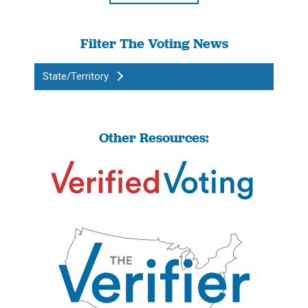
Filter The Voting News
State/Territory
Other Resources: