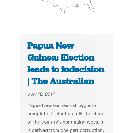
Papua New
Guinea: Election
leads to indecision
| The Australian
July 12, 2017
Papua New Guinea’s struggle to
complete its election tells the story
of the country’s continuing woes. It
is derived from one part corruption,