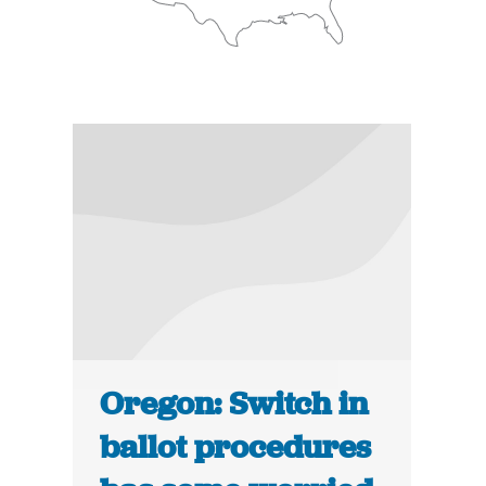
Oregon: Switch in
ballot procedures