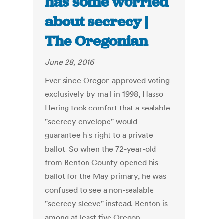
has some worried
about secrecy |
The Oregonian
June 28, 2016
Ever since Oregon approved voting
exclusively by mail in 1998, Hasso
Hering took comfort that a sealable
"secrecy envelope" would
guarantee his right to a private
ballot. So when the 72-year-old
from Benton County opened his
ballot for the May primary, he was
confused to see a non-sealable
"secrecy sleeve" instead. Benton is
among at least five Oregon