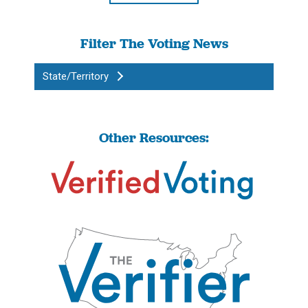
Filter The Voting News
State/Territory
Other Resources: