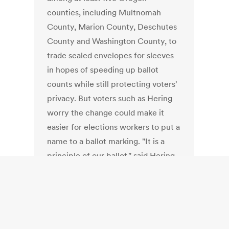
counties, including Multnomah
County, Marion County, Deschutes
County and Washington County, to
trade sealed envelopes for sleeves
in hopes of speeding up ballot
counts while still protecting voters'
privacy. But voters such as Hering
worry the change could make it
easier for elections workers to put a
name to a ballot marking. "It is a
principle of our ballot," said Hering,
a retired journalist. "How you vote is
your business and no one else's."