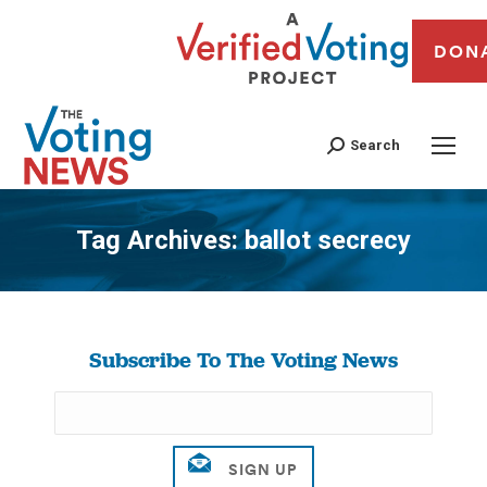
DON
Search
Tag Archives:
ballot secrecy
You are here:
Subscribe To The Voting News