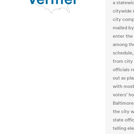
a statewid
citywide 
city compt
mailed b
enter the
among the
schedule,
from city 
officials 
out as pl
with most
voters’ h
Baltimore
the city 
state off
telling el