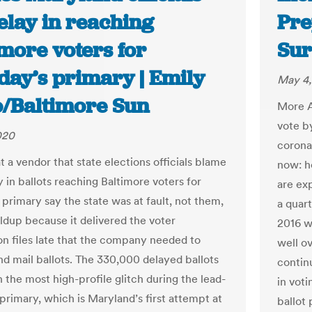
elay in reaching
Pre
more voters for
Sur
day’s primary | Emily
May 4,
o/Baltimore Sun
More A
vote b
020
coronav
at a vendor that state elections officials blame
now: ho
y in ballots reaching Baltimore voters for
are ex
 primary say the state was at fault, not them,
a quart
oldup because it delivered the voter
2016 w
on files late that the company needed to
well ov
nd mail ballots. The 330,000 delayed ballots
contin
 the most high-profile glitch during the lead-
in vot
primary, which is Maryland’s first attempt at
ballot