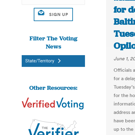
for d
Balti
Tues
Filter The Voting
Opil
News
June 1, 2
State/Territory
Officials 
for a dela
Other Resources:
Tuesday’s
for the h
informati
address a
have been
up to the 