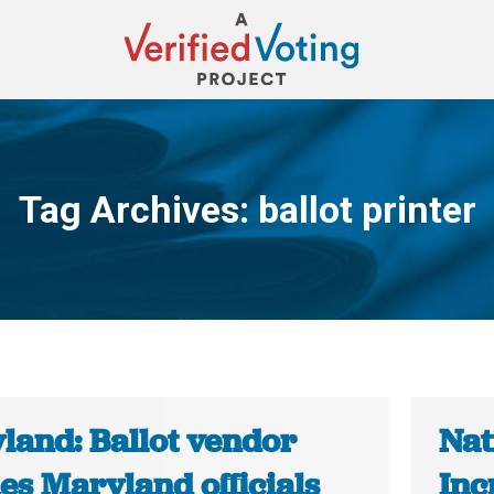
Tag Archives:
ballot printer
You are here:
land: Ballot vendor
Nat
es Maryland officials
Inc