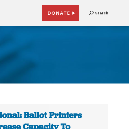
DONATE
Search
ional: Ballot Printers
rease Capacity To