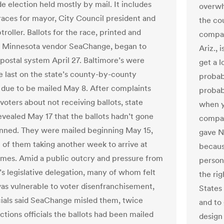
e election held mostly by mail. It includes
overwh
races for mayor, City Council president and
the co
roller. Ballots for the race, printed and
compan
y Minnesota vendor SeaChange, began to
Ariz., 
 postal system April 27. Baltimore’s were
get a l
 last on the state’s county-by-county
probab
 due to be mailed May 8. After complaints
probabl
voters about not receiving ballots, state
when yo
revealed May 17 that the ballots hadn’t gone
compan
anned. They were mailed beginning May 15,
gave NP
 of them taking another week to arrive at
becaus
omes. Amid a public outcry and pressure from
person 
’s legislative delegation, many of whom felt
the rig
was vulnerable to voter disenfranchisement,
States 
icials said SeaChange misled them, twice
and to 
ections officials the ballots had been mailed
design