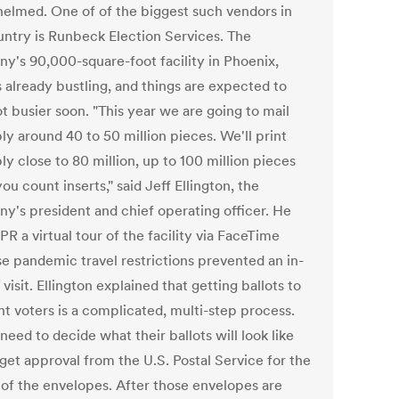
elmed. One of of the biggest such vendors in
untry is Runbeck Election Services. The
y's 90,000-square-foot facility in Phoenix,
is already bustling, and things are expected to
ot busier soon. "This year we are going to mail
ly around 40 to 50 million pieces. We'll print
y close to 80 million, up to 100 million pieces
u count inserts," said Jeff Ellington, the
y's president and chief operating officer. He
R a virtual tour of the facility via FaceTime
e pandemic travel restrictions prevented an in-
visit. Ellington explained that getting ballots to
ht voters is a complicated, multi-step process.
need to decide what their ballots will look like
get approval from the U.S. Postal Service for the
 of the envelopes. After those envelopes are