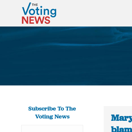
Subscribe To The
Mary
Voting News
blam