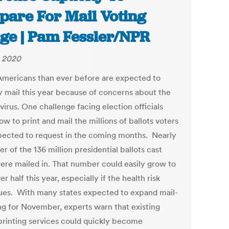
pare For Mail Voting
ge | Pam Fessler/NPR
 2020
mericans than ever before are expected to
y mail this year because of concerns about the
irus. One challenge facing election officials
w to print and mail the millions of ballots voters
pected to request in the coming months. Nearly
er of the 136 million presidential ballots cast
ere mailed in. That number could easily grow to
er half this year, especially if the health risk
ues. With many states expected to expand mail-
ing for November, experts warn that existing
 printing services could quickly become