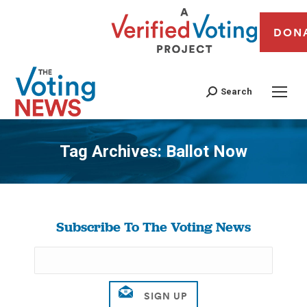
DON
Search
Tag Archives:
Ballot Now
You are here:
Subscribe To The Voting News