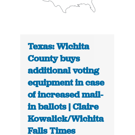
Texas: Wichita
County buys
additional voting
equipment in case
of increased mail-
in ballots | Claire
Kowalick/Wichita
Falls Times