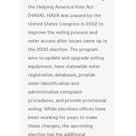
the Helping America Vote Act
(HAVA). HAVA was passed by the
United States Congress in 2002 to
improve the voting process and
voter access after issues came up in
the 2000 election. The program
aims to update and upgrade voting
equipment, have statewide voter
registration databases, provide
voter identification and
administrative complaint
procedures, and provide provisional
voting. While elections offices have
been working for years to make
these changes, the upcoming
election has the additional