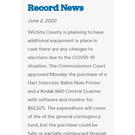
Record News
June 2, 2020
Wichita County is planning to have
additional equipment in place in
case there are any changes to
elections due to the COVID-19
situation. The Commissioners Court
approved Monday the purchase of a
Hart Intercivic Ballot Now Printer
and a Kodak i660 Central Scanner
with software and monitor for
$62,675. The expenditure will come
of the of the general contingency
fund, but the purchase could be
fully or partially reimbursed through