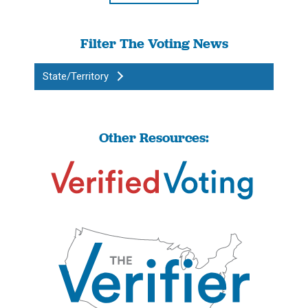
Filter The Voting News
State/Territory
Other Resources: