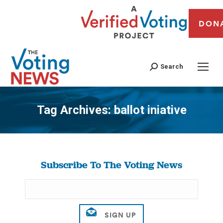
DON
Search
Tag Archives:
ballot iniative
You are here:
Subscribe To The Voting News