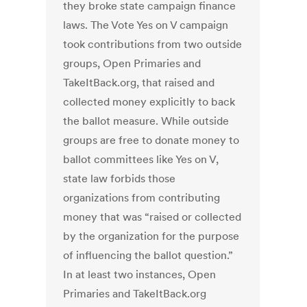
they broke state campaign finance
laws. The Vote Yes on V campaign
took contributions from two outside
groups, Open Primaries and
TakeItBack.org, that raised and
collected money explicitly to back
the ballot measure. While outside
groups are free to donate money to
ballot committees like Yes on V,
state law forbids those
organizations from contributing
money that was “raised or collected
by the organization for the purpose
of influencing the ballot question.”
In at least two instances, Open
Primaries and TakeItBack.org