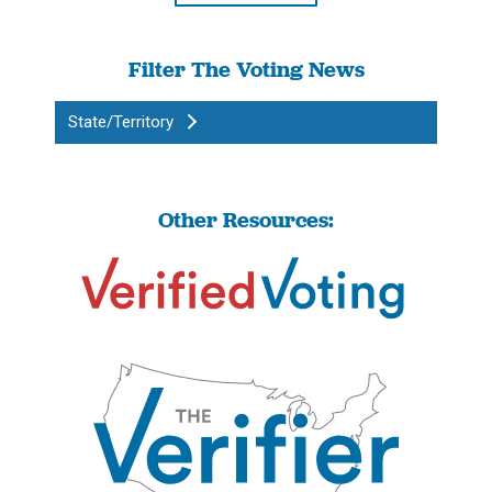
Filter The Voting News
State/Territory
Other Resources: