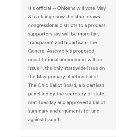
It's official -- Ohioans will vote May
8 to change how the state draws
congressional districts to a process
supporters say will be more fair,
transparent and bipartisan. The
General Assembly's proposed
constitutional amendment will be
Issue 1, the only statewide issue on
the May primary election ballot.
The Ohio Ballot Board, a bipartisan
panel led by the secretary of state,
met Tuesday and approved a ballot
summary and arguments for and
against Issue 1.