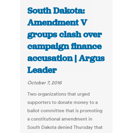
South Dakota:
Amendment V
groups clash over
campaign finance
accusation | Argus
Leader
October 7, 2016
Two organizations that urged
supporters to donate money to a
ballot committee that is promoting
a constitutional amendment in
South Dakota denied Thursday that