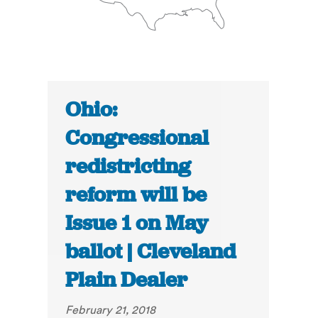
Ohio:
Congressional
redistricting
reform will be
Issue 1 on May
ballot | Cleveland
Plain Dealer
February 21, 2018