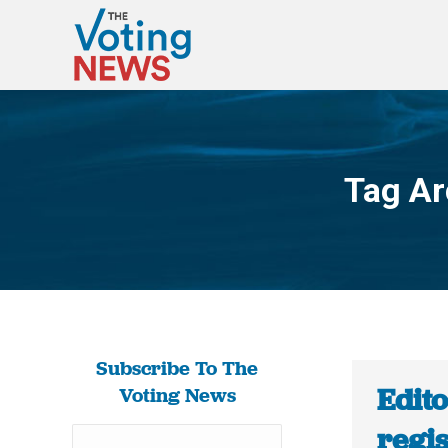
Tag Ar
Subscribe To The
Edito
Voting News
regi