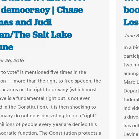
 democracy | Chase
boo
as and Judi
Los
an/The Salt Lake
June 3
une
In a bi
partic
r 26, 2016
two me
 to vote" is mentioned five times in the
among 
ion — more than the right to free speech, the
Marc L
ear arms or the right to privacy (which most
Depart
eve is a fundamental right but is not even
federa
in the Constitution). It is then shocking to
indivi
 many do not consider voting to be a "right"
a driv
illions of people every year are denied this
has onl
ocratic function. The Constitution protects a
Levine