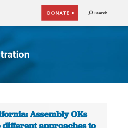
DONATE
Search
tration
ifornia: Assembly OKs
 different approaches to