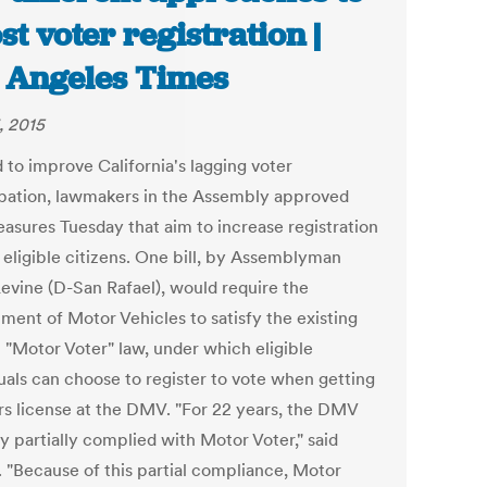
st voter registration |
 Angeles Times
, 2015
d to improve California's lagging voter
ipation, lawmakers in the Assembly approved
asures Tuesday that aim to increase registration
eligible citizens. One bill, by Assemblyman
evine (D-San Rafael), would require the
ment of Motor Vehicles to satisfy the existing
l "Motor Voter" law, under which eligible
duals can choose to register to vote when getting
ers license at the DMV. "For 22 years, the DMV
y partially complied with Motor Voter," said
. "Because of this partial compliance, Motor