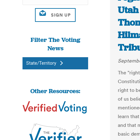
Utah
Thom
Hilm
Filter The Voting
Trib
News
Septembe
State/Territory
The "right
Constitut
Other Resources:
right to b
of us beli
mentioned 
learn that
and that m
basic dem