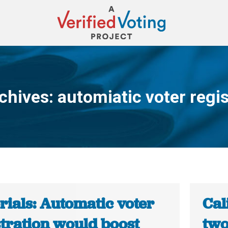
chives:
automiatic voter regis
You are here:
rials: Automatic voter
Cal
stration would boost
two