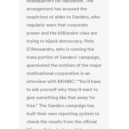
headquarters for tabulation. The
arrangement has aroused the
suspicions of aides to Sanders, who
regularly warn that corporate
power and the billionaire class are
trying to hijack democracy. Pete
D’Alessandro, who is running the
Iowa portion of Sanders’ campaign,
questioned the motives of the major
multinational corporation in an
interview with MSNBC: “You’d have
to ask yourself why they’d want to
give something like that away for
free.” The Sanders campaign has
built their own reporting system to
check the results from the official