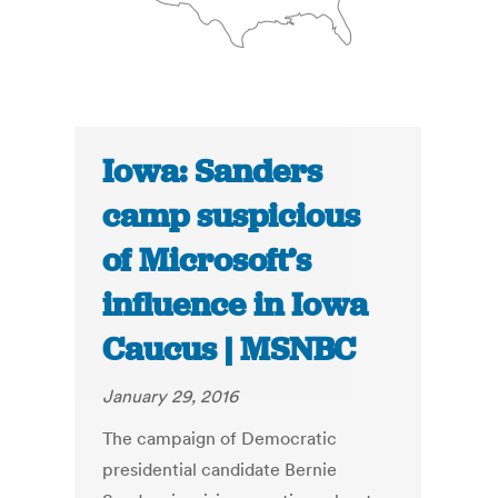
Iowa: Sanders
camp suspicious
of Microsoft’s
influence in Iowa
Caucus | MSNBC
January 29, 2016
The campaign of Democratic
presidential candidate Bernie