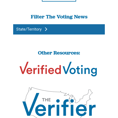
Filter The Voting News
State/Territory
Other Resources: