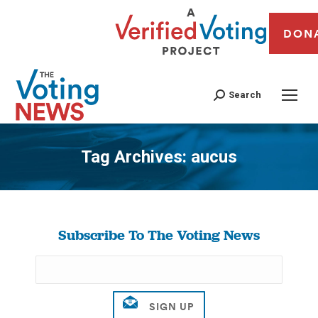
DON
Search
Tag Archives:
aucus
You are here:
Subscribe To The Voting News