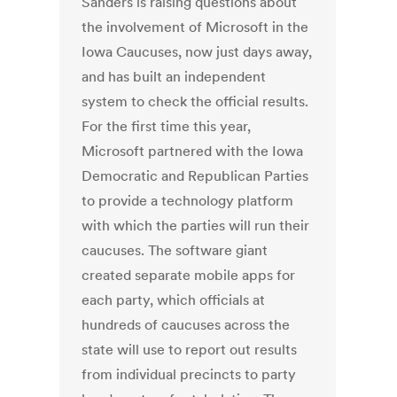
Sanders is raising questions about
the involvement of Microsoft in the
Iowa Caucuses, now just days away,
and has built an independent
system to check the official results.
For the first time this year,
Microsoft partnered with the Iowa
Democratic and Republican Parties
to provide a technology platform
with which the parties will run their
caucuses. The software giant
created separate mobile apps for
each party, which officials at
hundreds of caucuses across the
state will use to report out results
from individual precincts to party