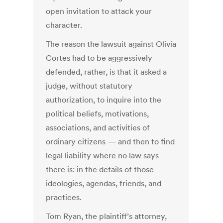
open invitation to attack your
character.
The reason the lawsuit against Olivia
Cortes had to be aggressively
defended, rather, is that it asked a
judge, without statutory
authorization, to inquire into the
political beliefs, motivations,
associations, and activities of
ordinary citizens — and then to find
legal liability where no law says
there is: in the details of those
ideologies, agendas, friends, and
practices.
Tom Ryan, the plaintiff’s attorney,