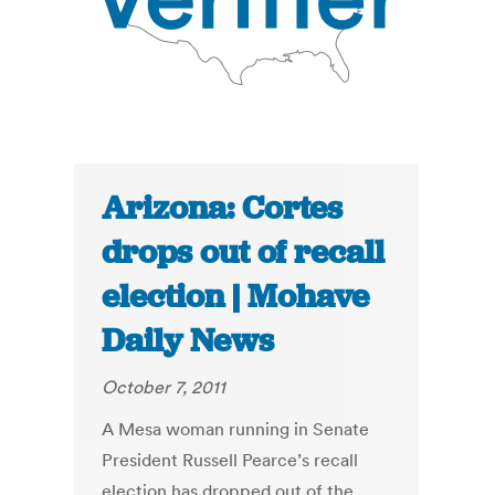
Arizona: Cortes
drops out of recall
election | Mohave
Daily News
October 7, 2011
A Mesa woman running in Senate
President Russell Pearce’s recall
election has dropped out of the