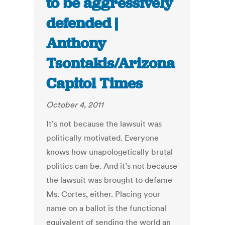
to be aggressively
defended |
Anthony
Tsontakis/Arizona
Capitol Times
October 4, 2011
It’s not because the lawsuit was
politically motivated. Everyone
knows how unapologetically brutal
politics can be. And it’s not because
the lawsuit was brought to defame
Ms. Cortes, either. Placing your
name on a ballot is the functional
equivalent of sending the world an