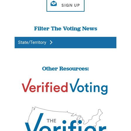
Filter The Voting News
State/Territory
Other Resources: