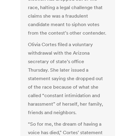
race, halting a legal challenge that
claims she was a fraudulent
candidate meant to siphon votes
from the contest’s other contender.
Olivia Cortes filed a voluntary
withdrawal with the Arizona
secretary of state’s office
Thursday. She later issued a
statement saying she dropped out
of the race because of what she
called “constant intimidation and
harassment” of herself, her family,
friends and neighbors.
“So for me, the dream of having a
voice has died,” Cortes’ statement