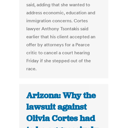
said, adding that she wanted to
address economic, education and
immigration concerns. Cortes
lawyer Anthony Tsontakis said
earlier that his client accepted an
offer by attorneys for a Pearce
critic to cancel a court hearing
Friday if she stepped out of the
race.
Arizona: Why the
lawsuit against
Olivia Cortes had