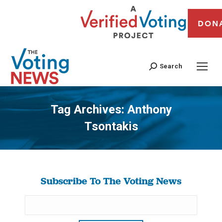
DON
Search
Tag Archives:
Anthony
Tsontakis
You are here:
Subscribe To The Voting News