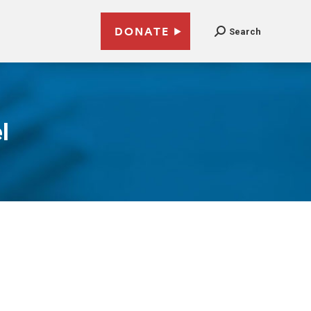
DONATE
Search
l