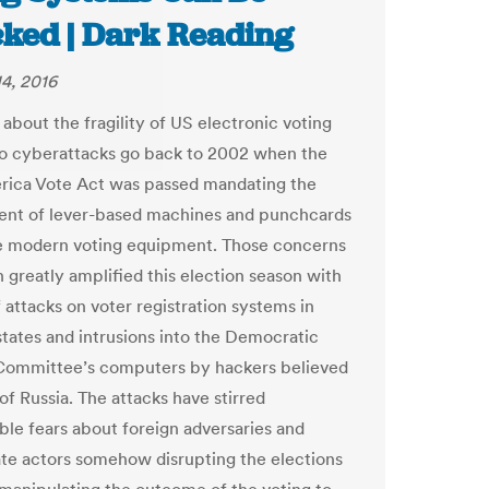
cked | Dark Reading
4, 2016
about the fragility of US electronic voting
o cyberattacks go back to 2002 when the
ica Vote Act was passed mandating the
nt of lever-based machines and punchcards
e modern voting equipment. Those concerns
 greatly amplified this election season with
 attacks on voter registration systems in
tates and intrusions into the Democratic
Committee’s computers by hackers believed
of Russia. The attacks have stirred
ble fears about foreign adversaries and
ate actors somehow disrupting the elections