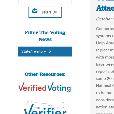
Atta
October 1
Concerns 
Filter The Voting
systems t
News
Help Amer
replaceme
State/Territory
with mor
have been
reports of
Other Resources:
some 20 s
National 
to be out 
considera
nation-st