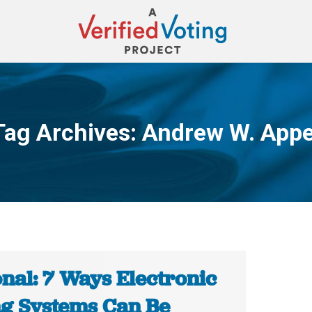
Tag Archives:
Andrew W. Appe
You are here:
nal: 7 Ways Electronic
ng Systems Can Be