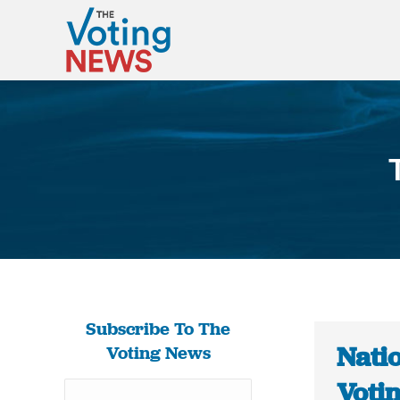
Subscribe To The
Natio
Voting News
Voti