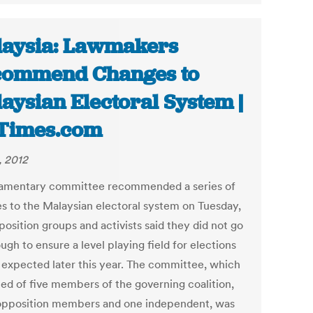
aysia: Lawmakers
commend Changes to
aysian Electoral System |
Times.com
, 2012
iamentary committee recommended a series of
s to the Malaysian electoral system on Tuesday,
osition groups and activists said they did not go
ugh to ensure a level playing field for elections
 expected later this year. The committee, which
ted of five members of the governing coalition,
opposition members and one independent, was