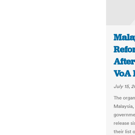
Malay
Refo
Afte
VoA 
July 15, 2
The organ
Malaysia, 
governmen
release si
their list