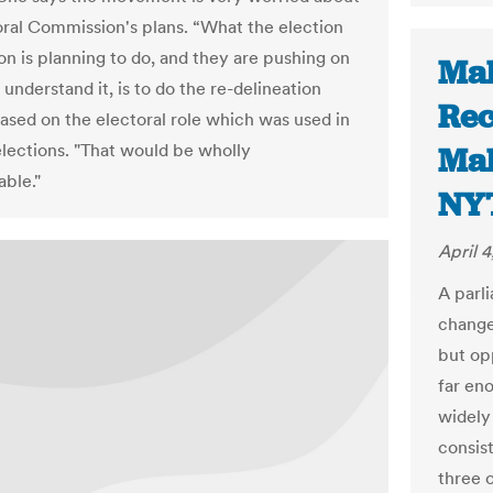
oral Commission's plans. “What the election
n is planning to do, and they are pushing on
Mal
 understand it, is to do the re-delineation
Re
ased on the electoral role which was used in
lections. "That would be wholly
Mal
ble."
NY
April 4
A parl
change
but opp
far eno
widely
consis
three 