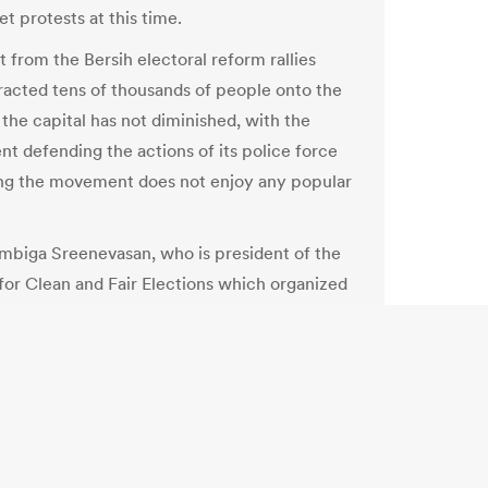
t protests at this time.
t from the Bersih electoral reform rallies
racted tens of thousands of people onto the
 the capital has not diminished, with the
t defending the actions of its police force
ng the movement does not enjoy any popular
biga Sreenevasan, who is president of the
 for Clean and Fair Elections which organized
 rallies, says there is no need for more rallies
horities address their concerns about
 electoral transparency.