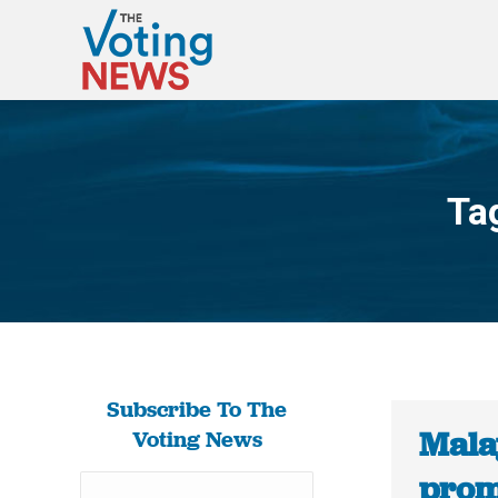
Ta
Subscribe To The
Malay
Voting News
prom