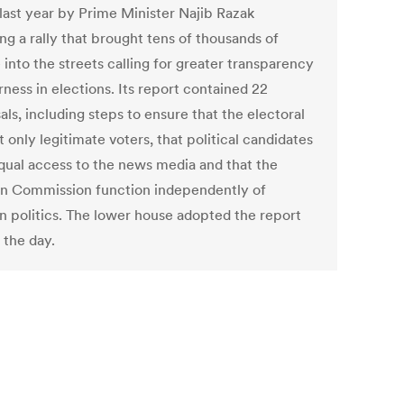
 last year by Prime Minister Najib Razak
ng a rally that brought tens of thousands of
into the streets calling for greater transparency
rness in elections. Its report contained 22
ls, including steps to ensure that the electoral
ist only legitimate voters, that political candidates
qual access to the news media and that the
on Commission function independently of
an politics. The lower house adopted the report
n the day.