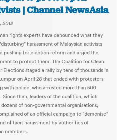
ivists | Channel NewsAsia
, 2012
an rights experts have denounced what they
"disturbing" harassment of Malaysian activists
e pushing for election reform and urged the
ment to protect them. The Coalition for Clean
r Elections staged a rally by tens of thousands in
Lumpur on April 28 that ended with protesters
ng with police, who arrested more than 500
 Since then, leaders of the coalition, which
 dozens of non-governmental organisations,
omplained of an official campaign to "demonise"
nd of tacit harassment by authorities of
ion members.