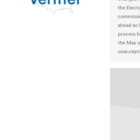
the Elect
commissio
ahead as I
process b
the May e
unaccepta