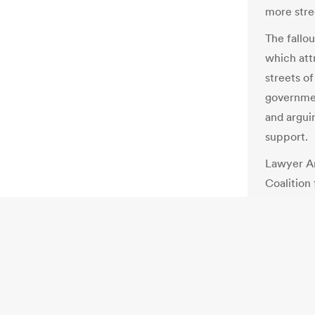
more stree
The fallou
which att
streets of
governmen
and argui
support.
Lawyer Am
Coalition
the Bersih
until aut
improving