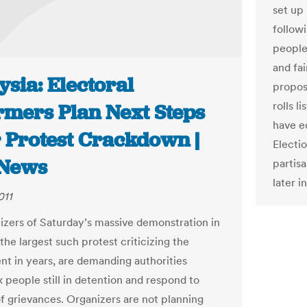
set up
followi
people 
and fai
sia: Electoral
proposa
rolls l
rmers Plan Next Steps
have e
r Protest Crackdown |
Electi
News
partis
later i
011
izers of Saturday’s massive demonstration in
the largest such protest criticizing the
t in years, are demanding authorities
x people still in detention and respond to
 of grievances. Organizers are not planning