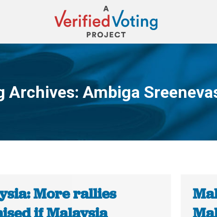
g Archives:
Ambiga Sreeneva
You are here:
sia: More rallies
Mal
ised if Malaysia
Mal