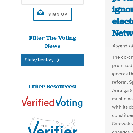
igno
elect
Netw
Filter The Voting
News
August 19
The co-ch
State/Territory
promised 
ignores t
reform. Sp
Other Resources:
Ambiga S
must clea
with its d
constitue
Sarawak w
changes. 