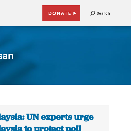
DONATE
Search
san
aysia: UN experts urge
aysia to protect poll