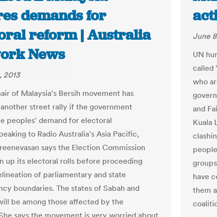
res demands for
act
oral reform | Australia
June 8
ork News
UN hum
called 
, 2013
who ar
air of Malaysia's Bersih movement has
govern
another street rally if the government
and Fai
he peoples' demand for electoral
Kuala 
eaking to Radio Australia's Asia Pacific,
clashi
reenevasan says the Election Commission
people.
n up its electoral rolls before proceeding
groups
elineation of parliamentary and state
have c
ncy boundaries. The states of Sabah and
them a
ill be among those affected by the
coalit
She says the movement is very worried about