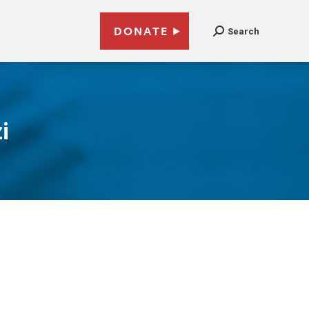
DONATE
Search
i