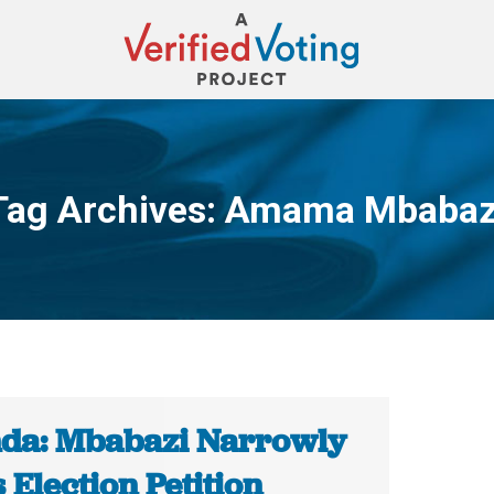
Tag Archives:
Amama Mbabaz
You are here:
da: Mbabazi Narrowly
 Election Petition