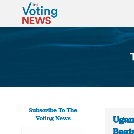
Subscribe To The
Ugan
Voting News
Beats