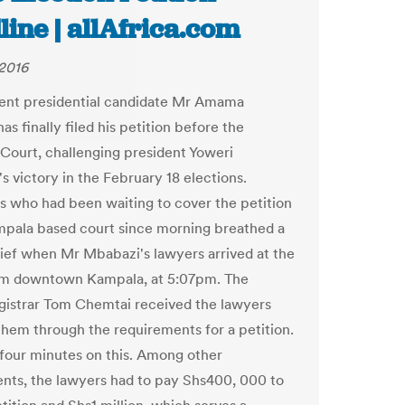
ine | allAfrica.com
2016
ent presidential candidate Mr Amama
s finally filed his petition before the
ourt, challenging president Yoweri
s victory in the February 18 elections.
ts who had been waiting to cover the petition
mpala based court since morning breathed a
elief when Mr Mbabazi's lawyers arrived at the
om downtown Kampala, at 5:07pm. The
egistrar Tom Chemtai received the lawyers
them through the requirements for a petition.
four minutes on this. Among other
nts, the lawyers had to pay Shs400, 000 to