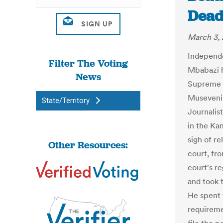
Deadl
March 3, 
Independ
Filter The Voting
Mbabazi ha
News
Supreme C
Museveni'
State/Territory
Journalis
in the Ka
sigh of r
Other Resources:
court, fr
court's r
and took 
He spent 
requireme