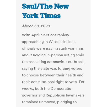
Saul/The New
York Times
March 30, 2020
With April elections rapidly
approaching in Wisconsin, local
officials were issuing stark warnings
about holding in-person voting amid
the escalating coronavirus outbreak,
saying the state was forcing voters
to choose between their health and
their constitutional right to vote. For
weeks, both the Democratic
governor and Republican lawmakers
remained unmoved, pledging to