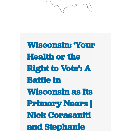
Wisconsin: ‘Your
Health or the
Right to Vote’: A
Battle in
Wisconsin as Its
Primary Nears |
Nick Corasaniti
and Stephanie