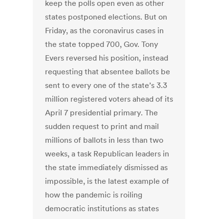
keep the polls open even as other
states postponed elections. But on
Friday, as the coronavirus cases in
the state topped 700, Gov. Tony
Evers reversed his position, instead
requesting that absentee ballots be
sent to every one of the state’s 3.3
million registered voters ahead of its
April 7 presidential primary. The
sudden request to print and mail
millions of ballots in less than two
weeks, a task Republican leaders in
the state immediately dismissed as
impossible, is the latest example of
how the pandemic is roiling
democratic institutions as states