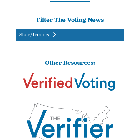
Filter The Voting News
State/Territory
Other Resources: