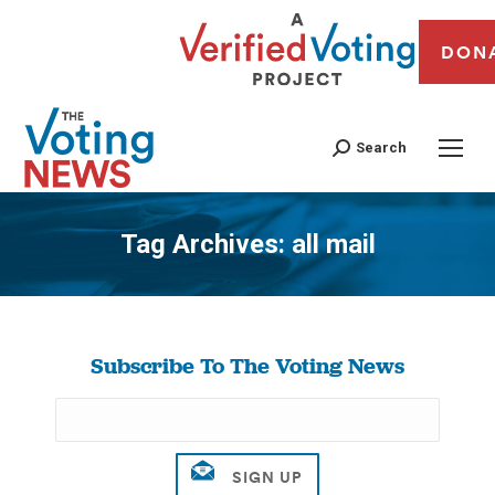
DON
Search
Tag Archives:
all mail
You are here:
Subscribe To The Voting News