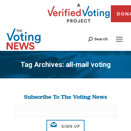
DON
Search
Tag Archives:
all-mail voting
You are here:
Subscribe To The Voting News