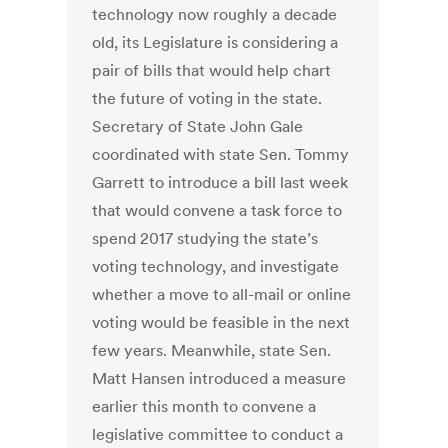
technology now roughly a decade
old, its Legislature is considering a
pair of bills that would help chart
the future of voting in the state.
Secretary of State John Gale
coordinated with state Sen. Tommy
Garrett to introduce a bill last week
that would convene a task force to
spend 2017 studying the state’s
voting technology, and investigate
whether a move to all-mail or online
voting would be feasible in the next
few years. Meanwhile, state Sen.
Matt Hansen introduced a measure
earlier this month to convene a
legislative committee to conduct a