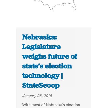
Nebraska:
Legislature
weighs future of
state’s election
technology |
StateScoop
January 28, 2016
With most of Nebraska’s election