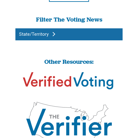
Filter The Voting News
State/Territory
Other Resources: