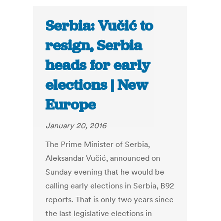
Serbia: Vučić to
resign, Serbia
heads for early
elections | New
Europe
January 20, 2016
The Prime Minister of Serbia,
Aleksandar Vučić, announced on
Sunday evening that he would be
calling early elections in Serbia, B92
reports. That is only two years since
the last legislative elections in