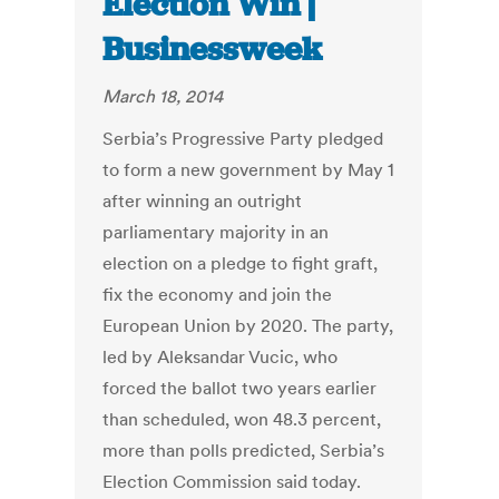
Election Win |
Businessweek
March 18, 2014
Serbia’s Progressive Party pledged
to form a new government by May 1
after winning an outright
parliamentary majority in an
election on a pledge to fight graft,
fix the economy and join the
European Union by 2020. The party,
led by Aleksandar Vucic, who
forced the ballot two years earlier
than scheduled, won 48.3 percent,
more than polls predicted, Serbia’s
Election Commission said today.