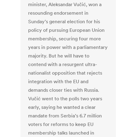
minister, Aleksandar Vučić, won a
resounding endorsement in
Sunday’s general election for his
policy of pursuing European Union
membership, securing four more
years in power with a parliamentary
majority. But he will have to
contend with a resurgent ultra-
nationalist opposition that rejects
integration with the EU and
demands closer ties with Russia.
Vučić went to the polls two years
early, saying he wanted a clear
mandate from Serbia’s 6.7 million
voters for reforms to keep EU
membership talks launched in