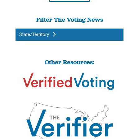
Filter The Voting News
State/Territory
Other Resources: