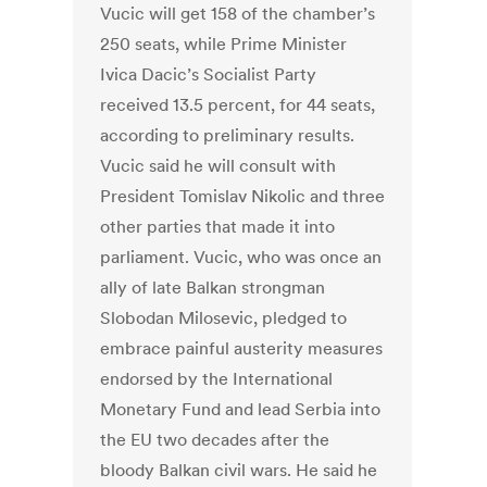
Vucic will get 158 of the chamber’s
250 seats, while Prime Minister
Ivica Dacic’s Socialist Party
received 13.5 percent, for 44 seats,
according to preliminary results.
Vucic said he will consult with
President Tomislav Nikolic and three
other parties that made it into
parliament. Vucic, who was once an
ally of late Balkan strongman
Slobodan Milosevic, pledged to
embrace painful austerity measures
endorsed by the International
Monetary Fund and lead Serbia into
the EU two decades after the
bloody Balkan civil wars. He said he