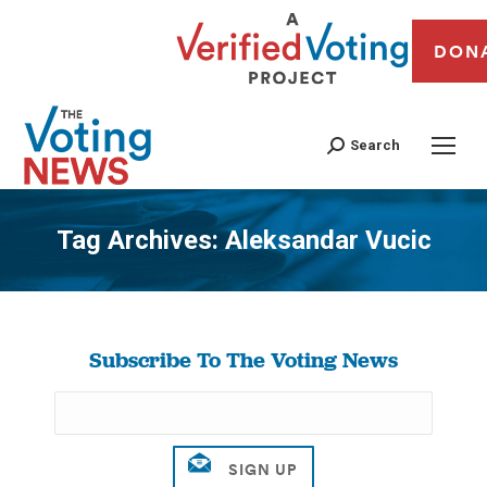
DON
Search
Tag Archives:
Aleksandar Vucic
You are here:
Subscribe To The Voting News