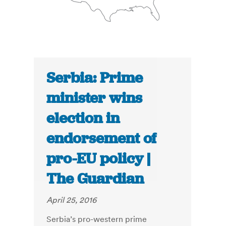
Serbia: Prime
minister wins
election in
endorsement of
pro-EU policy |
The Guardian
April 25, 2016
Serbia’s pro-western prime