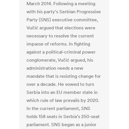
March 2014. Following a meeting
with his party’s Serbian Progressive
Party (SNS) executive committee,
Vučić argued that elections were
necessary to resolve the current
impasse of reforms. In fighting
against a political-criminal power
conglomerate, Vučić argued, his
administration needs a new
mandate that is resisting change for
over a decade. He vowed to turn
Serbia into an EU member state in
which rule of law prevails by 2020.
In the current parliament, SNS
holds 158 seats in Serbia’s 250-seat
parliament. SNS began as a junior