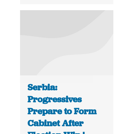
Serbia:
Progressives
Prepare to Form
Cabinet After