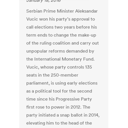
January 18, 2016
Serbian Prime Minister Aleksandar
Vucic won his party’s approval to
call elections two years before his
term ends to change the make-up
of the ruling coalition and carry out
unpopular reforms demanded by
the International Monetary Fund.
Vucic, whose party controls 135
seats in the 250-member
parliament, is using early elections
as a political tool for the second
time since his Progressive Party
first rose to power in 2012. The
party initiated a snap ballot in 2014,
elevating him to the head of the