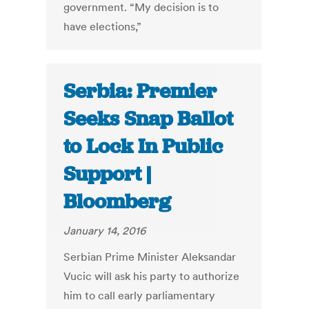
government. “My decision is to
have elections,”
Serbia: Premier
Seeks Snap Ballot
to Lock In Public
Support |
Bloomberg
January 14, 2016
Serbian Prime Minister Aleksandar
Vucic will ask his party to authorize
him to call early parliamentary