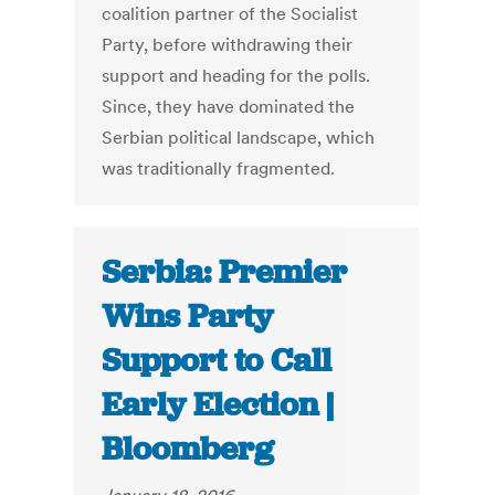
coalition partner of the Socialist
Party, before withdrawing their
support and heading for the polls.
Since, they have dominated the
Serbian political landscape, which
was traditionally fragmented.
Serbia: Premier
Wins Party
Support to Call
Early Election |
Bloomberg