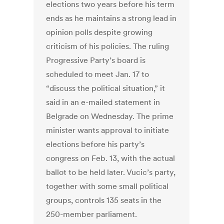
elections two years before his term
ends as he maintains a strong lead in
opinion polls despite growing
criticism of his policies. The ruling
Progressive Party’s board is
scheduled to meet Jan. 17 to
“discuss the political situation,” it
said in an e-mailed statement in
Belgrade on Wednesday. The prime
minister wants approval to initiate
elections before his party’s
congress on Feb. 13, with the actual
ballot to be held later. Vucic’s party,
together with some small political
groups, controls 135 seats in the
250-member parliament.