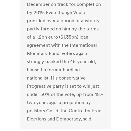
December on track for completion
by 2019. Even though Vučić
presided over a period of austerity,
partly forced on him by the terms
of a 1.2bn euro ($1.35bn) loan
agreement with the International
Monetary Fund, voters again
strongly backed the 46-year-old,
himself a former hardline
nationalist. His conservative
Progressive party is set to win just
under 50% of the vote, up from 48%
two years ago, a projection by
pollsters Cesid, the Centre for Free
Elections and Democracy, said.