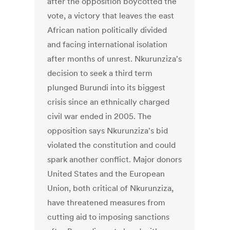
after the opposition boycotted the
vote, a victory that leaves the east
African nation politically divided
and facing international isolation
after months of unrest. Nkurunziza's
decision to seek a third term
plunged Burundi into its biggest
crisis since an ethnically charged
civil war ended in 2005. The
opposition says Nkurunziza's bid
violated the constitution and could
spark another conflict. Major donors
United States and the European
Union, both critical of Nkurunziza,
have threatened measures from
cutting aid to imposing sanctions