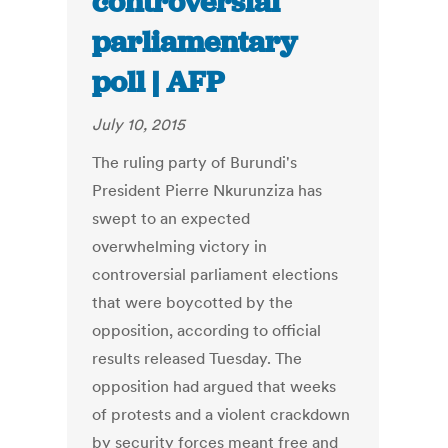
controversial
parliamentary
poll | AFP
July 10, 2015
The ruling party of Burundi's
President Pierre Nkurunziza has
swept to an expected
overwhelming victory in
controversial parliament elections
that were boycotted by the
opposition, according to official
results released Tuesday. The
opposition had argued that weeks
of protests and a violent crackdown
by security forces meant free and