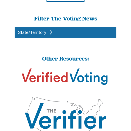
Filter The Voting News
State/Territory
Other Resources: