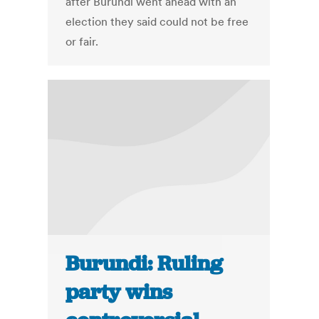
after Burundi went ahead with an
election they said could not be free
or fair.
Burundi: Ruling
party wins