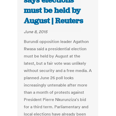
says elections
must be held by
August | Reuters
June 8, 2015
Burundi opposition leader Agathon
Rwasa said a presidential election
must be held by August at the
latest, but a fair vote was unlikely
without security and a free media. A
planned June 26 poll looks
increasingly untenable after more
than a month of protests against
President Pierre Nkurunziza's bid
for a third term. Parliamentary and
local elections have already been