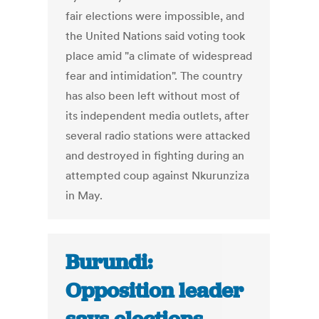
fair elections were impossible, and
the United Nations said voting took
place amid "a climate of widespread
fear and intimidation". The country
has also been left without most of
its independent media outlets, after
several radio stations were attacked
and destroyed in fighting during an
attempted coup against Nkurunziza
in May.
Burundi:
Opposition leader