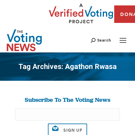
DON
Search
Tag Archives:
Agathon Rwasa
You are here:
Subscribe To The Voting News