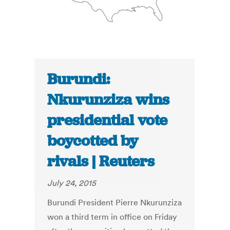
Burundi:
Nkurunziza wins
presidential vote
boycotted by
rivals | Reuters
July 24, 2015
Burundi President Pierre Nkurunziza
won a third term in office on Friday