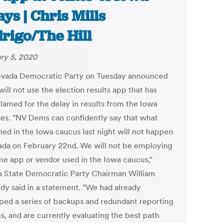
ays | Chris Mills
rigo/The Hill
ry 5, 2020
vada Democratic Party on Tuesday announced
 will not use the election results app that has
lamed for the delay in results from the Iowa
es. "NV Dems can confidently say that what
ed in the Iowa caucus last night will not happen
ada on February 22nd. We will not be employing
me app or vendor used in the Iowa caucus,"
 State Democratic Party Chairman William
y said in a statement. "We had already
ped a series of backups and redundant reporting
s, and are currently evaluating the best path