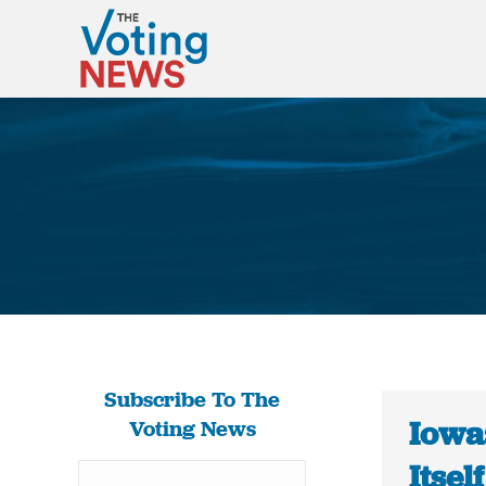
Subscribe To The
Iowa
Voting News
Itsel