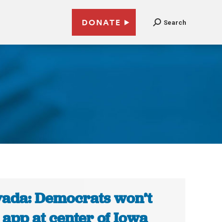
DONATE
Search
ada: Democrats won’t
 app at center of Iowa