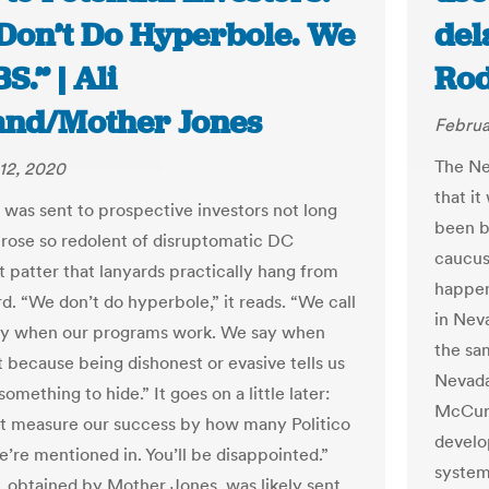
Don’t Do Hyperbole. We
del
BS.” | Ali
Rod
and/Mother Jones
Februa
The Ne
12, 2020
that it
r was sent to prospective investors not long
been b
prose so redolent of disruptomatic DC
caucus
t patter that lanyards practically hang from
happen
d. “We don’t do hyperbole,” it reads. “We call
in Nev
ay when our programs work. We say when
the sa
t because being dishonest or evasive tells us
Nevada
omething to hide.” It goes on a little later:
McCurd
’t measure our success by how many Politico
develo
e’re mentioned in. You’ll be disappointed.”
system
r, obtained by Mother Jones, was likely sent