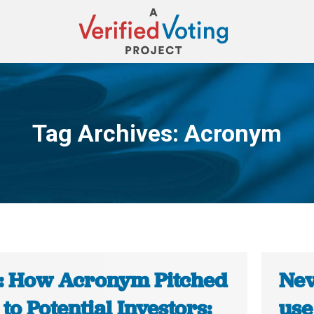
Tag Archives:
Acronym
You are here:
: How Acronym Pitched
Nev
f to Potential Investors:
use