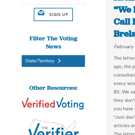
“We 
Call 
Brel
Filter The Voting
News
February 
The lette
State/Territory
ago, the 
consultan
every wor
Other Resources:
BS. We s
they don’
you have s
“Just don
articles w
The lette