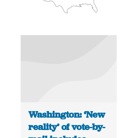
Washington: ‘New
reality’ of vote-by-