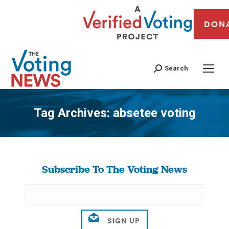
DON
Search
Tag Archives:
absetee voting
You are here:
Subscribe To The Voting News