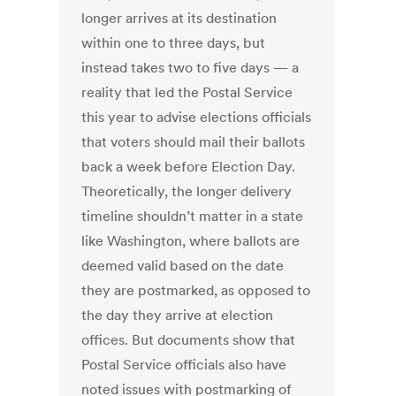
longer arrives at its destination
within one to three days, but
instead takes two to five days — a
reality that led the Postal Service
this year to advise elections officials
that voters should mail their ballots
back a week before Election Day.
Theoretically, the longer delivery
timeline shouldn’t matter in a state
like Washington, where ballots are
deemed valid based on the date
they are postmarked, as opposed to
the day they arrive at election
offices. But documents show that
Postal Service officials also have
noted issues with postmarking of