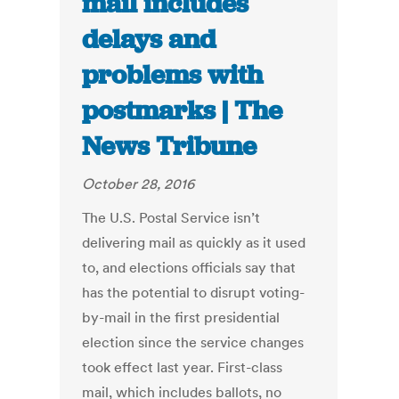
mail includes
delays and
problems with
postmarks | The
News Tribune
October 28, 2016
The U.S. Postal Service isn’t
delivering mail as quickly as it used
to, and elections officials say that
has the potential to disrupt voting-
by-mail in the first presidential
election since the service changes
took effect last year. First-class
mail, which includes ballots, no