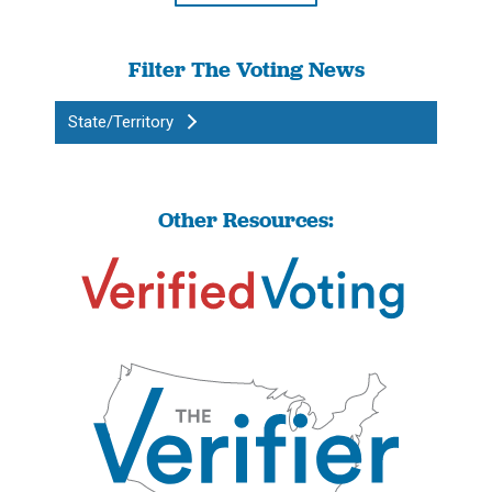
Filter The Voting News
State/Territory
Other Resources: