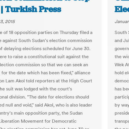
 | Turkish Press
Ele
3, 2015
Januar
e of 18 opposition parties on Thursday filed a
South 
e against South Sudan's election commission
and Ju
of delaying elections scheduled for June 30.
govern
re to raise a constitutional suit against the
the wid
election commission so that we can seek an
Wek At
 for the date which has been fixed," alliance
hold el
on Lam Akol told reporters at the High Court
democr
The suit was lodged with the court's
has be
onal division. "The date for elections should
partic
d null and void," said Akol, who is also leader
by way 
untry's main opposition party, the Sudan
preside
Liberation Movement for Democratic
transpa