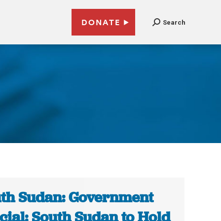
DONATE
Search
th Sudan: Government
icial: South Sudan to Hold