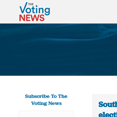
Subscribe To The
Sout
Voting News
elec