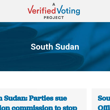
South Sudan
You are here:
h Sudan: Parties sue
Sou
tion commission to stop
Off