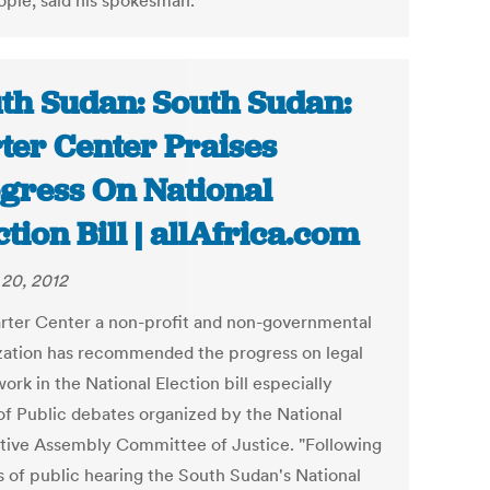
ople, said his spokesman.
th Sudan: South Sudan:
ter Center Praises
gress On National
ction Bill | allAfrica.com
20, 2012
rter Center a non-profit and non-governmental
zation has recommended the progress on legal
rk in the National Election bill especially
 of Public debates organized by the National
ative Assembly Committee of Justice. "Following
es of public hearing the South Sudan's National