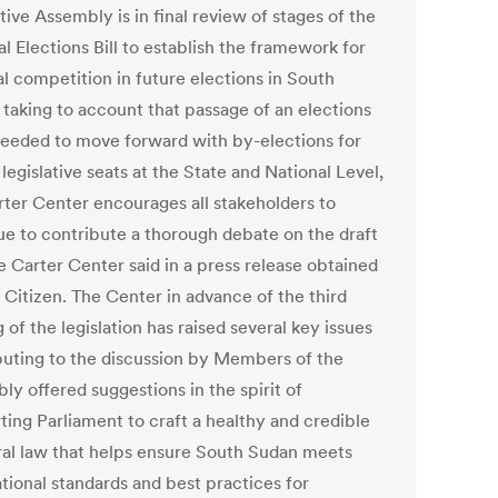
tive Assembly is in final review of stages of the
l Elections Bill to establish the framework for
al competition in future elections in South
 taking to account that passage of an elections
s needed to move forward with by-elections for
legislative seats at the State and National Level,
rter Center encourages all stakeholders to
ue to contribute a thorough debate on the draft
he Carter Center said in a press release obtained
 Citizen. The Center in advance of the third
 of the legislation has raised several key issues
buting to the discussion by Members of the
ly offered suggestions in the spirit of
ting Parliament to craft a healthy and credible
ral law that helps ensure South Sudan meets
tional standards and best practices for