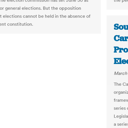
he election commission has set June 30 as
the pe
or general elections. But the opposition
at elections cannot be held in the absence of
nt constitution.
Sou
Car
Pro
Ele
March 
The Ca
organi
framewo
series
Legisl
a seri