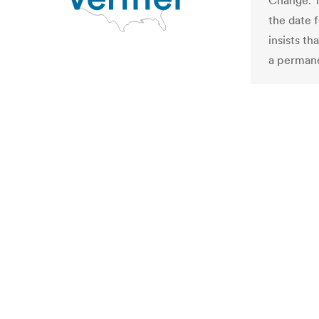
Change. T
the date f
insists th
a permane