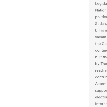
Legisla
Nationa
politic
Sudan,
bill i
vacant 
the Ca
contin
bill" t
by The
reading
contri
Assemb
suppor
electo
Interna