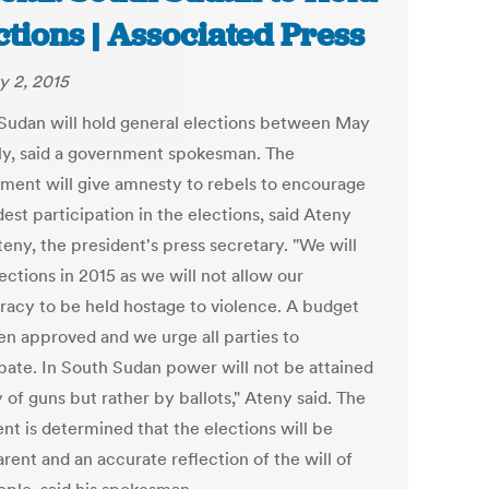
ctions | Associated Press
y 2, 2015
Sudan will hold general elections between May
ly, said a government spokesman. The
ment will give amnesty to rebels to encourage
est participation in the elections, said Ateny
eny, the president's press secretary. "We will
ections in 2015 as we will not allow our
acy to be held hostage to violence. A budget
en approved and we urge all parties to
ipate. In South Sudan power will not be attained
of guns but rather by ballots," Ateny said. The
nt is determined that the elections will be
rent and an accurate reflection of the will of