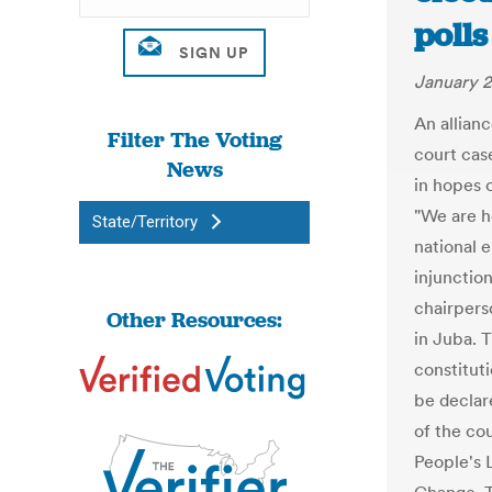
polls
January 2
An allianc
Filter The Voting
court cas
News
in hopes 
"We are he
State/Territory
national 
injunction
chairpers
Other Resources:
in Juba. 
constituti
be declare
of the co
People's 