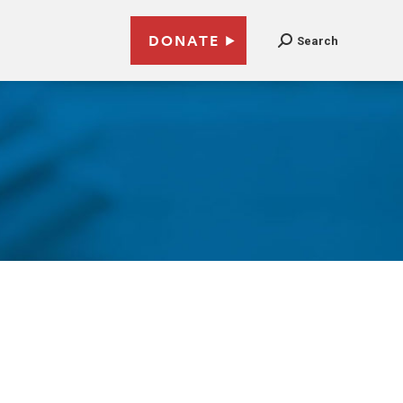
DONATE
Search