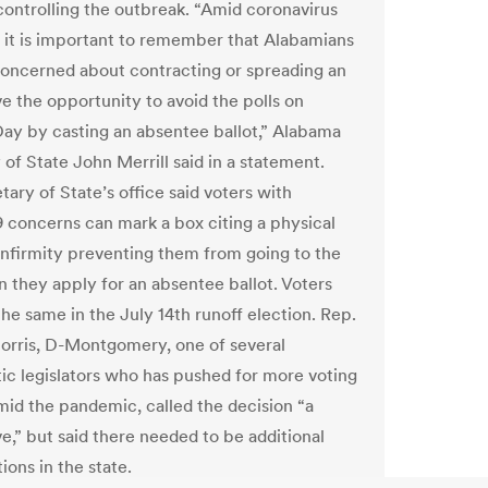
controlling the outbreak. “Amid coronavirus
 it is important to remember that Alabamians
oncerned about contracting or spreading an
ve the opportunity to avoid the polls on
Day by casting an absentee ballot,” Alabama
of State John Merrill said in a statement.
ary of State’s office said voters with
concerns can mark a box citing a physical
r infirmity preventing them from going to the
n they apply for an absentee ballot. Voters
the same in the July 14th runoff election. Rep.
orris, D-Montgomery, one of several
c legislators who has pushed for more voting
mid the pandemic, called the decision “a
e,” but said there needed to be additional
ions in the state.