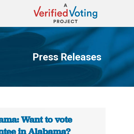
Press Releases
You are here:
ama: Want to vote
ntee in Alabama?