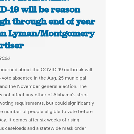
D-19 will be reason
gh through end of year
ian Lyman/Montgomery
rtiser
 2020
ncerned about the COVID-19 outbreak will
o vote absentee in the Aug. 25 municipal
 and the November general election. The
 not affect any other of Alabama’s strict
voting requirements, but could significantly
e number of people eligible to vote before
ay. It comes after six weeks of rising
us caseloads and a statewide mask order