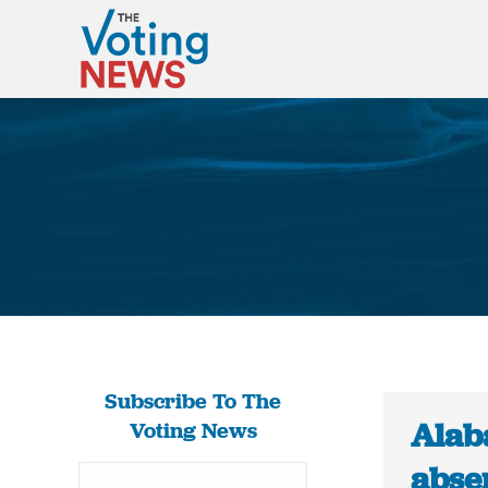
Subscribe To The
Alab
Voting News
abse