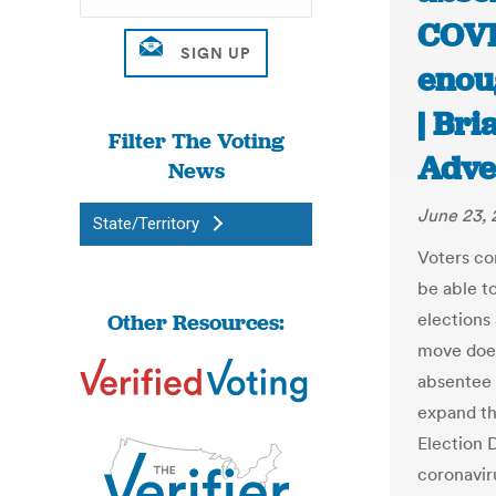
COVI
enou
| Br
Filter The Voting
Adve
News
June 23,
State/Territory
Voters co
be able t
Other Resources:
elections
move does
absentee 
expand th
Election D
coronavir