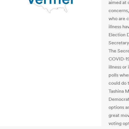
aimed at 
concerns,
who are c
illness ha
Election 
Secretary 
The Secret
COVID-19 
illness o
polls whe
could do 
Tashina M
Democrati
options a
great mov
voting opt