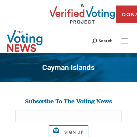
DON
Search
Cayman Islands
You are here:
Subscribe To The Voting News