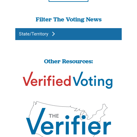
Filter The Voting News
State/Territory
Other Resources: