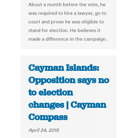
About a month before the vote, he
was required to hire a lawyer, go to
court and prove he was eligible to
stand for election. He believes it
made a difference in the campaign.
Cayman Islands:
Opposition says no
to election
changes | Cayman
Compass
April 24, 2015