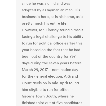
since he was a child and was
adopted by a Caymanian man. His
business is here, as is his home, as is
pretty much his entire life.
However, Mr. Lindsay found himself
facing a legal challenge to his ability
to run for political office earlier this
year based on the fact that he had
been out of the country for 797
days during the seven years before
March 29, 2017 – nomination day
for the general election. A Grand
Court decision in mid-April found
him eligible to run for office in
George Town South, where he
finished third out of five candidates.