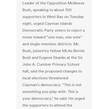
Leader of the Opposition McKeeva
Bush, speaking to about 100
supporters in West Bay on Tuesday
night, urged Cayman Islands
Democratic Party voters to reject a
move toward “one man, one vote”
and single-member districts. Mr.
Bush, joined by fellow MLAs Bernie
Bush and Eugene Ebanks at the Sir
John A. Cumber Primary School
hall, said the proposed changes to
local elections threatened
Cayman’s democracy. “This is not
something you play with. This is
your democracy,” he said. He urged
the supporters to attend the