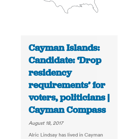
Cayman Islands:
Candidate: ‘Drop
residency
requirements’ for
voters, politicians |
Cayman Compass
August 18, 2017
Alric Lindsay has lived in Cayman