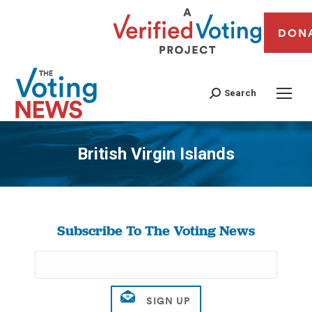
DON
Search
British Virgin Islands
You are here:
Subscribe To The Voting News