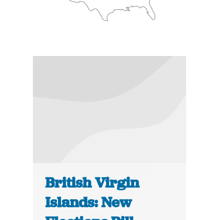
British Virgin
Islands: New