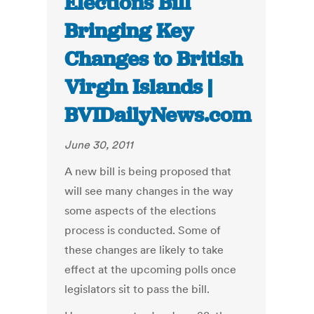
Elections Bill
Bringing Key
Changes to British
Virgin Islands |
BVIDailyNews.com
June 30, 2011
A new bill is being proposed that
will see many changes in the way
some aspects of the elections
process is conducted. Some of
these changes are likely to take
effect at the upcoming polls once
legislators sit to pass the bill.