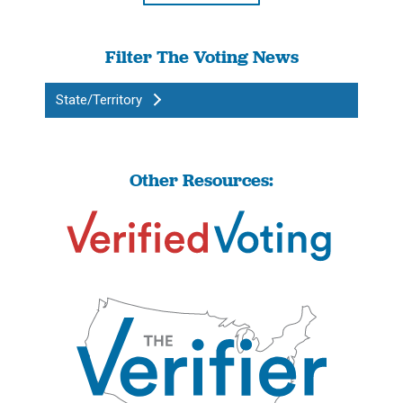
Filter The Voting News
State/Territory
Other Resources: