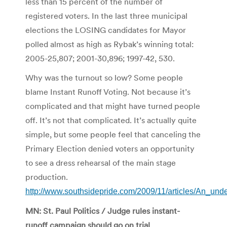
less than 15 percent of the number of
registered voters. In the last three municipal
elections the LOSING candidates for Mayor
polled almost as high as Rybak’s winning total:
2005-25,807; 2001-30,896; 1997-42, 530.
Why was the turnout so low? Some people
blame Instant Runoff Voting. Not because it’s
complicated and that might have turned people
off. It’s not that complicated. It’s actually quite
simple, but some people feel that canceling the
Primary Election denied voters an opportunity
to see a dress rehearsal of the main stage
production.
http://www.southsidepride.com/2009/11/articles/An_und
MN: St. Paul Politics / Judge rules instant-
runoff campaign should go on trial