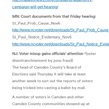
campaign-will-get-hearing/
MN: Court documents from that Friday hearing:
St_Paul_Prob_Cause_Nov6
http://www.ncvoter.net/downloads/St_Paul_Prob_Caus
St_Paul_Notice_Evidentary_Nov6
http://www.ncvoter.net/downloads/St_Paul_Notice_Evid
NJ: Voter mixup gains officials’ attention
*(voter
disenfranchisement by poss fraud)
The head of Camden County’s Board of
Elections said Thursday it will take at least
another week to sort out the reports of voters
being tricked into casting a ballot by mail.
A number of voters in Camden and other
Camden County communities showed up at