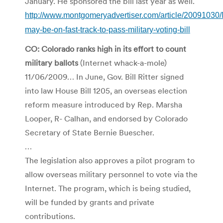
January. He sponsored the bill last year as well.
http://www.montgomeryadvertiser.com/article/2009103
may-be-on-fast-track-to-pass-military-voting-bill
CO: Colorado ranks high in its effort to count
military ballots
(Internet whack-a-mole)
11/06/2009… In June, Gov. Bill Ritter signed
into law House Bill 1205, an overseas election
reform measure introduced by Rep. Marsha
Looper, R- Calhan, and endorsed by Colorado
Secretary of State Bernie Buescher.
…
The legislation also approves a pilot program to
allow overseas military personnel to vote via the
Internet. The program, which is being studied,
will be funded by grants and private
contributions.