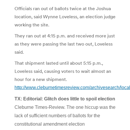
Officials ran out of ballots twice at the Joshua
location, said Wynne Loveless, an election judge
working the site.
They ran out at 4:15 p.m. and received more just
as they were passing the last two out, Loveless
said.
That shipment lasted until about 5:15 p.m.,
Loveless said, causing voters to wait almost an
hour for a new shipment.
http://www.cleburnetimesreview.com/archivesearch/loc
TX: Editorial: Glitch does little to spoil election
Cleburne Times-Review. The one hiccup was the
lack of sufficient numbers of ballots for the
constitutional amendment election