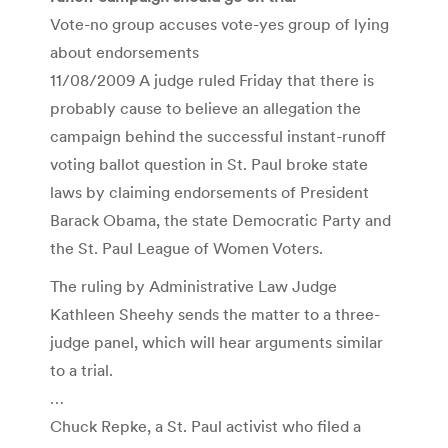
Vote-no group accuses vote-yes group of lying
about endorsements
11/08/2009 A judge ruled Friday that there is
probably cause to believe an allegation the
campaign behind the successful instant-runoff
voting ballot question in St. Paul broke state
laws by claiming endorsements of President
Barack Obama, the state Democratic Party and
the St. Paul League of Women Voters.
The ruling by Administrative Law Judge
Kathleen Sheehy sends the matter to a three-
judge panel, which will hear arguments similar
to a trial.
…
Chuck Repke, a St. Paul activist who filed a