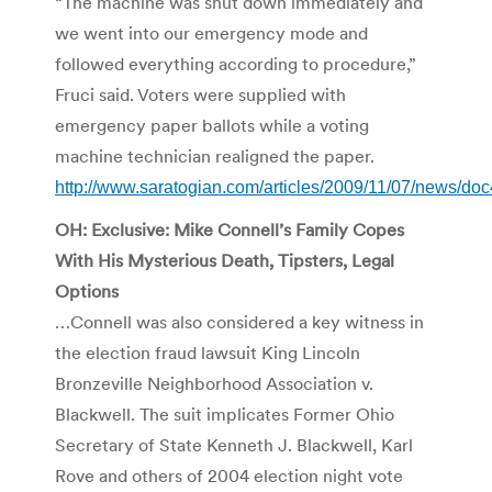
“The machine was shut down immediately and
we went into our emergency mode and
followed everything according to procedure,”
Fruci said. Voters were supplied with
emergency paper ballots while a voting
machine technician realigned the paper.
http://www.saratogian.com/articles/2009/11/07/news/d
OH: Exclusive: Mike Connell’s Family Copes
With His Mysterious Death, Tipsters, Legal
Options
…Connell was also considered a key witness in
the election fraud lawsuit King Lincoln
Bronzeville Neighborhood Association v.
Blackwell. The suit implicates Former Ohio
Secretary of State Kenneth J. Blackwell, Karl
Rove and others of 2004 election night vote