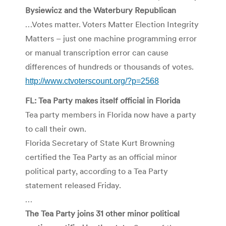
Bysiewicz and the Waterbury Republican
…Votes matter. Voters Matter Election Integrity
Matters – just one machine programming error
or manual transcription error can cause
differences of hundreds or thousands of votes.
http://www.ctvoterscount.org/?p=2568
FL: Tea Party makes itself official in Florida
Tea party members in Florida now have a party
to call their own.
Florida Secretary of State Kurt Browning
certified the Tea Party as an official minor
political party, according to a Tea Party
statement released Friday.
…
The Tea Party joins 31 other minor political