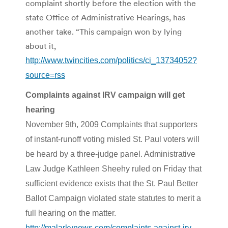
complaint shortly before the election with the
state Office of Administrative Hearings, has
another take. “This campaign won by lying
about it,
http://www.twincities.com/politics/ci_13734052?
source=rss
Complaints against IRV campaign will get
hearing
November 9th, 2009 Complaints that supporters
of instant-runoff voting misled St. Paul voters will
be heard by a three-judge panel. Administrative
Law Judge Kathleen Sheehy ruled on Friday that
sufficient evidence exists that the St. Paul Better
Ballot Campaign violated state statutes to merit a
full hearing on the matter.
http://malarkynews.com/complaints-against-irv-