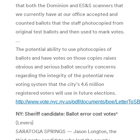
that both the Dominion and ES&S scanners that
we currently have at our office accepted and
counted ballots that the staff photocopied from
original test ballots and then used to mark votes.
…
The potential ability to use photocopies of
ballots and have votes on those copies raises
obvious and serious ballot security concerns
regarding the integrity of the potential new
voting system that the city’s 4.6 million
registered voters will use in future elections.
http://www.vote.nyc.ny.us/pdf/documents/boe/LetterTo
NY: Sheriff candidate: Ballot error cost votes
*
(Levers)
SARATOGA SPRINGS — Jason Longton, the
third-party candidate who lost the county