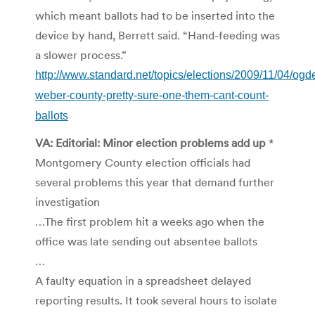
which meant ballots had to be inserted into the
device by hand, Berrett said. “Hand-feeding was
a slower process.”
http://www.standard.net/topics/elections/2009/11/04/ogd
weber-county-pretty-sure-one-them-cant-count-
ballots
VA: Editorial: Minor election problems add up
*
Montgomery County election officials had
several problems this year that demand further
investigation
…The first problem hit a weeks ago when the
office was late sending out absentee ballots
…
A faulty equation in a spreadsheet delayed
reporting results. It took several hours to isolate