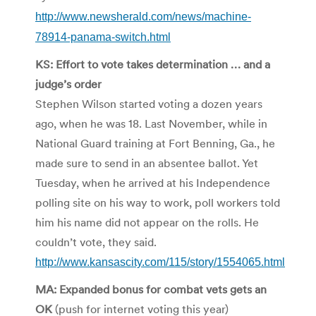
http://www.newsherald.com/news/machine-
78914-panama-switch.html
KS: Effort to vote takes determination … and a
judge’s order
Stephen Wilson started voting a dozen years
ago, when he was 18. Last November, while in
National Guard training at Fort Benning, Ga., he
made sure to send in an absentee ballot. Yet
Tuesday, when he arrived at his Independence
polling site on his way to work, poll workers told
him his name did not appear on the rolls. He
couldn’t vote, they said.
http://www.kansascity.com/115/story/1554065.html
MA: Expanded bonus for combat vets gets an
OK
(push for internet voting this year)