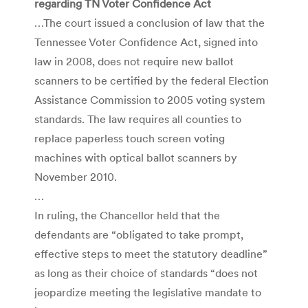
regarding TN Voter Confidence Act
…The court issued a conclusion of law that the
Tennessee Voter Confidence Act, signed into
law in 2008, does not require new ballot
scanners to be certified by the federal Election
Assistance Commission to 2005 voting system
standards. The law requires all counties to
replace paperless touch screen voting
machines with optical ballot scanners by
November 2010.
…
In ruling, the Chancellor held that the
defendants are “obligated to take prompt,
effective steps to meet the statutory deadline”
as long as their choice of standards “does not
jeopardize meeting the legislative mandate to