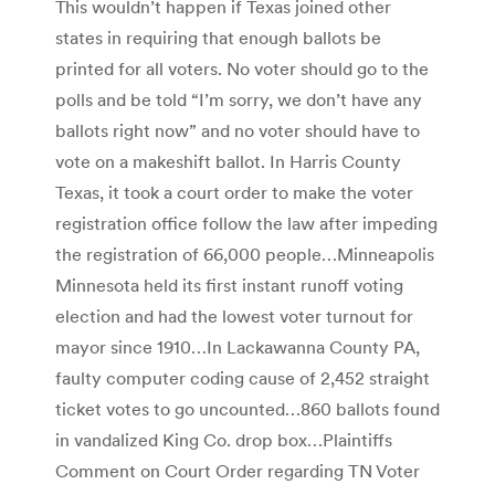
This wouldn’t happen if Texas joined other
states in requiring that enough ballots be
printed for all voters. No voter should go to the
polls and be told “I’m sorry, we don’t have any
ballots right now” and no voter should have to
vote on a makeshift ballot. In Harris County
Texas, it took a court order to make the voter
registration office follow the law after impeding
the registration of 66,000 people…Minneapolis
Minnesota held its first instant runoff voting
election and had the lowest voter turnout for
mayor since 1910…In Lackawanna County PA,
faulty computer coding cause of 2,452 straight
ticket votes to go uncounted…860 ballots found
in vandalized King Co. drop box…Plaintiffs
Comment on Court Order regarding TN Voter