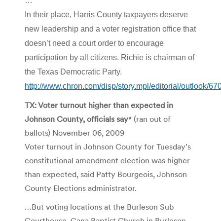
…
In their place, Harris County taxpayers deserve
new leadership and a voter registration office that
doesn’t need a court order to encourage
participation by all citizens. Richie is chairman of
the Texas Democratic Party.
http://www.chron.com/disp/story.mpl/editorial/outlook/6
TX: Voter turnout higher than expected in
Johnson County, officials say
* (ran out of
ballots) November 06, 2009
Voter turnout in Johnson County for Tuesday’s
constitutional amendment election was higher
than expected, said Patty Bourgeois, Johnson
County Elections administrator.
…But voting locations at the Burleson Sub
Courthouse, Cana Baptist Church in Burleson