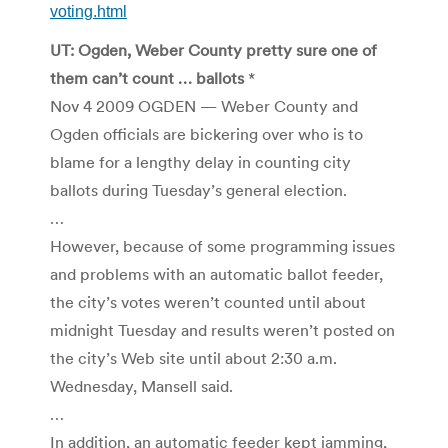
voting.html
UT: Ogden, Weber County pretty sure one of
them can’t count … ballots
*
Nov 4 2009 OGDEN — Weber County and
Ogden officials are bickering over who is to
blame for a lengthy delay in counting city
ballots during Tuesday’s general election.
…
However, because of some programming issues
and problems with an automatic ballot feeder,
the city’s votes weren’t counted until about
midnight Tuesday and results weren’t posted on
the city’s Web site until about 2:30 a.m.
Wednesday, Mansell said.
…
In addition, an automatic feeder kept jamming,