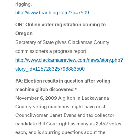
rigging.
http://www.bradblog.com/?p=7509
OR: Online voter registration coming to
Oregon
Secretary of State gives Clackamas County
commissioners a progress report
http://www.clackamasreview.com/news/story.php?
story_id=125728325798883500
PA: Election results in question after voting
machine glitch discovered
*
November 6, 2009 A glitch in Lackawanna
County voting machines might have cost
Councilwoman Janet Evans and tax collector
candidate Bill Courtright as many as 2,452 votes
each, and is spurring questions about the