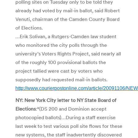
polling sites on Tuesday only to be told they
already had voted by mail-in ballot, said Robert
Venuti, chairman of the Camden County Board
of Elections.
…Erik Solivan, a Rutgers-Camden law student
who monitored the city polls through the
university’s Voters Rights Project, said nearly all
of the roughly 100 provisional ballots the
project tallied were cast by voters who
supposedly had requested mail-in ballots.
http://www.courierpostonline.com/article/20091106/
NY: New York City letter to NY State Board of
Elections
:*(DS 200 and Dominion accept
photocopied ballots)…During a staff exercise
last week to test various poll site flows for these
new systems, the staff inadvertently discovered