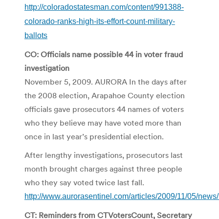
http://coloradostatesman.com/content/991388-
colorado-ranks-high-its-effort-count-military-
ballots
CO: Officials name possible 44 in voter fraud
investigation
November 5, 2009. AURORA In the days after
the 2008 election, Arapahoe County election
officials gave prosecutors 44 names of voters
who they believe may have voted more than
once in last year’s presidential election.
After lengthy investigations, prosecutors last
month brought charges against three people
who they say voted twice last fall.
http://www.aurorasentinel.com/articles/2009/11/05/new
CT: Reminders from CTVotersCount, Secretary