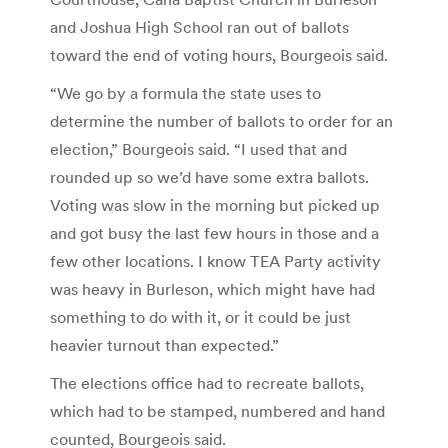
and Joshua High School ran out of ballots
toward the end of voting hours, Bourgeois said.
“We go by a formula the state uses to
determine the number of ballots to order for an
election,” Bourgeois said. “I used that and
rounded up so we’d have some extra ballots.
Voting was slow in the morning but picked up
and got busy the last few hours in those and a
few other locations. I know TEA Party activity
was heavy in Burleson, which might have had
something to do with it, or it could be just
heavier turnout than expected.”
The elections office had to recreate ballots,
which had to be stamped, numbered and hand
counted, Bourgeois said.