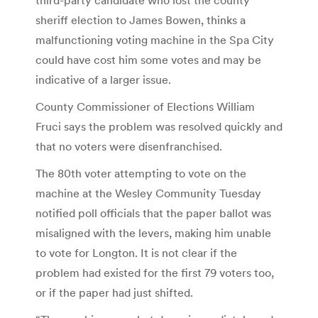
sheriff election to James Bowen, thinks a
malfunctioning voting machine in the Spa City
could have cost him some votes and may be
indicative of a larger issue.
County Commissioner of Elections William
Fruci says the problem was resolved quickly and
that no voters were disenfranchised.
The 80th voter attempting to vote on the
machine at the Wesley Community Tuesday
notified poll officials that the paper ballot was
misaligned with the levers, making him unable
to vote for Longton. It is not clear if the
problem had existed for the first 79 voters too,
or if the paper had just shifted.