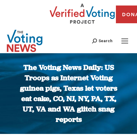
DON
Search
The Voting News Daily: US
Troops as Internet Voting
guinea pigs, Texas let voters
eat cake, CO, NJ, NY, PA, TX,
UT, VA and WA glitch snag
reports
You are here: