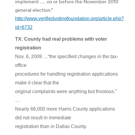
implement …. on or before the November 2010
general election.”
http://www.verifiedvotingfoundation.org/article.php?
id=6732
TX: County had real problems with voter
registration
Nov. 6, 2009 …“the specified changes in the tax-
office
procedures for handling registration applications
make it clear that the
original complaints were anything but frivolous.”
…
Nearly 66,000 more Harris County applications
did not result in immediate
registration than in Dallas County.