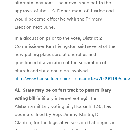
alternate locations. The move is subject to the
approval of the U.S. Department of Justice and
would become effective with the Primary
Election next June.
In a discussion prior to the vote, District 2
Commissioner Ken Livingston said several of the
new polling places are at churches and
questioned if a violation of the separation of
church and state could be involved.
http://www.hartselleenquirer.com/articles/2009/11/05/ne
AL: State may be on fast track to pass military
voting bill
(military internet voting) The
Alabama military voting bill, House Bill 30, has
been pre-filed by Rep. Jimmy Martin, D-
Clanton, for the legislative session that begins in