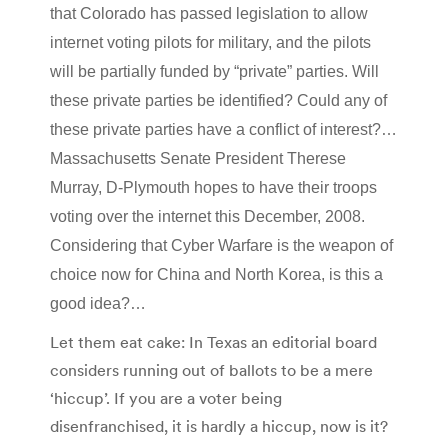
that Colorado has passed legislation to allow
internet voting pilots for military, and the pilots
will be partially funded by “private” parties. Will
these private parties be identified? Could any of
these private parties have a conflict of interest?…
Massachusetts Senate President Therese
Murray, D-Plymouth hopes to have their troops
voting over the internet this December, 2008.
Considering that Cyber Warfare is the weapon of
choice now for China and North Korea, is this a
good idea?…
Let them eat cake: In Texas an editorial board
considers running out of ballots to be a mere
‘hiccup’. If you are a voter being
disenfranchised, it is hardly a hiccup, now is it?