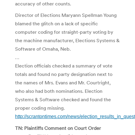
accuracy of other counts.
Director of Elections Maryann Spellman Young
blamed the glitch on a lack of specific
computer coding for straight-party voting by
the machine manufacturer, Elections Systems &
Software of Omaha, Neb.
…
Election officials checked a summary of vote
totals and found no party designation next to
the names of Mrs. Evans and Mr. Courtright,
who also had both nominations. Election
Systems & Software checked and found the
proper coding missing.
http://scrantontimes.com/news/election_results_in_que
TN: Plaintiffs Comment on Court Order