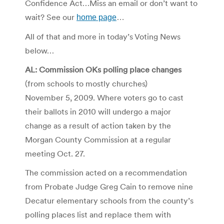
Confidence Act…Miss an email or don’t want to
wait? See our
home page
…
All of that and more in today’s Voting News
below…
AL: Commission OKs polling place changes
(from schools to mostly churches)
November 5, 2009. Where voters go to cast
their ballots in 2010 will undergo a major
change as a result of action taken by the
Morgan County Commission at a regular
meeting Oct. 27.
The commission acted on a recommendation
from Probate Judge Greg Cain to remove nine
Decatur elementary schools from the county’s
polling places list and replace them with