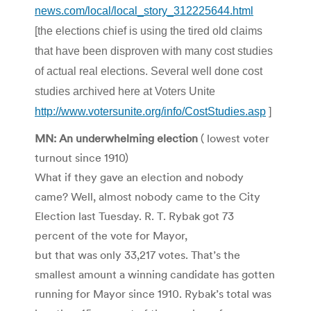
news.com/local/local_story_312225644.html
[the elections chief is using the tired old claims
that have been disproven with many cost studies
of actual real elections. Several well done cost
studies archived here at Voters Unite
http://www.votersunite.org/info/CostStudies.asp
]
MN: An underwhelming election
( lowest voter
turnout since 1910)
What if they gave an election and nobody
came? Well, almost nobody came to the City
Election last Tuesday. R. T. Rybak got 73
percent of the vote for Mayor,
but that was only 33,217 votes. That’s the
smallest amount a winning candidate has gotten
running for Mayor since 1910. Rybak’s total was