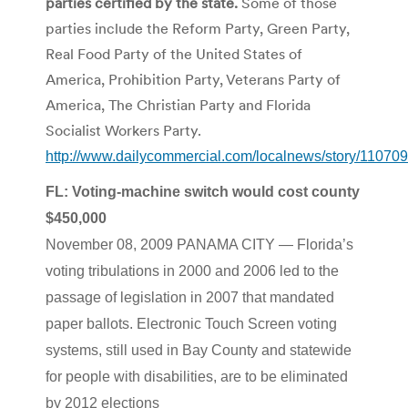
parties certified by the state.
Some of those
parties include the Reform Party, Green Party,
Real Food Party of the United States of
America, Prohibition Party, Veterans Party of
America, The Christian Party and Florida
Socialist Workers Party.
http://www.dailycommercial.com/localnews/story/110709
FL: Voting-machine switch would cost county
$450,000
November 08, 2009 PANAMA CITY — Florida’s
voting tribulations in 2000 and 2006 led to the
passage of legislation in 2007 that mandated
paper ballots. Electronic Touch Screen voting
systems, still used in Bay County and statewide
for people with disabilities, are to be eliminated
by 2012 elections