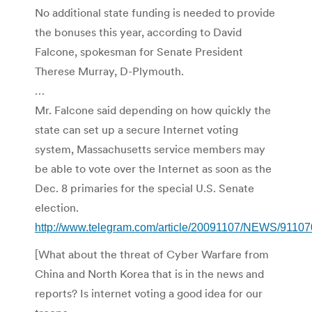
No additional state funding is needed to provide
the bonuses this year, according to David
Falcone, spokesman for Senate President
Therese Murray, D-Plymouth.
…
Mr. Falcone said depending on how quickly the
state can set up a secure Internet voting
system, Massachusetts service members may
be able to vote over the Internet as soon as the
Dec. 8 primaries for the special U.S. Senate
election.
http://www.telegram.com/article/20091107/NEWS/9110
[What about the threat of Cyber Warfare from
China and North Korea that is in the news and
reports? Is internet voting a good idea for our