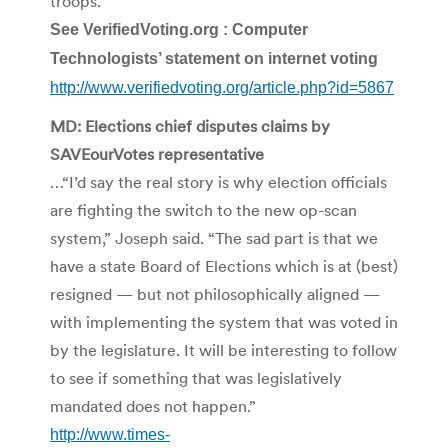
troops.
See VerifiedVoting.org : Computer
Technologists’ statement on internet voting
http://www.verifiedvoting.org/article.php?id=5867
MD: Elections chief disputes claims by
SAVEourVotes representative
…“I’d say the real story is why election officials
are fighting the switch to the new op-scan
system,” Joseph said. “The sad part is that we
have a state Board of Elections which is at (best)
resigned — but not philosophically aligned —
with implementing the system that was voted in
by the legislature. It will be interesting to follow
to see if something that was legislatively
mandated does not happen.”
http://www.times-