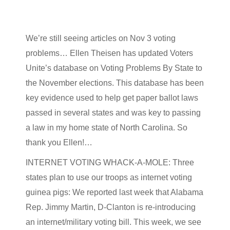
We’re still seeing articles on Nov 3 voting
problems… Ellen Theisen has updated Voters
Unite’s database on Voting Problems By State to
the November elections. This database has been
key evidence used to help get paper ballot laws
passed in several states and was key to passing
a law in my home state of North Carolina. So
thank you Ellen!…
INTERNET VOTING WHACK-A-MOLE: Three
states plan to use our troops as internet voting
guinea pigs: We reported last week that Alabama
Rep. Jimmy Martin, D-Clanton is re-introducing
an internet/military voting bill. This week, we see