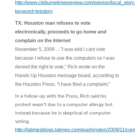
http://www.cleburnetimesreview.com/opinion/local_sto
keyword=topstory
TX: Houston man refuses to vote
electronically, proceeds to go home and
complain on the Internet
November 5, 2009 …”I was told I cant vote
because I refuse to use the computers so I was
denied the right to vote,” Rich wrote on the
Hands Up Houston message board, according to
the Houston Press. “I have filed a complaint.”
In a follow-up with the Press, Rich said his
protest wasn’t due to a computer allergy but
instead because he is skeptical of computer
voting.
http://latimesblogs.latimes.com/washington/2009/11/com