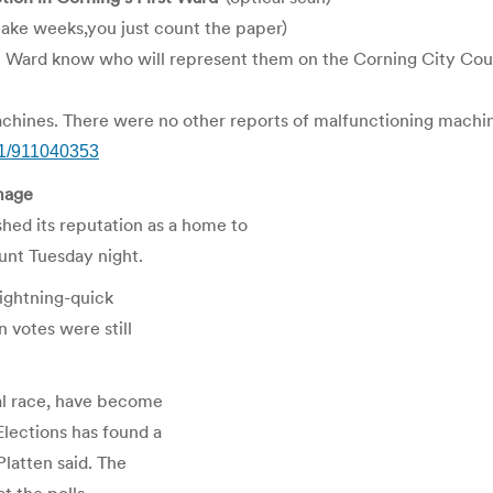
ake weeks,you just count the paper)
st Ward know who will represent them on the Corning City Counc
hines. There were no other reports of malfunctioning machines
01/911040353
image
ed its reputation as a home to
unt Tuesday night.
 lightning-quick
 votes were still
ial race, have become
Elections has found a
Platten said. The