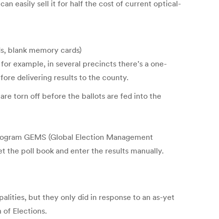
an easily sell it for half the cost of current optical-
eds, blank memory cards)
or example, in several precincts there’s a one-
ore delivering results to the county.
re torn off before the ballots are fed into the
 program GEMS (Global Election Management
 the poll book and enter the results manually.
ities, but they only did in response to an as-yet
 of Elections.