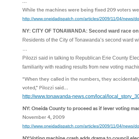
…
While the machines were being fixed 209 voters were
http://www.oneidadispatch.com/articles/2009/11/04/news
NY: CITY OF TONAWANDA: Second ward race on
Residents of the City of Tonawanda’s second ward wil
…
Pilozzi said in talking to Republican Erie County E
familiarity with reading results from new voting machi
“When they called in the numbers, they accidentall
voted,” Pilozzi said…
http://www.tonawanda-news.com/local/local_story_
NY: Oneida County to proceed as if lever voting ma
November 4, 2009
http://www.oneidadispatch.com/articles/2009/11/04/news/
NY:Voting machine crash adds drama to council elect