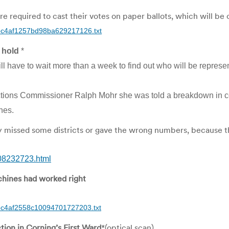
 required to cast their votes on paper ballots, which will be
/doc4af1257bd98ba629217126.txt
 hold
*
l have to wait more than a week to find out who will be represen
lections Commissioner Ralph Mohr she was told a breakdown in c
nes.
y missed some districts or gave the wrong numbers, because t
308232723.html
chines had worked right
doc4af2558c10094701727203.txt
ion in Corning’s First Ward
*(optical scan)