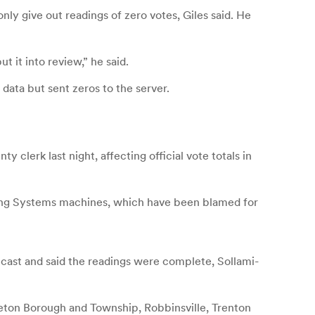
y give out readings of zero votes, Giles said. He
ut it into review,” he said.
data but sent zeros to the server.
clerk last night, affecting official vote totals in
ting Systems machines, which have been blamed for
cast and said the readings were complete, Sollami-
ceton Borough and Township, Robbinsville, Trenton