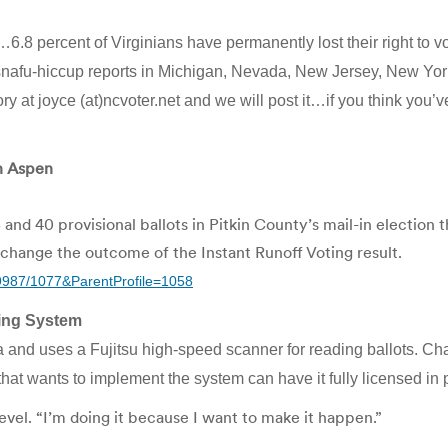
.8 percent of Virginians have permanently lost their right to vot
g-snafu-hiccup reports in Michigan, Nevada, New Jersey, New Yo
ry at joyce (at)ncvoter.net and we will post it…if you think you
in Aspen
40 provisional ballots in Pitkin County’s mail-in election 
change the outcome of the Instant Runoff Voting result.
9987/1077&ParentProfile=1058
ting System
 and uses a Fujitsu high-speed scanner for reading ballots. Ch
— that wants to implement the system can have it fully licensed in p
evel. “I’m doing it because I want to make it happen.”