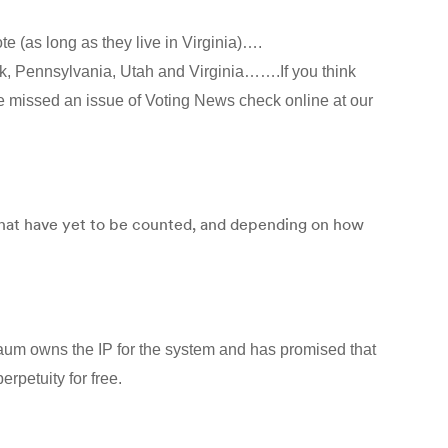
e (as long as they live in Virginia)….
rk, Pennsylvania, Utah and Virginia…….If you think
’ve missed an issue of Voting News check online at our
that have yet to be counted, and depending on how
aum owns the IP for the system and has promised that
erpetuity for free.