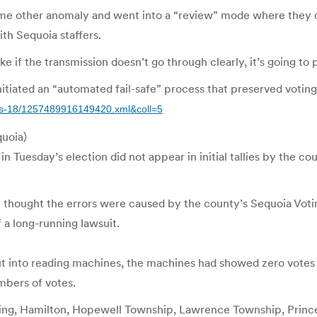
me other anomaly and went into a “review” mode where they onl
ith Sequoia staffers.
ke if the transmission doesn’t go through clearly, it’s going to p
tiated an “automated fail-safe” process that preserved voting 
ews-18/1257489916149420.xml&coll=5
quoia)
day’s election did not appear in initial tallies by the county 
e thought the errors were caused by the county’s Sequoia Vo
 a long-running lawsuit.
ut into reading machines, the machines had showed zero votes 
mbers of votes.
 Ewing, Hamilton, Hopewell Township, Lawrence Township, Prin