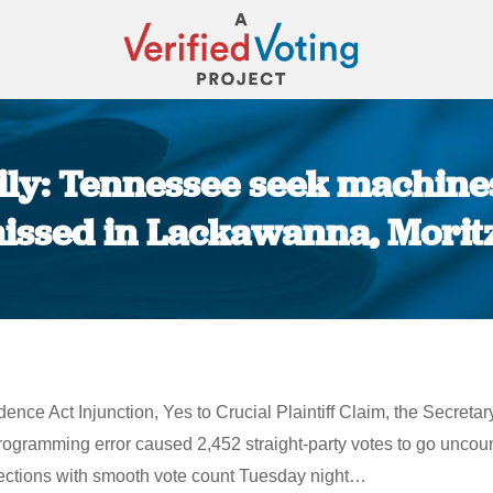
ly: Tennessee seek machines
 missed in Lackawanna, Morit
You are here:
e Act Injunction, Yes to Crucial Plaintiff Claim, the Secretary
ogramming error caused 2,452 straight-party votes to go unc
lections with smooth vote count Tuesday night…