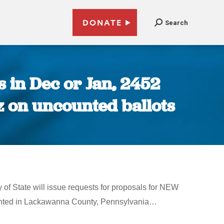
DONATE
Search
 in Dec or Jan, 2452
z on uncounted ballots
 of State will issue requests for proposals for NEW
ounted in Lackawanna County, Pennsylvania…