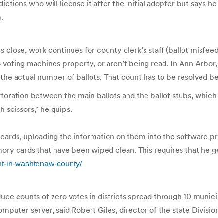
tions who will license it after the initial adopter but says he c
e.
ls close, work continues for county clerk’s staff (ballot misfe
oting machines property, or aren’t being read. In Ann Arbor, f
e actual number of ballots. That count has to be resolved bef
oration between the main ballots and the ballot stubs, which a
th scissors,” he quips.
cards, uploading the information on them into the software
y cards that have been wiped clean. This requires that he get
ght-in-washtenaw-county/
 counts of zero votes in districts spread through 10 municipal
uter server, said Robert Giles, director of the state Division