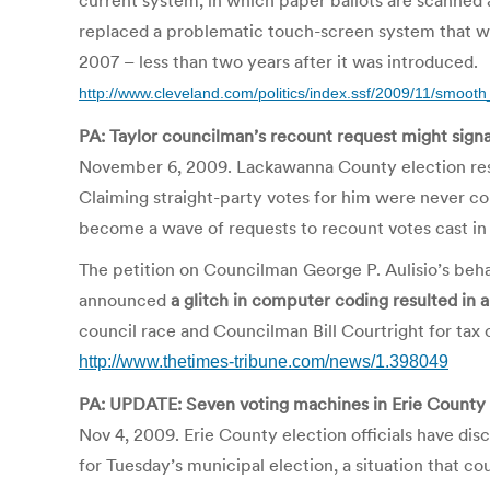
current system, in which paper ballots are scanned a
replaced a problematic touch-screen system that wa
2007 – less than two years after it was introduced.
http://www.cleveland.com/politics/index.ssf/2009/11/smooth
PA: Taylor councilman’s recount request might sign
November 6, 2009. Lackawanna County election resul
Claiming straight-party votes for him were never cou
become a wave of requests to recount votes cast in 
The petition on Councilman George P. Aulisio’s be
announced
a glitch in computer coding resulted in a
council race and Councilman Bill Courtright for tax
http://www.thetimes-tribune.com/news/1.398049
PA: UPDATE: Seven voting machines in Erie County
Nov 4, 2009. Erie County election officials have dis
for Tuesday’s municipal election, a situation that co