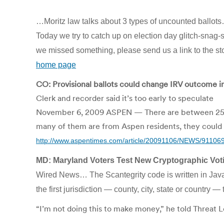
…Moritz law talks about 3 types of uncounted ballots…6
Today we try to catch up on election day glitch-sna
we missed something, please send us a link to the sto
home page
CO: Provisional ballots could change IRV outcome 
Clerk and recorder said it’s too early to speculate
November 6, 2009 ASPEN — There are between 25 and 
many of them are from Aspen residents, they could 
http://www.aspentimes.com/article/20091106/NEWS/91106
MD: Maryland Voters Test New Cryptographic Vo
Wired News… The Scantegrity code is written in Java
the first jurisdiction — county, city, state or country 
“I’m not doing this to make money,” he told Threat L