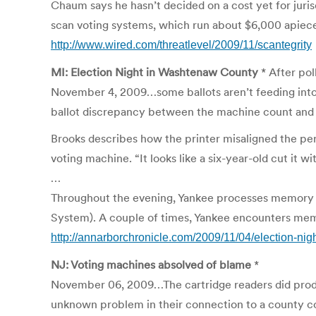
Chaum says he hasn’t decided on a cost yet for jurisdic
scan voting systems, which run about $6,000 apiec
http://www.wired.com/threatlevel/2009/11/scantegrity
MI: Election Night in Washtenaw County
* After pol
November 4, 2009…some ballots aren’t feeding into v
ballot discrepancy between the machine count and th
Brooks describes how the printer misaligned the perf
voting machine. “It looks like a six-year-old cut it wi
…
Throughout the evening, Yankee processes memory 
System). A couple of times, Yankee encounters memor
http://annarborchronicle.com/2009/11/04/election-ni
NJ: Voting machines absolved of blame
*
November 06, 2009…The cartridge readers did produce
unknown problem in their connection to a county comp