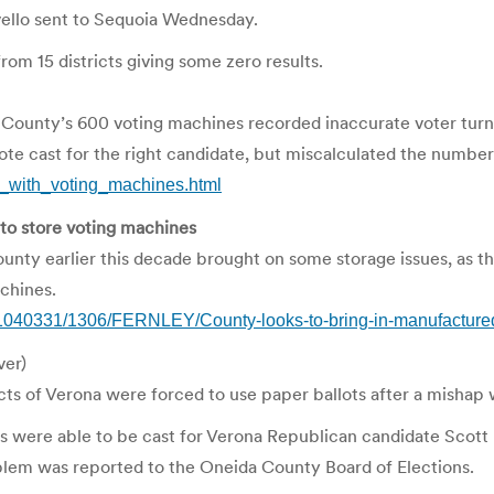
vello sent to Sequoia Wednesday.
rom 15 districts giving some zero results.
 County’s 600 voting machines recorded inaccurate voter turnou
te cast for the right candidate, but miscalculated the number
s_with_voting_machines.html
 to store voting machines
unty earlier this decade brought on some storage issues, as t
chines.
040331/1306/FERNLEY/County-looks-to-bring-in-manufactured-
ver)
s of Verona were forced to use paper ballots after a mishap 
s were able to be cast for Verona Republican candidate Scott 
oblem was reported to the Oneida County Board of Elections.