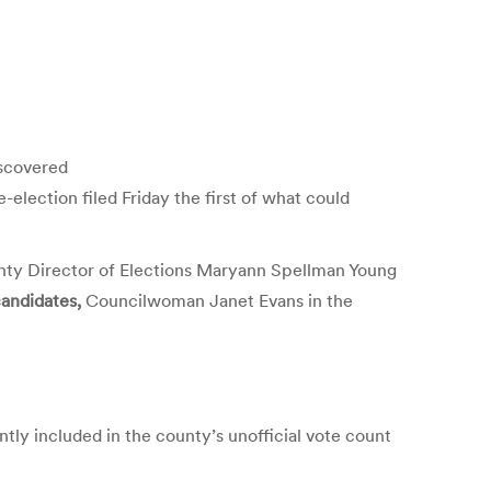
iscovered
election filed Friday the first of what could
nty Director of Elections Maryann Spellman Young
candidates,
Councilwoman Janet Evans in the
tly included in the county’s unofficial vote count