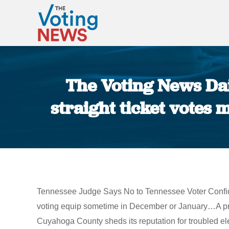
The Voting News Dai
straight ticket votes
Tennessee Judge Says No to Tennessee Voter Confidenc
voting equip sometime in December or January…A pr
Cuyahoga County sheds its reputation for troubled e