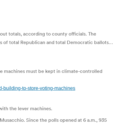
t totals, according to county officials. The
s of total Republican and total Democratic ballots…
he machines must be kept in climate-controlled
building-to-store-voting-machines
with the lever machines.
Musacchio. Since the polls opened at 6 a.m., 935