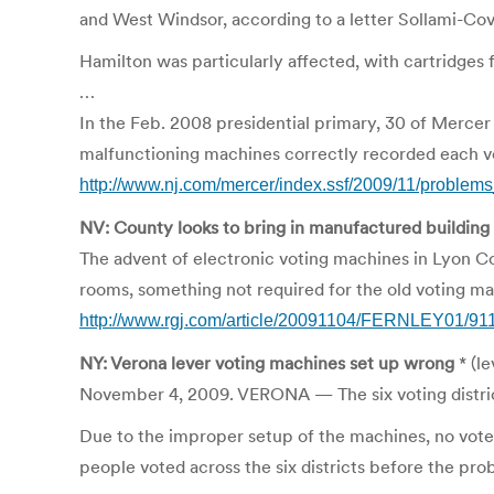
and West Windsor, according to a letter Sollami-Co
Hamilton was particularly affected, with cartridges f
…
In the Feb. 2008 presidential primary, 30 of Mercer
malfunctioning machines correctly recorded each vo
http://www.nj.com/mercer/index.ssf/2009/11/problem
NV: County looks to bring in manufactured building
The advent of electronic voting machines in Lyon Co
rooms, something not required for the old voting ma
http://www.rgj.com/article/20091104/FERNLEY01/911
NY: Verona lever voting machines set up wrong
* (le
November 4, 2009. VERONA — The six voting district
Due to the improper setup of the machines, no vote
people voted across the six districts before the pr