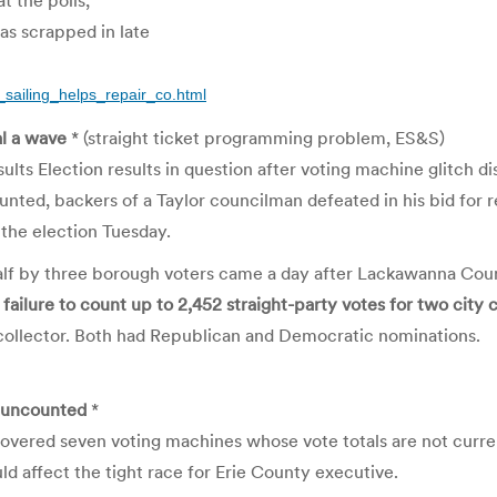
t the polls,
s scrapped in late
_sailing_helps_repair_co.html
al a wave
* (straight ticket programming problem, ES&S)
ts Election results in question after voting machine glitch d
nted, backers of a Taylor councilman defeated in his bid for re-
the election Tuesday.
half by three borough voters came a day after Lackawanna Cou
 failure to count up to 2,452 straight-party votes for two city 
 collector. Both had Republican and Democratic nominations.
 uncounted
*
covered seven voting machines whose vote totals are not curren
uld affect the tight race for Erie County executive.