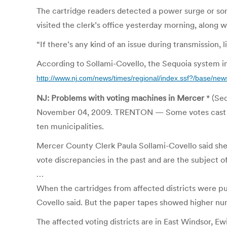
The cartridge readers detected a power surge or so
visited the clerk’s office yesterday morning, along w
“If there’s any kind of an issue during transmission, li
According to Sollami-Covello, the Sequoia system ini
http://www.nj.com/news/times/regional/index.ssf?/base/n
NJ: Problems with voting machines in Mercer
* (Se
November 04, 2009. TRENTON — Some votes cast in Tues
ten municipalities.
Mercer County Clerk Paula Sollami-Covello said sh
vote discrepancies in the past and are the subject of
…
When the cartridges from affected districts were p
Covello said. But the paper tapes showed higher nu
The affected voting districts are in East Windsor,