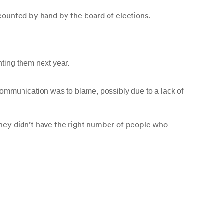
 counted by hand by the board of elections.
ting them next year.
ommunication was to blame, possibly due to a lack of
hey didn’t have the right number of people who