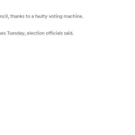
il, thanks to a faulty voting machine.
 Tuesday, election officials said.