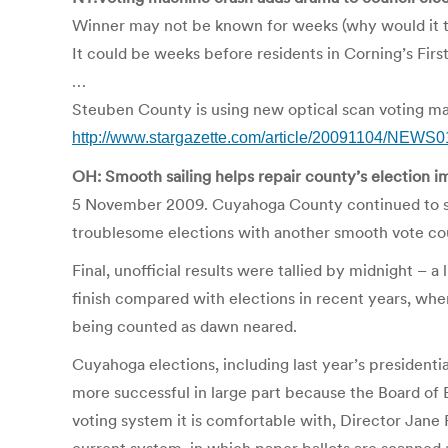
Winner may not be known for weeks (why would it t
It could be weeks before residents in Corning’s Fir
…
Steuben County is using new optical scan voting mac
http://www.stargazette.com/article/20091104/NEWS
OH: Smooth sailing helps repair county’s election 
5 November 2009. Cuyahoga County continued to sh
troublesome elections with another smooth vote co
Final, unofficial results were tallied by midnight – a
finish compared with elections in recent years, when
being counted as dawn neared.
Cuyahoga elections, including last year’s president
more successful in large part because the Board of 
voting system it is comfortable with, Director Jane 