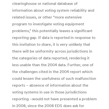
clearinghouse or national database of
information about voting system reliability and
related issues, or other “more extensive
program to investigate voting equipment
problems,” this potentially leaves a significant
reporting gap. If data is reported in response to
this invitation to share, it is very unlikely that
there will be uniformity across jurisdictions in
the categories of data reported, rendering it
less usable than the 2004 data. Further, one of
the challenges cited in the 2004 report which
could lessen the usefulness of such malfunction
reports – absence of information about the
voting systems in use in those jurisdictions
reporting –would not have presented a problem
in 2008, since the 2008 EDS does ask for