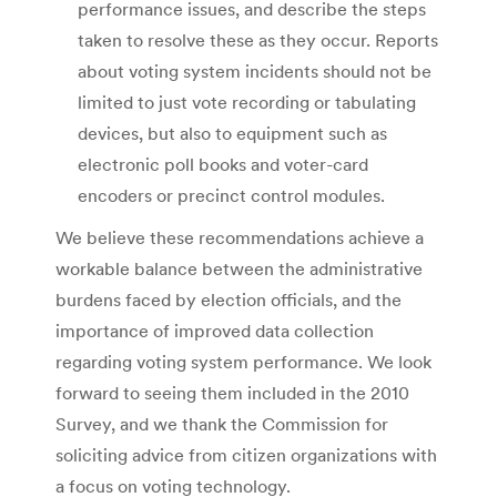
performance issues, and describe the steps
taken to resolve these as they occur. Reports
about voting system incidents should not be
limited to just vote recording or tabulating
devices, but also to equipment such as
electronic poll books and voter-card
encoders or precinct control modules.
We believe these recommendations achieve a
workable balance between the administrative
burdens faced by election officials, and the
importance of improved data collection
regarding voting system performance. We look
forward to seeing them included in the 2010
Survey, and we thank the Commission for
soliciting advice from citizen organizations with
a focus on voting technology.