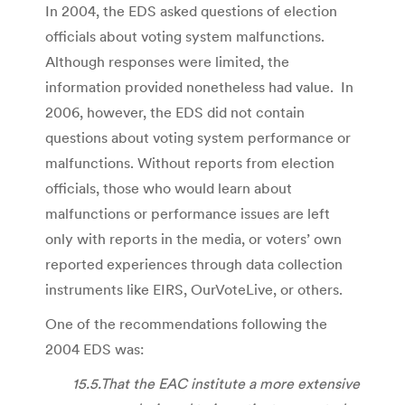
In 2004, the EDS asked questions of election
officials about voting system malfunctions.
Although responses were limited, the
information provided nonetheless had value. In
2006, however, the EDS did not contain
questions about voting system performance or
malfunctions. Without reports from election
officials, those who would learn about
malfunctions or performance issues are left
only with reports in the media, or voters’ own
reported experiences through data collection
instruments like EIRS, OurVoteLive, or others.
One of the recommendations following the
2004 EDS was:
15.5.That the EAC institute a more extensive