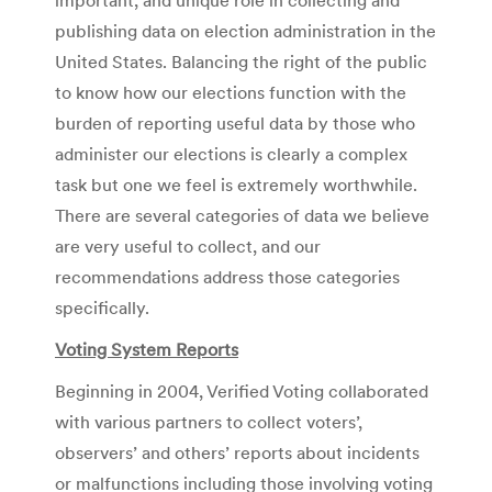
publishing data on election administration in the
United States. Balancing the right of the public
to know how our elections function with the
burden of reporting useful data by those who
administer our elections is clearly a complex
task but one we feel is extremely worthwhile.
There are several categories of data we believe
are very useful to collect, and our
recommendations address those categories
specifically.
Voting System Reports
Beginning in 2004, Verified Voting collaborated
with various partners to collect voters’,
observers’ and others’ reports about incidents
or malfunctions including those involving voting