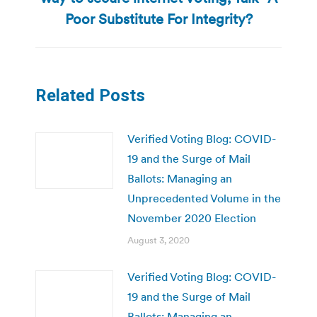
post:
Poor Substitute For Integrity?
Related Posts
Verified Voting Blog: COVID-
19 and the Surge of Mail
Ballots: Managing an
Unprecedented Volume in the
November 2020 Election
August 3, 2020
Verified Voting Blog: COVID-
19 and the Surge of Mail
Ballots: Managing an