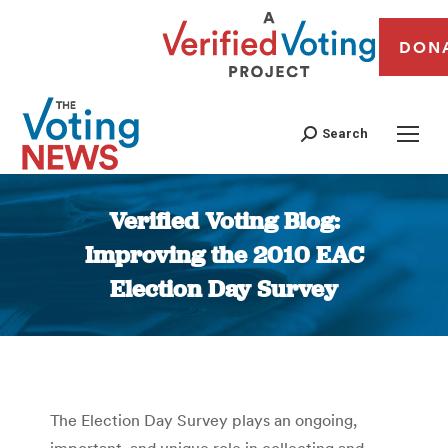
DON
Search
Verified Voting Blog:
Improving the 2010 EAC
Election Day Survey
You are here:
The Election Day Survey plays an ongoing,
important, and unique role in collecting and