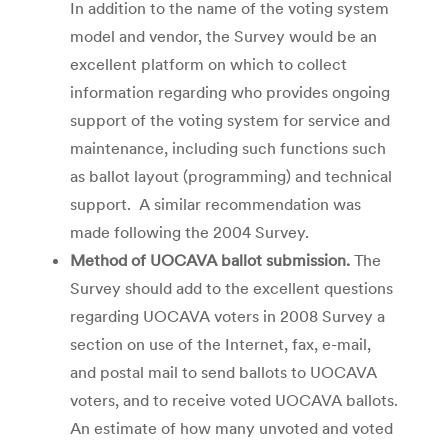
In addition to the name of the voting system
model and vendor, the Survey would be an
excellent platform on which to collect
information regarding who provides ongoing
support of the voting system for service and
maintenance, including such functions such
as ballot layout (programming) and technical
support. A similar recommendation was
made following the 2004 Survey.
Method of UOCAVA ballot submission.
The
Survey should add to the excellent questions
regarding UOCAVA voters in 2008 Survey a
section on use of the Internet, fax, e-mail,
and postal mail to send ballots to UOCAVA
voters, and to receive voted UOCAVA ballots.
An estimate of how many unvoted and voted