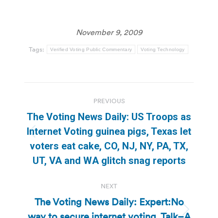
November 9, 2009
Tags:
Verified Voting Public Commentary
Voting Technology
Post
PREVIOUS
navigation
The Voting News Daily: US Troops as
Internet Voting guinea pigs, Texas let
Previous
voters eat cake, CO, NJ, NY, PA, TX,
post:
UT, VA and WA glitch snag reports
NEXT
The Voting News Daily: Expert:No
way to secure internet voting, Talk–A
Next