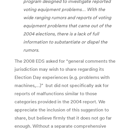
program designed to investigate reported
voting equipment problems… With the
wide ranging rumors and reports of voting
equipment problems that came out of the
2004 elections, there is a lack of full
information to substantiate or dispel the
rumors.
The 2008 EDS asked for “general comments the
jurisdiction may wish to share regarding its
Election Day experiences (e.g. problems with
machines,…)” but did not specifically ask for
reports of malfunctions similar to those
categories provided in the 2004 report. We
appreciate the inclusion of this suggestion to
share, but believe firmly that it does not go far
enough. Without a separate comprehensive