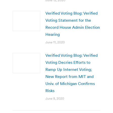
June 12, 2020
Verified Voting Blog: Verified
Voting Statement for the
Record House Admin Election
Hearing
June 11, 2020
Verified Voting Blog: Verified
Voting Decries Efforts to
Ramp Up Internet Voting;
New Report from MIT and
Univ. of Michigan Confirms
Risks
June 8, 2020