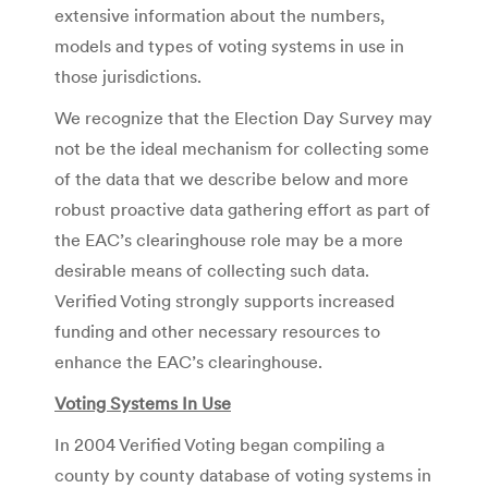
extensive information about the numbers,
models and types of voting systems in use in
those jurisdictions.
We recognize that the Election Day Survey may
not be the ideal mechanism for collecting some
of the data that we describe below and more
robust proactive data gathering effort as part of
the EAC’s clearinghouse role may be a more
desirable means of collecting such data.
Verified Voting strongly supports increased
funding and other necessary resources to
enhance the EAC’s clearinghouse.
Voting Systems In Use
In 2004 Verified Voting began compiling a
county by county database of voting systems in