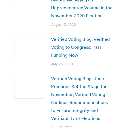
Unprecedented Volume in the
November 2020 Election
August 3, 2020
Verified Voting Blog: Verified
Voting to Congress: Pass
Funding Now
July 23, 2020
Verified Voting Blog: June
Primaries Set the Stage for
November; Verified Voting
Outlines Recommendations
to Ensure Integrity and
Verifiability of Elections