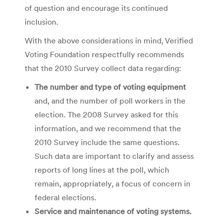
of question and encourage its continued
inclusion.
With the above considerations in mind, Verified
Voting Foundation respectfully recommends
that the 2010 Survey collect data regarding:
The number and type of voting equipment
and, and the number of poll workers in the
election. The 2008 Survey asked for this
information, and we recommend that the
2010 Survey include the same questions.
Such data are important to clarify and assess
reports of long lines at the poll, which
remain, appropriately, a focus of concern in
federal elections.
Service and maintenance of voting systems.