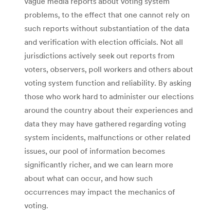
vague media reports about voting system
problems, to the effect that one cannot rely on
such reports without substantiation of the data
and verification with election officials. Not all
jurisdictions actively seek out reports from
voters, observers, poll workers and others about
voting system function and reliability. By asking
those who work hard to administer our elections
around the country about their experiences and
data they may have gathered regarding voting
system incidents, malfunctions or other related
issues, our pool of information becomes
significantly richer, and we can learn more
about what can occur, and how such
occurrences may impact the mechanics of
voting.