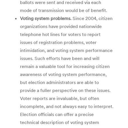
ballots were sent and received via each
mode of transmission would be of benefit.
Voting system problems.
Since 2004, citizen
organizations have provided nationwide
telephone hot lines for voters to report
issues of registration problems, voter
intimidation, and voting system performance
issues. Such efforts have been and will
remain a valuable tool for increasing citizen
awareness of voting system performance,
but election administrators are able to
provide a fuller perspective on these issues.
Voter reports are invaluable, but often
incomplete, and not always easy to interpret.
Election officials can offer a precise
technical description of voting system