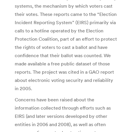
systems, the mechanism by which voters cast
their votes. These reports came to the “Election
Incident Reporting System” (EIRS) primarily via
calls to a hotline operated by the Election
Protection Coalition, part of an effort to protect
the rights of voters to cast a ballot and have
confidence that their ballot was counted. We
made available a free public dataset of those
reports. The project was cited in a GAO report
about electronic voting security and reliability
in 2005.
Concerns have been raised about the
information collected through efforts such as
EIRS (and later versions developed by other
entities in 2006 and 2008), as well as often