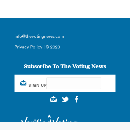
info@thevotingnews.com
Privacy Policy
| © 2020
Subscribe To The Voting News