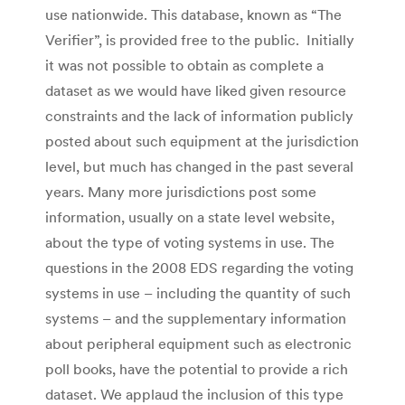
use nationwide. This database, known as “The
Verifier”, is provided free to the public. Initially
it was not possible to obtain as complete a
dataset as we would have liked given resource
constraints and the lack of information publicly
posted about such equipment at the jurisdiction
level, but much has changed in the past several
years. Many more jurisdictions post some
information, usually on a state level website,
about the type of voting systems in use. The
questions in the 2008 EDS regarding the voting
systems in use – including the quantity of such
systems – and the supplementary information
about peripheral equipment such as electronic
poll books, have the potential to provide a rich
dataset. We applaud the inclusion of this type