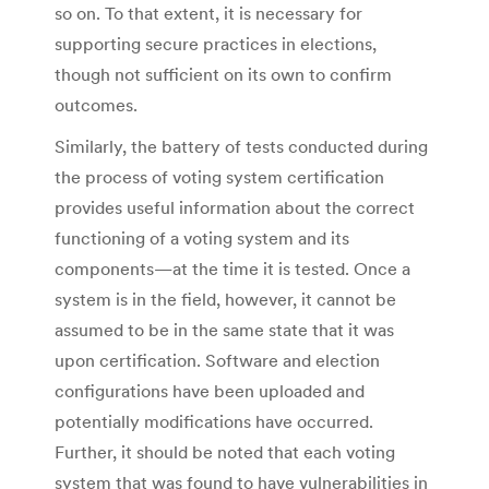
so on. To that extent, it is necessary for
supporting secure practices in elections,
though not sufficient on its own to confirm
outcomes.
Similarly, the battery of tests conducted during
the process of voting system certification
provides useful information about the correct
functioning of a voting system and its
components—at the time it is tested. Once a
system is in the field, however, it cannot be
assumed to be in the same state that it was
upon certification. Software and election
configurations have been uploaded and
potentially modifications have occurred.
Further, it should be noted that each voting
system that was found to have vulnerabilities in