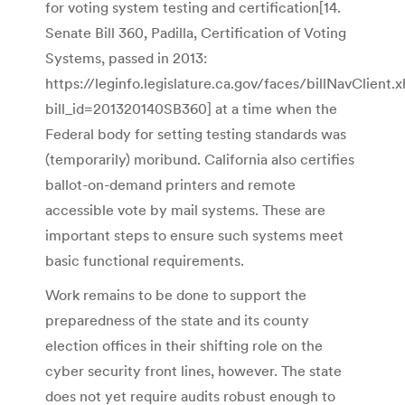
for voting system testing and certification[14.
Senate Bill 360, Padilla, Certification of Voting
Systems, passed in 2013:
https://leginfo.legislature.ca.gov/faces/billNavClient.
bill_id=201320140SB360] at a time when the
Federal body for setting testing standards was
(temporarily) moribund. California also certifies
ballot-on-demand printers and remote
accessible vote by mail systems. These are
important steps to ensure such systems meet
basic functional requirements.
Work remains to be done to support the
preparedness of the state and its county
election offices in their shifting role on the
cyber security front lines, however. The state
does not yet require audits robust enough to