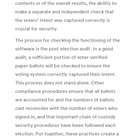
contents or of the overall results, the ability to
make a separate and independent check that
the voters’ intent was captured correctly is
crucial for security.
The process for checking the functioning of the
software is the post-election audit. In a good
audit, a sufficient portion of voter-verified
paper ballots will be checked to ensure the
voting system correctly captured their intent.
This process does not stand alone. Other
compliance procedures ensure that all ballots
are accounted for and the numbers of ballots
cast reconciles with the number of voters who
signed in, and that important chain of custody
security procedures have been followed each
election. Put together, these practices create a