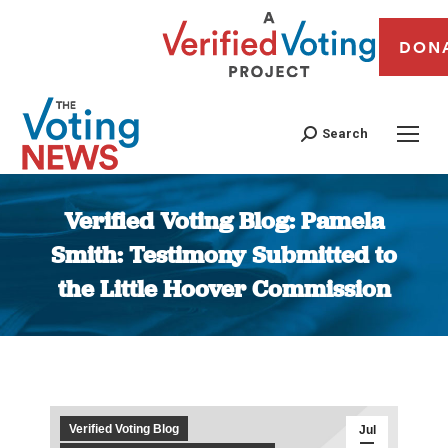
DON
Search
Verified Voting Blog: Pamela
Smith: Testimony Submitted to
the Little Hoover Commission
You are here:
Verified Voting Blog
Jul