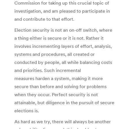
Commission for taking up this crucial topic of
investigation, and am pleased to participate in
and contribute to that effort.
Election security is not an on-off switch, where
a thing either is secure or it is not. Rather it
involves incrementing layers of effort, analysis,
systems and procedures, all created or
conducted by people, all while balancing costs
and priorities. Such incremental
measures harden a system, making it more
secure than before and solving for problems
when they occur. Perfect security is not
attainable, but diligence in the pursuit of secure
elections is.
As hard as we try, there will always be another