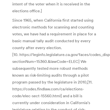
intent of the voter when it is received in the
elections office.]
Since 1965, when California first started using
electronic methods for scanning and counting
votes, we have had a requirement in place for a
basic manual tally audit conducted by every
county after every election.
[10. https://leginfo.legislature.ca.gov/faces/codes_dis
sectionNum=15360.&lawCode=ELEC] We
subsequently tested more robust methods
known as risk-limiting audits through a pilot
program passed by the legislature in 2010,[11.
https://codes.findlaw.com/ca/elections-
code/elec-sect-15560.html] and a bill is
currently under consideration in California’s
legislature relating to the conduct of risk-