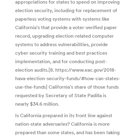
appropriations for states to spend on improving
election security, including for replacement of
paperless voting systems with systems like
California’s that provide a voter-verified paper
record, upgrading election-related computer
systems to address vulnerabilities, provide
cyber security training and best practices
implementation, and for conducting post-
election audits.[8. https://www.eac.gov/2018-
hava-election-security-funds/#how-can-states-
use-the-funds] California’s share of those funds
requested by Secretary of State Padilla is
nearly $34.6 million.
Is California prepared in its front line against
nation-state adversaries? California is more
prepared than some states, and has been taking