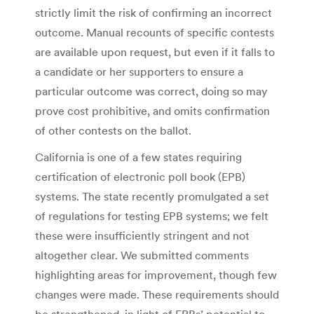
strictly limit the risk of confirming an incorrect
outcome. Manual recounts of specific contests
are available upon request, but even if it falls to
a candidate or her supporters to ensure a
particular outcome was correct, doing so may
prove cost prohibitive, and omits confirmation
of other contests on the ballot.
California is one of a few states requiring
certification of electronic poll book (EPB)
systems. The state recently promulgated a set
of regulations for testing EPB systems; we felt
these were insufficiently stringent and not
altogether clear. We submitted comments
highlighting areas for improvement, though few
changes were made. These requirements should