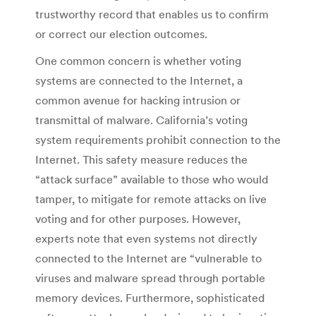
trustworthy record that enables us to confirm
or correct our election outcomes.
One common concern is whether voting
systems are connected to the Internet, a
common avenue for hacking intrusion or
transmittal of malware. California’s voting
system requirements prohibit connection to the
Internet. This safety measure reduces the
“attack surface” available to those who would
tamper, to mitigate for remote attacks on live
voting and for other purposes. However,
experts note that even systems not directly
connected to the Internet are “vulnerable to
viruses and malware spread through portable
memory devices. Furthermore, sophisticated