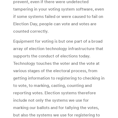
prevent, even if there were undetected
tampering in your voting system software, even
if some systems failed or were caused to fail on
Election Day, people can vote and votes are
counted correctly.
Equipment for voting is but one part of a broad
array of election technology infrastructure that
supports the conduct of elections today.
Technology touches the voter and the vote at
various stages of the electoral process, from
getting information to registering to checking in
to vote, to marking, casting, counting and
reporting votes. Election systems therefore
include not only the systems we use for
marking our ballots and for tallying the votes,
but also the systems we use for registering to