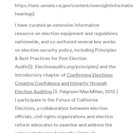
https://selc.senate.ca.gov/content/oversightinformatio
hearings]
I have curated an extensive information
resource on election equipment and regulations
nationwide, and co-authored several key works
on election security policy, including Principles
& Best Practices for Post Election
Audits[2. Electionaudits.org/principles]
and the
introductory chapter of
Confirming Elections:
Creating Confidence and Integrity through
Election Auditing
.[3. Palgrave/MacMillan, 2012.]
I participate in the Future of California
Elections, a collaboration between election
officials, civil rights organizations and election
reform advocates to examine and address the