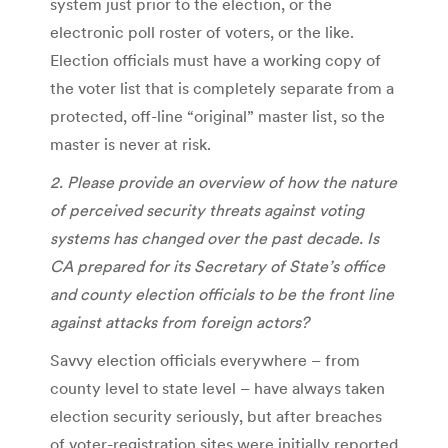
system just prior to the election, or the
electronic poll roster of voters, or the like.
Election officials must have a working copy of
the voter list that is completely separate from a
protected, off-line “original” master list, so the
master is never at risk.
2. Please provide an overview of how the nature
of perceived security threats against voting
systems has changed over the past decade. Is
CA prepared for its Secretary of State’s office
and county election officials to be the front line
against attacks from foreign actors?
Savvy election officials everywhere – from
county level to state level – have always taken
election security seriously, but after breaches
of voter-registration sites were initially reported