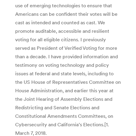
use of emerging technologies to ensure that
Americans can be confident their votes will be
cast as intended and counted as cast. We
promote auditable, accessible and resilient
voting for all eligible citizens. I previously
served as President of Verified Voting for more
than a decade. I have provided information and
testimony on voting technology and policy
issues at federal and state levels, including to
the US House of Representatives Committee on
House Administration, and earlier this year at
the Joint Hearing of Assembly Elections and
Redistricting and Senate Elections and
Constitutional Amendments Committees, on
Cybersecurity and California’s Elections.[1.
March 7, 2018.