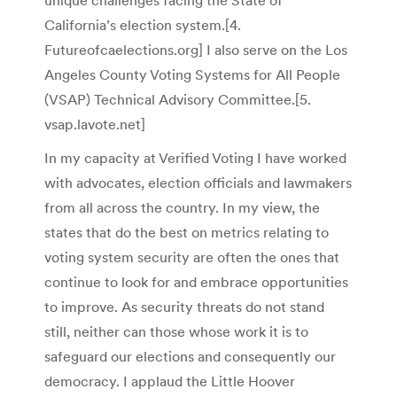
unique challenges facing the State of
California’s election system.[
4.
Futureofcaelections.org] I also serve on the Los
Angeles County Voting Systems for All People
(VSAP) Technical Advisory Committee.[5.
vsap.lavote.net]
In my capacity at Verified Voting I have worked
with advocates, election officials and lawmakers
from all across the country. In my view, the
states that do the best on metrics relating to
voting system security are often the ones that
continue to look for and embrace opportunities
to improve. As security threats do not stand
still, neither can those whose work it is to
safeguard our elections and consequently our
democracy. I applaud the Little Hoover