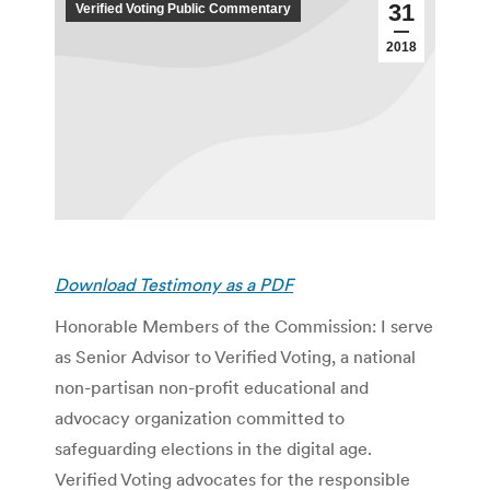
31
Verified Voting Public Commentary
2018
Download Testimony as a PDF
Honorable Members of the Commission: I serve
as Senior Advisor to Verified Voting, a national
non-partisan non-profit educational and
advocacy organization committed to
safeguarding elections in the digital age.
Verified Voting advocates for the responsible