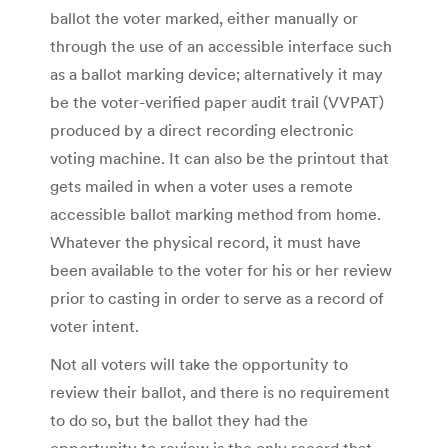
ballot the voter marked, either manually or
through the use of an accessible interface such
as a ballot marking device; alternatively it may
be the voter-verified paper audit trail (VVPAT)
produced by a direct recording electronic
voting machine. It can also be the printout that
gets mailed in when a voter uses a remote
accessible ballot marking method from home.
Whatever the physical record, it must have
been available to the voter for his or her review
prior to casting in order to serve as a record of
voter intent.
Not all voters will take the opportunity to
review their ballot, and there is no requirement
to do so, but the ballot they had the