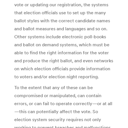
vote or updating our registration, the systems
that election officials use to set up the many
ballot styles with the correct candidate names
and ballot measures and languages and so on.
Other systems include electronic poll-books
and ballot on demand systems, which must be
able to find the right information for the voter
and produce the right ballot, and even networks
on which election officials provide information
to voters and/or election night reporting.
To the extent that any of these can be
compromised or manipulated, can contain
errors, or can fail to operate correctly—or at all
—this can potentially affect the vote. So
election system security requires not only
working to prevent breaches and malfunctions,