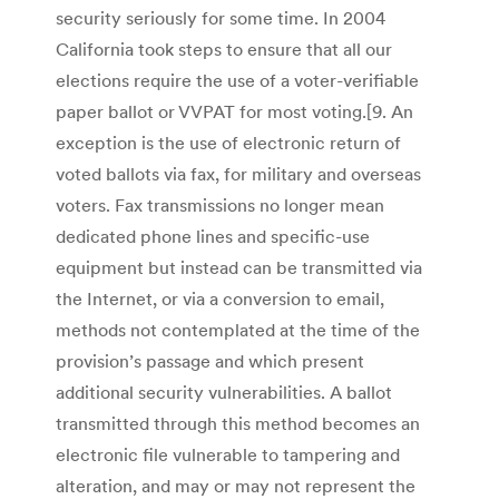
security seriously for some time. In 2004
California took steps to ensure that all our
elections require the use of a voter-verifiable
paper ballot or VVPAT for most voting.[9. An
exception is the use of electronic return of
voted ballots via fax, for military and overseas
voters. Fax transmissions no longer mean
dedicated phone lines and specific-use
equipment but instead can be transmitted via
the Internet, or via a conversion to email,
methods not contemplated at the time of the
provision’s passage and which present
additional security vulnerabilities. A ballot
transmitted through this method becomes an
electronic file vulnerable to tampering and
alteration, and may or may not represent the