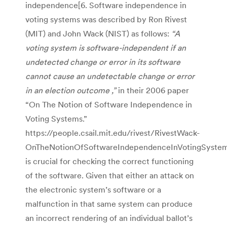
independence[6. Software independence in
voting systems was described by Ron Rivest
(MIT) and John Wack (NIST) as follows:
“A
voting system is software-independent if an
undetected change or error in its software
cannot cause an undetectable change or error
in an election outcome ,”
in their 2006 paper
“On The Notion of Software Independence in
Voting Systems.”
https://people.csail.mit.edu/rivest/RivestWack-
OnTheNotionOfSoftwareIndependenceInVotingSystems
is crucial for checking the correct functioning
of the software. Given that either an attack on
the electronic system’s software or a
malfunction in that same system can produce
an incorrect rendering of an individual ballot’s