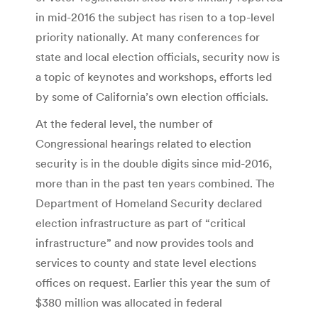
in mid-2016 the subject has risen to a top-level
priority nationally. At many conferences for
state and local election officials, security now is
a topic of keynotes and workshops, efforts led
by some of California’s own election officials.
At the federal level, the number of
Congressional hearings related to election
security is in the double digits since mid-2016,
more than in the past ten years combined. The
Department of Homeland Security declared
election infrastructure as part of “critical
infrastructure” and now provides tools and
services to county and state level elections
offices on request. Earlier this year the sum of
$380 million was allocated in federal