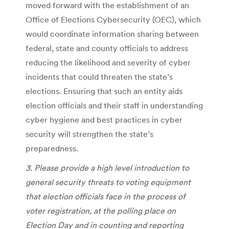
moved forward with the establishment of an
Office of Elections Cybersecurity (OEC), which
would coordinate information sharing between
federal, state and county officials to address
reducing the likelihood and severity of cyber
incidents that could threaten the state’s
elections. Ensuring that such an entity aids
election officials and their staff in understanding
cyber hygiene and best practices in cyber
security will strengthen the state’s
preparedness.
3. Please provide a high level introduction to
general security threats to voting equipment
that election officials face in the process of
voter registration, at the polling place on
Election Day and in counting and reporting