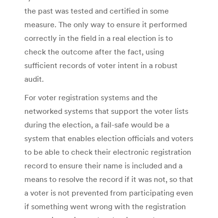
the past was tested and certified in some
measure. The only way to ensure it performed
correctly in the field in a real election is to
check the outcome after the fact, using
sufficient records of voter intent in a robust
audit.
For voter registration systems and the
networked systems that support the voter lists
during the election, a fail-safe would be a
system that enables election officials and voters
to be able to check their electronic registration
record to ensure their name is included and a
means to resolve the record if it was not, so that
a voter is not prevented from participating even
if something went wrong with the registration