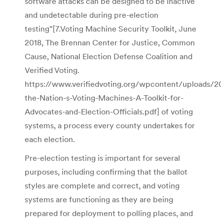
software attacks can be designed to be inactive
and undetectable during pre-election
testing”[7.Voting Machine Security Toolkit, June
2018, The Brennan Center for Justice, Common
Cause, National Election Defense Coalition and
Verified Voting.
https://www.verifiedvoting.org/wpcontent/uploads/2
the-Nation-s-Voting-Machines-A-Toolkit-for-
Advocates-and-Election-Officials.pdf] of voting
systems, a process every county undertakes for
each election.
Pre-election testing is important for several
purposes, including confirming that the ballot
styles are complete and correct, and voting
systems are functioning as they are being
prepared for deployment to polling places, and