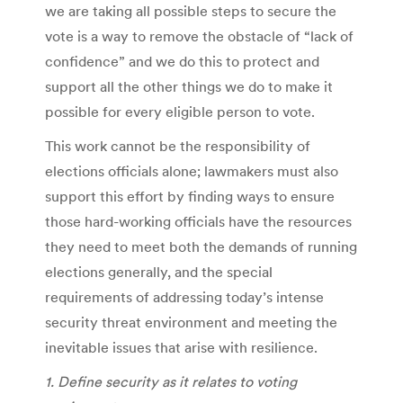
we are taking all possible steps to secure the
vote is a way to remove the obstacle of “lack of
confidence” and we do this to protect and
support all the other things we do to make it
possible for every eligible person to vote.
This work cannot be the responsibility of
elections officials alone; lawmakers must also
support this effort by finding ways to ensure
those hard-working officials have the resources
they need to meet both the demands of running
elections generally, and the special
requirements of addressing today’s intense
security threat environment and meeting the
inevitable issues that arise with resilience.
1. Define security as it relates to voting