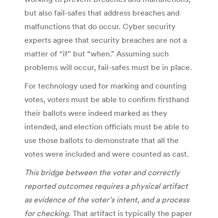
but also fail-safes that address breaches and
malfunctions that do occur. Cyber security
experts agree that security breaches are not a
matter of “if” but “when.” Assuming such
problems will occur, fail-safes must be in place.
For technology used for marking and counting
votes, voters must be able to confirm firsthand
their ballots were indeed marked as they
intended, and election officials must be able to
use those ballots to demonstrate that all the
votes were included and were counted as cast.
This bridge between the voter and correctly
reported outcomes requires a physical artifact
as evidence of the voter’s intent, and a process
for checking.
That artifact is typically the paper