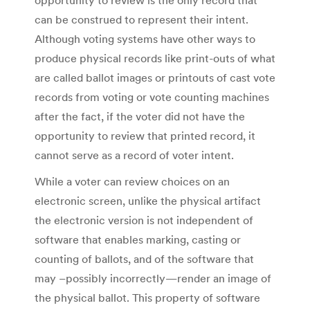
opportunity to review is the only record that
can be construed to represent their intent.
Although voting systems have other ways to
produce physical records like print-outs of what
are called ballot images or printouts of cast vote
records from voting or vote counting machines
after the fact, if the voter did not have the
opportunity to review that printed record, it
cannot serve as a record of voter intent.
While a voter can review choices on an
electronic screen, unlike the physical artifact
the electronic version is not independent of
software that enables marking, casting or
counting of ballots, and of the software that
may –possibly incorrectly—render an image of
the physical ballot. This property of software