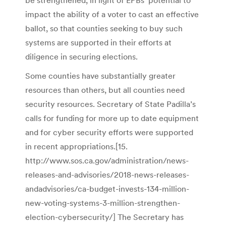
be strengthened, in light of EPBs’ potential to
impact the ability of a voter to cast an effective
ballot, so that counties seeking to buy such
systems are supported in their efforts at
diligence in securing elections.
Some counties have substantially greater
resources than others, but all counties need
security resources. Secretary of State Padilla’s
calls for funding for more up to date equipment
and for cyber security efforts were supported
in recent appropriations.[15.
http://www.sos.ca.gov/administration/news-
releases-and-advisories/2018-news-releases-
andadvisories/ca-budget-invests-134-million-
new-voting-systems-3-million-strengthen-
election-cybersecurity/] The Secretary has