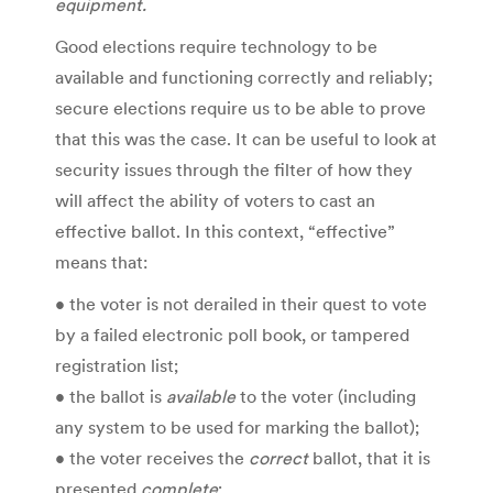
equipment.
Good elections require technology to be
available and functioning correctly and reliably;
secure elections require us to be able to prove
that this was the case. It can be useful to look at
security issues through the filter of how they
will affect the ability of voters to cast an
effective ballot. In this context, “effective”
means that:
• the voter is not derailed in their quest to vote
by a failed electronic poll book, or tampered
registration list;
• the ballot is
available
to the voter (including
any system to be used for marking the ballot);
• the voter receives the
correct
ballot, that it is
presented
complete
;