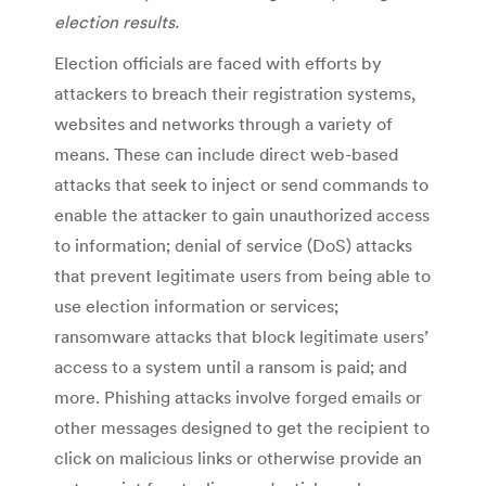
election results.
Election officials are faced with efforts by
attackers to breach their registration systems,
websites and networks through a variety of
means. These can include direct web-based
attacks that seek to inject or send commands to
enable the attacker to gain unauthorized access
to information; denial of service (DoS) attacks
that prevent legitimate users from being able to
use election information or services;
ransomware attacks that block legitimate users’
access to a system until a ransom is paid; and
more. Phishing attacks involve forged emails or
other messages designed to get the recipient to
click on malicious links or otherwise provide an