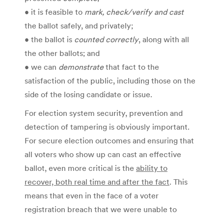
• it is feasible to
mark, check/verify and cast
the ballot safely, and privately;
• the ballot is
counted correctly
, along with all
the other ballots; and
• we can
demonstrate
that fact to the
satisfaction of the public, including those on the
side of the losing candidate or issue.
For election system security, prevention and
detection of tampering is obviously important.
For secure election outcomes and ensuring that
all voters who show up can cast an effective
ballot, even more critical is the
ability to
recover, both real time and after the fact
. This
means that even in the face of a voter
registration breach that we were unable to