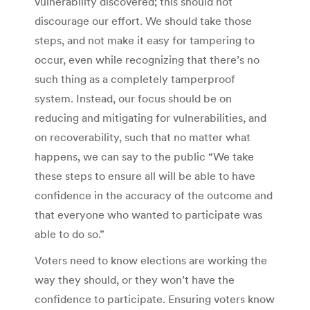
vulnerability discovered; this should not
discourage our effort. We should take those
steps, and not make it easy for tampering to
occur, even while recognizing that there’s no
such thing as a completely tamperproof
system. Instead, our focus should be on
reducing and mitigating for vulnerabilities, and
on recoverability, such that no matter what
happens, we can say to the public “We take
these steps to ensure all will be able to have
confidence in the accuracy of the outcome and
that everyone who wanted to participate was
able to do so.”
Voters need to know elections are working the
way they should, or they won’t have the
confidence to participate. Ensuring voters know