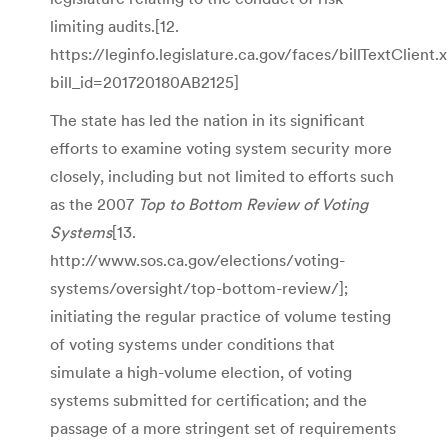
limiting audits.[12.
https://leginfo.legislature.ca.gov/faces/billTextClient.
bill_id=201720180AB2125]
The state has led the nation in its significant
efforts to examine voting system security more
closely, including but not limited to efforts such
as the 2007
Top to Bottom Review of Voting
Systems
[13.
http://www.sos.ca.gov/elections/voting-
systems/oversight/top-bottom-review/];
initiating the regular practice of volume testing
of voting systems under conditions that
simulate a high-volume election, of voting
systems submitted for certification; and the
passage of a more stringent set of requirements