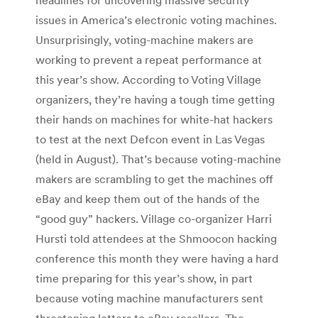
issues in America’s electronic voting machines.
Unsurprisingly, voting-machine makers are
working to prevent a repeat performance at
this year’s show. According to Voting Village
organizers, they’re having a tough time getting
their hands on machines for white-hat hackers
to test at the next Defcon event in Las Vegas
(held in August). That’s because voting-machine
makers are scrambling to get the machines off
eBay and keep them out of the hands of the
“good guy” hackers. Village co-organizer Harri
Hursti told attendees at the Shmoocon hacking
conference this month they were having a hard
time preparing for this year’s show, in part
because voting machine manufacturers sent
threatening letters to eBay resellers. The