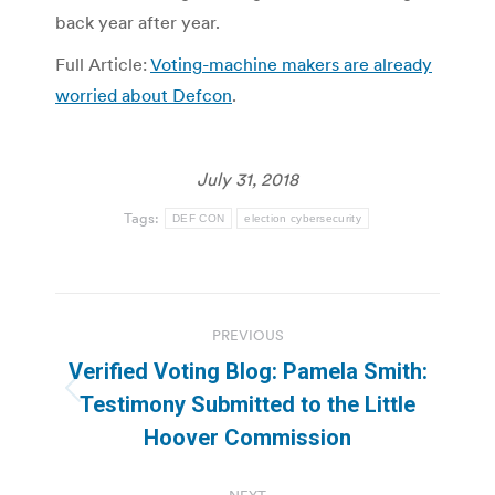
back year after year.
Full Article:
Voting-machine makers are already
worried about Defcon
.
July 31, 2018
Tags:
DEF CON
election cybersecurity
Post
PREVIOUS
navigation
Verified Voting Blog: Pamela Smith:
Previous
Testimony Submitted to the Little
post:
Hoover Commission