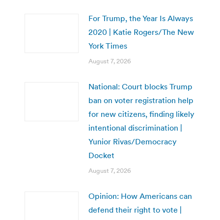
For Trump, the Year Is Always
2020 | Katie Rogers/The New
York Times
August 7, 2026
National: Court blocks Trump
ban on voter registration help
for new citizens, finding likely
intentional discrimination |
Yunior Rivas/Democracy
Docket
August 7, 2026
Opinion: How Americans can
defend their right to vote |