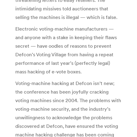
intimidating missives told auctioneers that
selling the machines is illegal — which is false.
Electronic voting-machine manufacturers —
and anyone with a stake in keeping their flaws
secret — have oodles of reasons to prevent
Defcon’s Voting Village from having a repeat
performance of last year’s (perfectly legal)
mass hacking of e-vote boxes.
Voting-machine hacking at Defcon isn’t new;
the conference has been joyfully cracking
voting machines since 2004. The problems with
voting-machine security, and the industry’s
unwillingness to acknowledge the problems
discovered at Defcon, have ensured the voting
machine hacking challenge has been coming