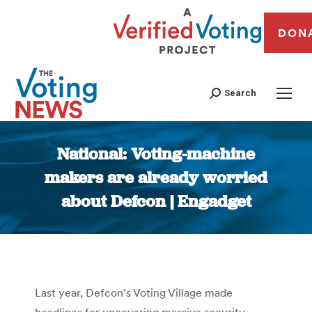
DON
Search
National: Voting-machine
makers are already worried
about Defcon | Engadget
You are here:
Last year, Defcon’s Voting Village made
headlines for uncovering massive security