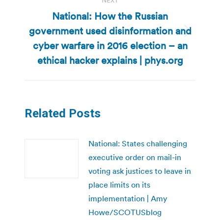
NEXT
National: How the Russian
government used disinformation and
Next
cyber warfare in 2016 election – an
post:
ethical hacker explains | phys.org
Related Posts
National: States challenging
executive order on mail-in
voting ask justices to leave in
place limits on its
implementation | Amy
Howe/SCOTUSblog