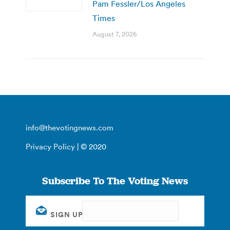
Pam Fessler/Los Angeles
Times
August 7, 2026
info@thevotingnews.com
Privacy Policy
| © 2020
Subscribe To The Voting News