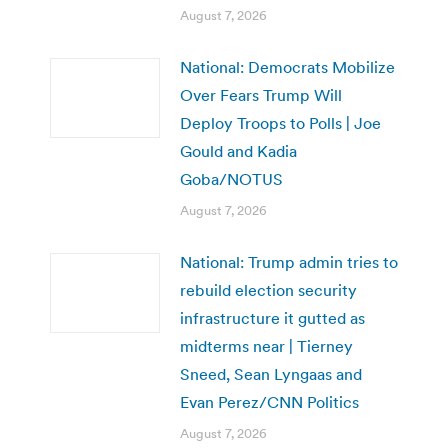
August 7, 2026
National: Democrats Mobilize
Over Fears Trump Will
Deploy Troops to Polls | Joe
Gould and Kadia
Goba/NOTUS
August 7, 2026
National: Trump admin tries to
rebuild election security
infrastructure it gutted as
midterms near | Tierney
Sneed, Sean Lyngaas and
Evan Perez/CNN Politics
August 7, 2026