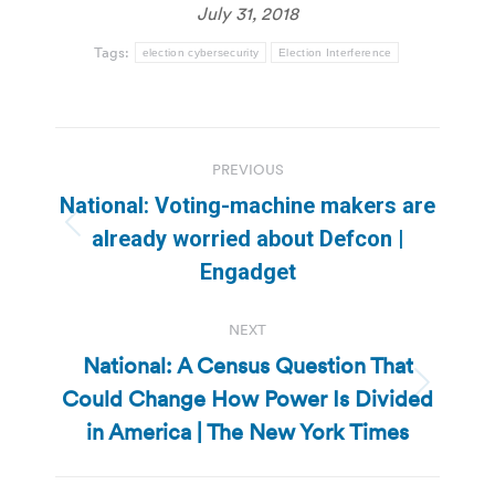
July 31, 2018
Tags:
election cybersecurity
Election Interference
Post
PREVIOUS
navigation
National: Voting-machine makers are
Previous
already worried about Defcon |
post:
Engadget
NEXT
National: A Census Question That
Could Change How Power Is Divided
Next
post:
in America | The New York Times