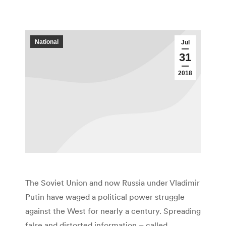
National
Jul
31
2018
The Soviet Union and now Russia under Vladimir
Putin have waged a political power struggle
against the West for nearly a century. Spreading
false and distorted information – called