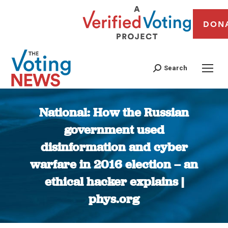
DON
Search
National: How the Russian
government used
disinformation and cyber
warfare in 2016 election – an
ethical hacker explains |
phys.org
You are here: