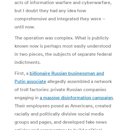
acts of information warfare and cyberwarfare,
but I doubt they had any idea how
comprehensive and integrated they were –
until now.
The operation was complex. What is publicly
known now is perhaps most easily understood
in two pieces, the subjects of separate federal
indictments.
First, a
billionaire Russian businessman and
Putin associate
allegedly assembled a network
of troll factories: private Russian companies
engaging in
a massive disinformation campaign
.
Their employees posed as Americans, created
racially and politically divisive social media
groups and pages, and developed fake news