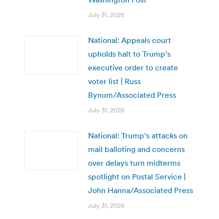
July 31, 2026
National: Appeals court
upholds halt to Trump’s
executive order to create
voter list | Russ
Bynum/Associated Press
July 31, 2026
National: Trump’s attacks on
mail balloting and concerns
over delays turn midterms
spotlight on Postal Service |
John Hanna/Associated Press
July 31, 2026