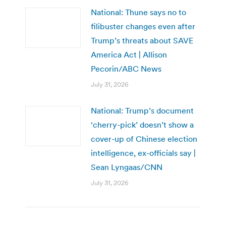
National: Thune says no to
filibuster changes even after
Trump’s threats about SAVE
America Act | Allison
Pecorin/ABC News
July 31, 2026
National: Trump’s document
‘cherry-pick’ doesn’t show a
cover-up of Chinese election
intelligence, ex-officials say |
Sean Lyngaas/CNN
July 31, 2026