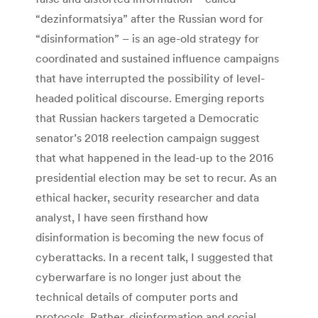
“dezinformatsiya” after the Russian word for
“disinformation” – is an age-old strategy for
coordinated and sustained influence campaigns
that have interrupted the possibility of level-
headed political discourse. Emerging reports
that Russian hackers targeted a Democratic
senator’s 2018 reelection campaign suggest
that what happened in the lead-up to the 2016
presidential election may be set to recur. As an
ethical hacker, security researcher and data
analyst, I have seen firsthand how
disinformation is becoming the new focus of
cyberattacks. In a recent talk, I suggested that
cyberwarfare is no longer just about the
technical details of computer ports and
protocols. Rather, disinformation and social