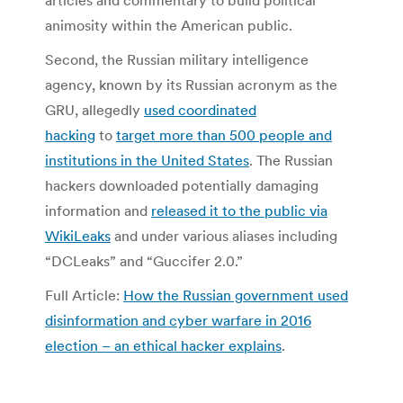
articles and commentary to build political
animosity within the American public.
Second, the Russian military intelligence
agency, known by its Russian acronym as the
GRU, allegedly
used coordinated
hacking
to
target more than 500 people and
institutions in the United States
. The Russian
hackers downloaded potentially damaging
information and
released it to the public via
WikiLeaks
and under various aliases including
“DCLeaks” and “Guccifer 2.0.”
Full Article:
How the Russian government used
disinformation and cyber warfare in 2016
election – an ethical hacker explains
.