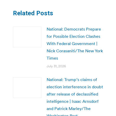
Related Posts
National: Democrats Prepare
for Possible Election Clashes
With Federal Government |
Nick Corasaniti/The New York
Times
July 31, 2026
National: Trump’s claims of
election interference in doubt
after release of declassified
intelligence | Isaac Arnsdorf
and Patrick Marley/The
Washington Post