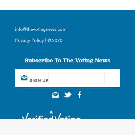
info@thevotingnews.com
Privacy Policy
| © 2020
Subscribe To The Voting News