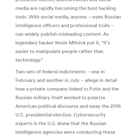
media are rapidly becoming the best hacking
tools. With social media, anyone – even Russian
intelligence officers and professional trolls –
can widely publish misleading content. As
legendary hacker Kevin Mitnick put it, “it’s
easier to manipulate people rather than
technology.”
Two sets of federal indictments – one in
February and another in July – allege in detail
how a private company linked to Putin and the
Russian military itself worked to polarize
American political discourse and sway the 2016
U.S. presidential election. Cybersecurity
experts in the U.S. knew that the Russian
intelligence agencies were conducting these