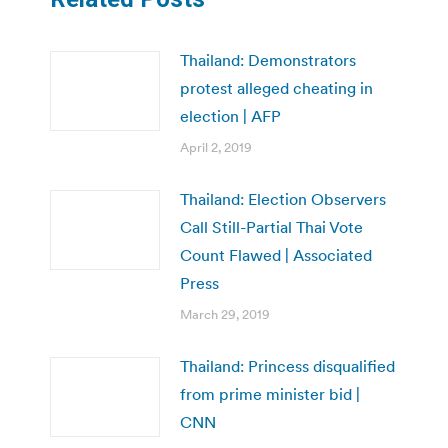
Thailand: Demonstrators
protest alleged cheating in
election | AFP
April 2, 2019
Thailand: Election Observers
Call Still-Partial Thai Vote
Count Flawed | Associated
Press
March 29, 2019
Thailand: Princess disqualified
from prime minister bid |
CNN