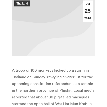
Thailand
Jul
25
2016
A troop of 100 monkeys kicked up a storm in
Thailand on Sunday, ravaging a voter list for the
upcoming constitution referendum at a temple
in the northern province of Phichit. Local media
reported that about 100 pig-tailed macaques
stormed the open hall of Wat Hat Mun Krabue