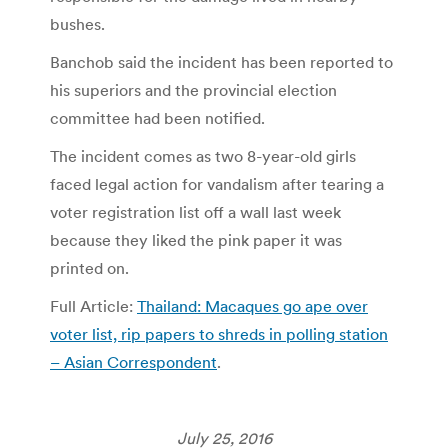
bushes.
Banchob said the incident has been reported to
his superiors and the provincial election
committee had been notified.
The incident comes as two 8-year-old girls
faced legal action for vandalism after tearing a
voter registration list off a wall last week
because they liked the pink paper it was
printed on.
Full Article:
Thailand: Macaques go ape over
voter list, rip papers to shreds in polling station
– Asian Correspondent
.
July 25, 2016