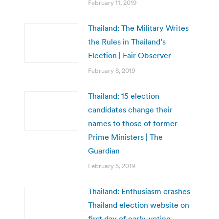
February 11, 2019
Thailand: The Military Writes
the Rules in Thailand’s
Election | Fair Observer
February 8, 2019
Thailand: 15 election
candidates change their
names to those of former
Prime Ministers | The
Guardian
February 5, 2019
Thailand: Enthusiasm crashes
Thailand election website on
first day of early-voting