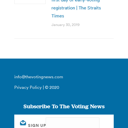
registration | The Straits
Times
January 30, 2019
info@thevotingnews.com
Privacy Policy
| © 2020
Subscribe To The Voting News