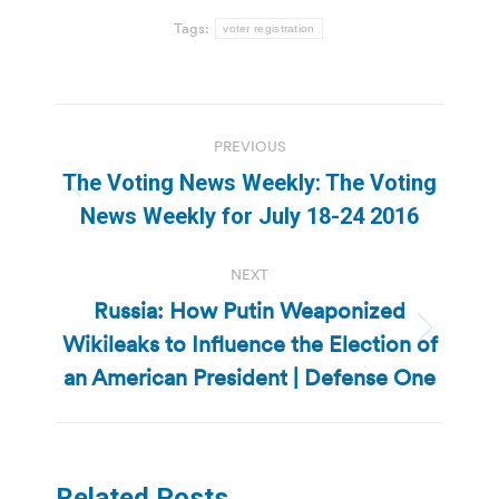
Tags:
voter registration
Post
PREVIOUS
navigation
The Voting News Weekly: The Voting
Previous
News Weekly for July 18-24 2016
post:
NEXT
Russia: How Putin Weaponized
Wikileaks to Influence the Election of
Next
post:
an American President | Defense One
Related Posts