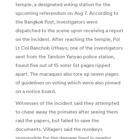
temple, a designated voting station for the
upcoming referendum on Aug 7. According to
the Bangkok Post, investigators were
dispatched to the scene upon receiving a report
on the incident. After reaching the temple, Pol
Lt Col Banchob Uthayo, one of the investigators
sent from the Tambon Yanyao police station,
found five out of 15 voter list pages ripped
apart. The macaques also tore up seven pages
of guidelines on voting which were also pinned
on a notice board.
Witnesses of the incident said they attempted
to chase away the primates after seeing them
raid the papers, but failed to save the
documents. Villagers said the monkeys
responsible for the damage lived in nearby