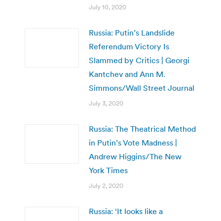
July 10, 2020
Russia: Putin’s Landslide
Referendum Victory Is
Slammed by Critics | Georgi
Kantchev and Ann M.
Simmons/Wall Street Journal
July 3, 2020
Russia: The Theatrical Method
in Putin’s Vote Madness |
Andrew Higgins/The New
York Times
July 2, 2020
Russia: ‘It looks like a