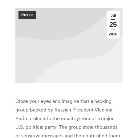
Russia
Jul
25
2016
Close your eyes and imagine that a hacking
group backed by Russian President Vladimir
Putin broke into the email system of a major
U.S. political party. The group stole thousands
of sensitive messages and then published them