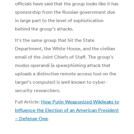
officials have said that the group looks like it has
sponsorship from the Russian government due
in large part to the level of sophistication
behind the group’s attacks.
It’s the same group that hit the State
Department, the White House, and the civilian
email of the Joint Chiefs of Staff. The group’s
modus operandi (a spearphishing attack that
uploads a distinctive remote access tool on the
target’s computer) is well known to cyber-
security researchers.
Full Article:
How Putin Weaponized Wikileaks to
Influence the Election of an American President
– Defense One
.