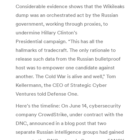
Considerable evidence shows that the Wikileaks
dump was an orchestrated act by the Russian
government, working through proxies, to
undermine Hillary Clinton’s
Presidential campaign. “This has all the
hallmarks of tradecraft. The only rationale to
release such data from the Russian bulletproof
host was to empower one candidate against
another. The Cold War is alive and well,” Tom
Kellermann, the CEO of Strategic Cyber
Ventures told Defense One.
Here’s the timeline: On June 14, cybersecurity
company CrowdStrike, under contract with the
DNC, announced in a blog post that two
separate Russian intelligence groups had gained