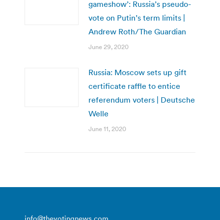
gameshow’: Russia’s pseudo-
vote on Putin’s term limits |
Andrew Roth/The Guardian
June 29, 2020
Russia: Moscow sets up gift
certificate raffle to entice
referendum voters | Deutsche
Welle
June 11, 2020
info@thevotingnews.com