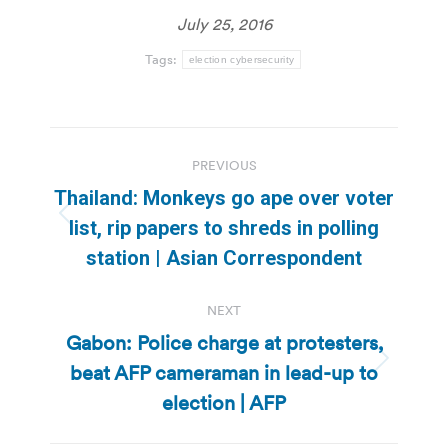
July 25, 2016
Tags:
election cybersecurity
Post
PREVIOUS
navigation
Thailand: Monkeys go ape over voter
Previous
list, rip papers to shreds in polling
post:
station | Asian Correspondent
NEXT
Gabon: Police charge at protesters,
beat AFP cameraman in lead-up to
Next
post:
election | AFP