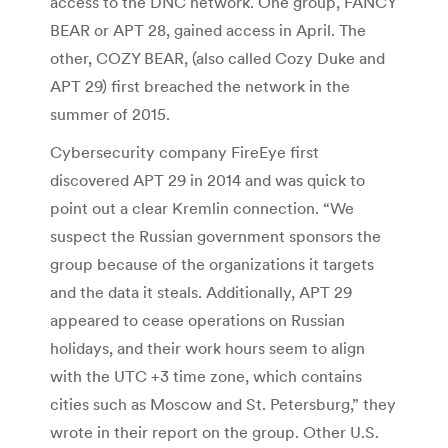
access to the DNC network. One group, FANCY
BEAR or APT 28, gained access in April. The
other, COZY BEAR, (also called Cozy Duke and
APT 29) first breached the network in the
summer of 2015.
Cybersecurity company FireEye first
discovered APT 29 in 2014 and was quick to
point out a clear Kremlin connection. “We
suspect the Russian government sponsors the
group because of the organizations it targets
and the data it steals. Additionally, APT 29
appeared to cease operations on Russian
holidays, and their work hours seem to align
with the UTC +3 time zone, which contains
cities such as Moscow and St. Petersburg,” they
wrote in their report on the group. Other U.S.