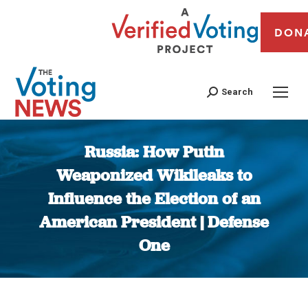
DON
Search
Russia: How Putin
Weaponized Wikileaks to
Influence the Election of an
American President | Defense
One
You are here: