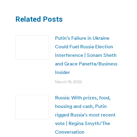
Related Posts
Putin’s Failure in Ukraine
Could Fuel Russia Election
Interference | Sonam Sheth
and Grace Panetta/Business
Insider
March 18, 2022
Russia: With prizes, food,
housing and cash, Putin
rigged Russia’s most recent
vote | Regina Smyth/The
Conversation