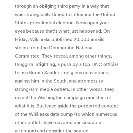
through an obliging third party in a way that
was strategically timed to influence the United
States presidential election. Now open your
eyes because that’s what just happened. On
Friday, Wikileaks published 20,000 emails
stolen from the Democratic National
Committee. They reveal, among other things,
thuggish infighting, a push by a top DNC official
to use Bernie Sanders’ religious convictions
against him in the South, and attempts to
strong-arm media outlets. In other words, they
reveal the Washington campaign monster for
what it is. But leave aside the purported content
of the Wikileaks data dump (to which numerous
other outlets have devoted considerable
attention) and consider the source.