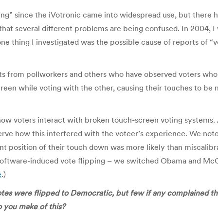
ing” since the iVotronic came into widespread use, but there 
that several different problems are being confused. In 2004, I 
 thing I investigated was the possible cause of reports of “vo
orts from pollworkers and others who have observed voters who
een while voting with the other, causing their touches to be m
f how voters interact with broken touch-screen voting systems
erve how this interfered with the voteer’s experience. We not
nt position of their touch down was more likely than miscalibra
 software-induced vote flipping – we switched Obama and McCa
e
.)
tes were flipped to Democratic, but few if any complained th
 you make of this?