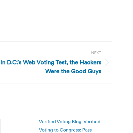
NEXT
 In D.C.’s Web Voting Test, the Hackers
Were the Good Guys
Verified Voting Blog: Verified
Voting to Congress: Pass