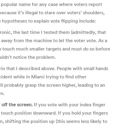
 the popular name for any case where voters report
ecause it’s illegal to stare over voters’ shoulders,
 hypotheses to explain vote flipping include:
onic, the last time I tested them (admittedly, that
g away from the machine to let the voter vote. As a
g to touch much smaller targets and must do so before
ouldn’t notice the problem.
io that I described above. People with small hands
ident while in Miami trying to find other
l probably grasp the screen higher, leading to an
em.
” off the screen.
If you vote with your index finger
he touch position downward. If you hold your fingers
, shifting the position up (this seems less likely to