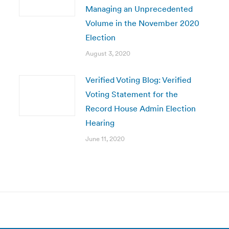
Managing an Unprecedented
Volume in the November 2020
Election
August 3, 2020
Verified Voting Blog: Verified
Voting Statement for the
Record House Admin Election
Hearing
June 11, 2020