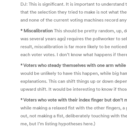
DJ: This is significant. It is important to understand
that the selection they tried to make is not what they
and none of the current voting machines record anyt
* Miscalibration
This should be pretty random, up, dow
was several years ago) requires the pollworker to se
result, miscalibration is far more likely to be noti
each voter votes. I don’t know what happens if there
* Voters who steady themselves with one arm while 
would be unlikely to have this happen, while big ham
explanations. This can shift things up or down depe
upward shift. It would be interesting to know if th
* Voters who vote with their index finger but don’t m
while making a relaxed fist with the other fingers, a
out, not making a fist, deliberately touching with the
me, but I’m listing hypotheses here.)