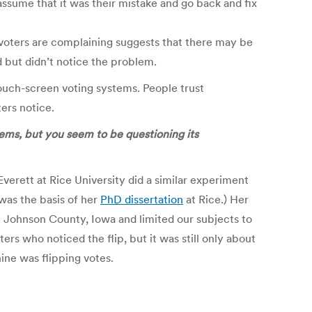
ssume that it was their mistake and go back and fix
me voters are complaining suggests that there may be
 but didn’t notice the problem.
touch-screen voting systems. People trust
ers notice.
lems, but you seem to be questioning its
verett at Rice University did a similar experiment
was the basis of her
PhD dissertation
at Rice.) Her
m Johnson County, Iowa and limited our subjects to
 who noticed the flip, but it was still only about
ine was flipping votes.