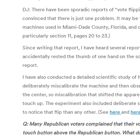
DJ: There have been sporadic reports of “vote flipp
convinced that there is just one problem. It may be 
machines used in Miami-Dade County, Florida, and one
particularly section 11, pages 20 to 23.)
Since writing that report, I have heard several rep
accidentally rested the thumb of one hand on the scr
report.
I have also conducted a detailed scientific study o
deliberately miscalibrate the machine and then obs
the center, so miscalibration that shifted the appare
touch up. The experiment also included deliberate
to notice that flip than any other. (See
here
and
her
Q: Many Republican voters complained that their vo
touch button above the Republican button. What do