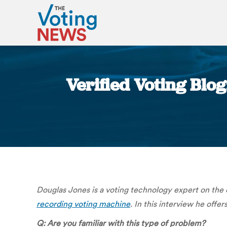
Verified Voting Blo
Douglas Jones is a voting technology expert on the
recording voting machine
. In this interview he offer
Q: Are you familiar with this type of problem?