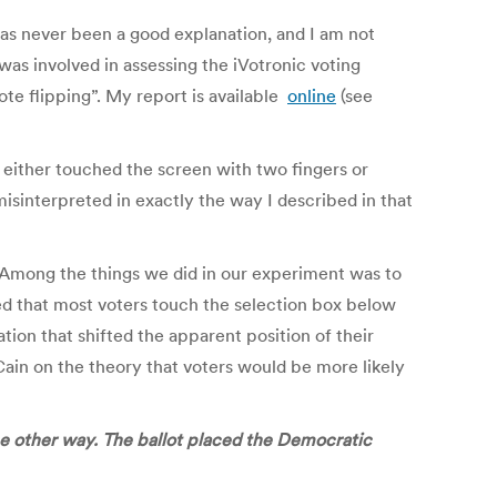
has never been a good explanation, and I am not
was involved in assessing the iVotronic voting
te flipping”. My report is available
online
(see
 either touched the screen with two fingers or
isinterpreted in exactly the way I described in that
. Among the things we did in our experiment was to
ed that most voters touch the selection box below
tion that shifted the apparent position of their
in on the theory that voters would be more likely
e other way. The ballot placed the Democratic