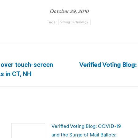
October 29, 2010
Tags:
Voting Technology
Verified Voting Blog:
 over touch-screen
Next
s in CT, NH
post:
Verified Voting Blog: COVID-19
and the Surge of Mail Ballots: