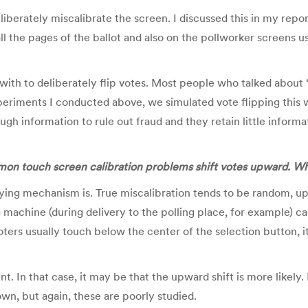
iberately miscalibrate the screen. I discussed this in my report.
l the pages of the ballot and also on the pollworker screens us
ith to deliberately flip votes. Most people who talked about “v
experiments I conducted above, we simulated vote flipping thi
gh information to rule out fraud and they retain little informa
mmon touch screen calibration problems shift votes upward. W
ying mechanism is. True miscalibration tends to be random, up,
achine (during delivery to the polling place, for example) can
rs usually touch below the center of the selection button, it
t. In that case, it may be that the upward shift is more likely.
own, but again, these are poorly studied.