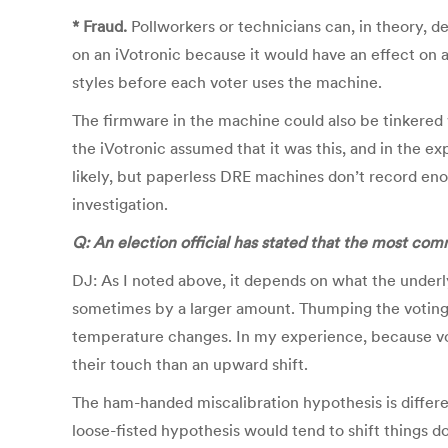
* Fraud.
Pollworkers or technicians can, in theory, del
on an iVotronic because it would have an effect on al
styles before each voter uses the machine.
The firmware in the machine could also be tinkered w
the iVotronic assumed that it was this, and in the 
likely, but paperless DRE machines don’t record enou
investigation.
Q: An election official has stated that the most co
DJ: As I noted above, it depends on what the underl
sometimes by a larger amount. Thumping the voting m
temperature changes. In my experience, because vote
their touch than an upward shift.
The ham-handed miscalibration hypothesis is differen
loose-fisted hypothesis would tend to shift things d