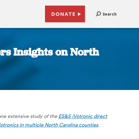
DONATE
Search
rs Insights on North
one extensive study of the
ES&S iVotronic direct
Votronics in multiple North Carolina counties
.