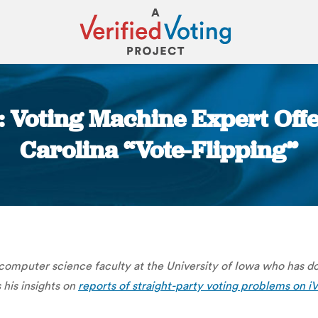
g: Voting Machine Expert Offe
Carolina “Vote-Flipping”
You are here:
 computer science faculty at the University of Iowa who has d
s his insights on
report
s of straight-party voting problems on i