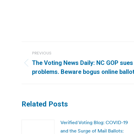
Post
PREVIOUS
navigation
The Voting News Daily: NC GOP sues
Previous
problems. Beware bogus online ballot
post:
Related Posts
Verified Voting Blog: COVID-19
and the Surge of Mail Ballots: