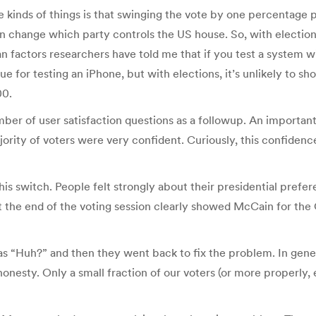
e kinds of things is that swinging the vote by one percentage 
 change which party controls the US house. So, with elections
 factors researchers have told me that if you test a system w
true for testing an iPhone, but with elections, it’s unlikely t
00.
ber of user satisfaction questions as a followup. An important
ority of voters were very confident. Curiously, this confide
this switch. People felt strongly about their presidential prefe
the end of the voting session clearly showed McCain for the O
s “Huh?” and then they went back to fix the problem. In gener
shonesty. Only a small fraction of our voters (or more properl