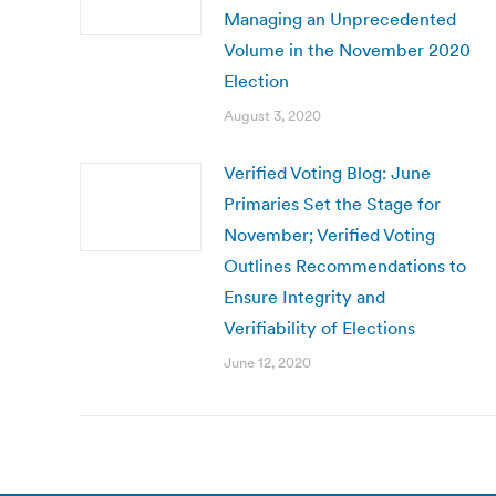
Managing an Unprecedented
Volume in the November 2020
Election
August 3, 2020
Verified Voting Blog: June
Primaries Set the Stage for
November; Verified Voting
Outlines Recommendations to
Ensure Integrity and
Verifiability of Elections
June 12, 2020