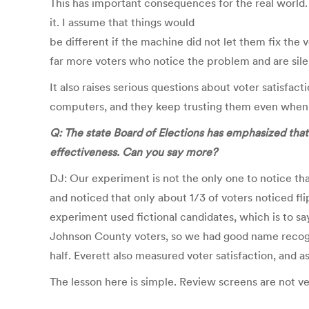
This has important consequences for the real world.
it. I assume that things would
be different if the machine did not let them fix the 
far more voters who notice the problem and are sile
It also raises serious questions about voter satisfa
computers, and they keep trusting them even when 
Q: The state Board of Elections has emphasized that
effectiveness. Can you say more?
DJ: Our experiment is not the only one to notice tha
and noticed that only about 1/3 of voters noticed fl
experiment used fictional candidates, which is to s
Johnson County voters, so we had good name recogni
half. Everett also measured voter satisfaction, and 
The lesson here is simple. Review screens are not ve