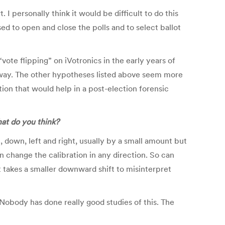
 I personally think it would be difficult to do this
ed to open and close the polls and to select ballot
ote flipping” on iVotronics in the early years of
s way. The other hypotheses listed above seem more
tion that would help in a post-election forensic
hat do you think?
 down, left and right, usually by a small amount but
 change the calibration in any direction. So can
 takes a smaller downward shift to misinterpret
 Nobody has done really good studies of this. The