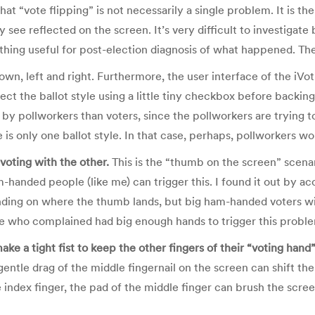
 that “vote flipping” is not necessarily a single problem. It is
 see reflected on the screen. It’s very difficult to investigate b
hing useful for post-election diagnosis of what happened. The
n, left and right. Furthermore, the user interface of the iVotr
lect the ballot style using a little tiny checkbox before backin
ced by pollworkers than voters, since the pollworkers are tryin
 is only one ballot style. In that case, perhaps, pollworkers w
voting with the other.
This is the “thumb on the screen” scenar
-handed people (like me) can trigger this. I found it out by acc
nding on where the thumb lands, but big ham-handed voters wil
ose who complained had big enough hands to trigger this probl
ake a tight fist to keep the other fingers of their “voting hand
 gentle drag of the middle fingernail on the screen can shift t
 index finger, the pad of the middle finger can brush the screen