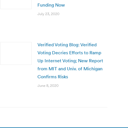
Funding Now
July 23, 2020
Verified Voting Blog: Verified
Voting Decries Efforts to Ramp
Up Internet Voting; New Report
from MIT and Univ. of Michigan
Confirms Risks
June 8, 2020