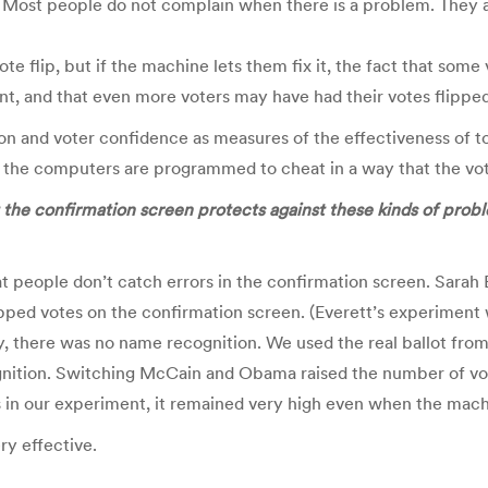
 Most people do not complain when there is a problem. They a
vote flip, but if the machine lets them fix it, the fact that so
nt, and that even more voters may have had their votes flipped
ction and voter confidence as measures of the effectiveness of 
the computers are programmed to cheat in a way that the vot
 the confirmation screen protects against these kinds of prob
t people don’t catch errors in the confirmation screen. Sarah E
ipped votes on the confirmation screen. (Everett’s experiment 
ay, there was no name recognition. We used the real ballot fro
tion. Switching McCain and Obama raised the number of voters
as in our experiment, it remained very high even when the mach
ry effective.