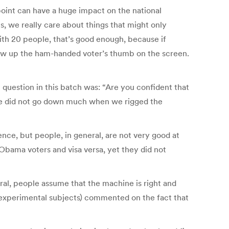
point can have a huge impact on the national
, we really care about things that might only
ith 20 people, that’s good enough, because if
o show up the ham-handed voter’s thumb on the screen.
 question in this batch was: “Are you confident that
nce did not go down much when we rigged the
rence, but people, in general, are not very good at
bama voters and visa versa, yet they did not
al, people assume that the machine is right and
y, experimental subjects) commented on the fact that