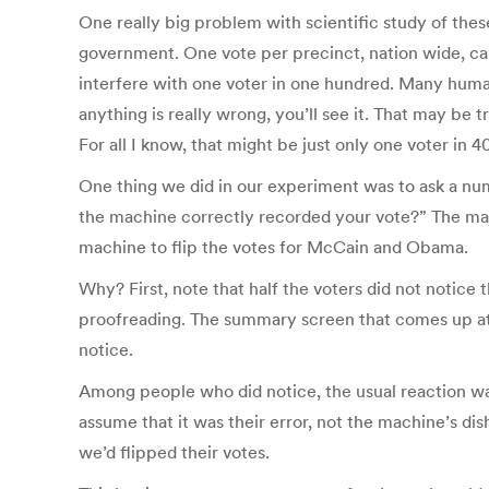
One really big problem with scientific study of thes
government. One vote per precinct, nation wide, can
interfere with one voter in one hundred. Many human
anything is really wrong, you’ll see it. That may be 
For all I know, that might be just only one voter in 4
One thing we did in our experiment was to ask a num
the machine correctly recorded your vote?” The maj
machine to flip the votes for McCain and Obama.
Why? First, note that half the voters did not notice 
proofreading. The summary screen that comes up at 
notice.
Among people who did notice, the usual reaction wa
assume that it was their error, not the machine’s di
we’d flipped their votes.