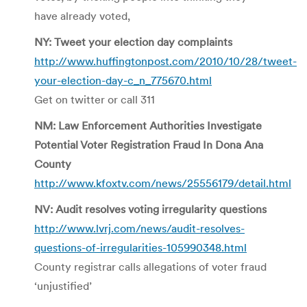
have already voted,
NY: Tweet your election day complaints
http://www.huffingtonpost.com/2010/10/28/tweet-
your-election-day-c_n_775670.html
Get on twitter or call 311
NM: Law Enforcement Authorities Investigate
Potential Voter Registration Fraud In Dona Ana
County
http://www.kfoxtv.com/news/25556179/detail.html
NV: Audit resolves voting irregularity questions
http://www.lvrj.com/news/audit-resolves-
questions-of-irregularities-105990348.html
County registrar calls allegations of voter fraud
‘unjustified’