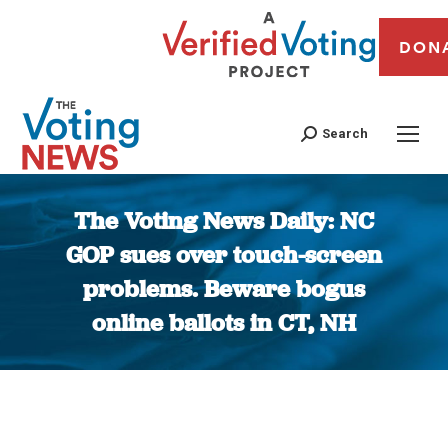
DON
Search
The Voting News Daily: NC
GOP sues over touch-screen
problems. Beware bogus
online ballots in CT, NH
You are here: