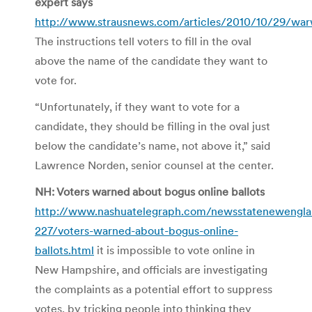
expert says
http://www.strausnews.com/articles/2010/10/29/warw
The instructions tell voters to fill in the oval
above the name of the candidate they want to
vote for.
“Unfortunately, if they want to vote for a
candidate, they should be filling in the oval just
below the candidate’s name, not above it,” said
Lawrence Norden, senior counsel at the center.
NH: Voters warned about bogus online ballots
http://www.nashuatelegraph.com/newsstatenewengl
227/voters-warned-about-bogus-online-
ballots.html
it is impossible to vote online in
New Hampshire, and officials are investigating
the complaints as a potential effort to suppress
votes, by tricking people into thinking they