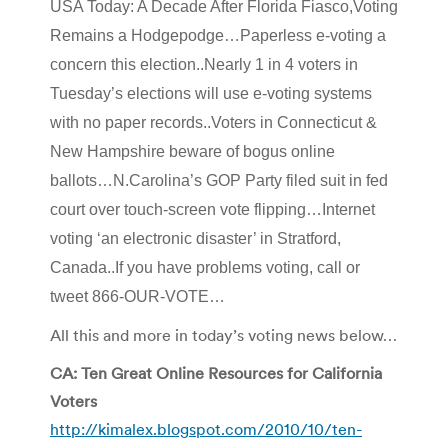
USA Today: A Decade After Florida Fiasco,Voting
Remains a Hodgepodge…Paperless e-voting a
concern this election..Nearly 1 in 4 voters in
Tuesday’s elections will use e-voting systems
with no paper records..Voters in Connecticut &
New Hampshire beware of bogus online
ballots…N.Carolina’s GOP Party filed suit in fed
court over touch-screen vote flipping…Internet
voting ‘an electronic disaster’ in Stratford,
Canada..If you have problems voting, call or
tweet 866-OUR-VOTE…
All this and more in today’s voting news below…
CA: Ten Great Online Resources for California
Voters
http://kimalex.blogspot.com/2010/10/ten-