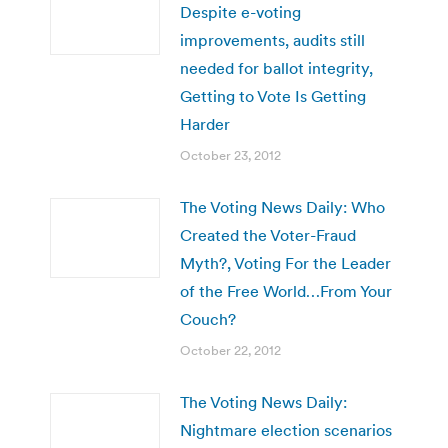
Despite e-voting
improvements, audits still
needed for ballot integrity,
Getting to Vote Is Getting
Harder
October 23, 2012
The Voting News Daily: Who
Created the Voter-Fraud
Myth?, Voting For the Leader
of the Free World…From Your
Couch?
October 22, 2012
The Voting News Daily:
Nightmare election scenarios