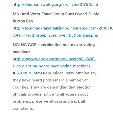
http://electionlawblog.org/archives/017675.html
MN: Anti-Voter Fraud Group Sues Over ‘I.D. Me’
Button Ban
http://tpmmuckraker.talkingpointsmemo.com/2010/10
voter_fraud_group_sues_over_button_ban.php
NC: NC GOP sues election board over voting
machines
http://www.wcnc.com/news/local/NC-GOP-
sues-election-board-over-voting-machines-
106308978.html
Republican Party officials say
they have heard problems in a number of
counties. They are demanding that election
officials provide notice to all voters about
problems, preserve all data and track all
complaints.