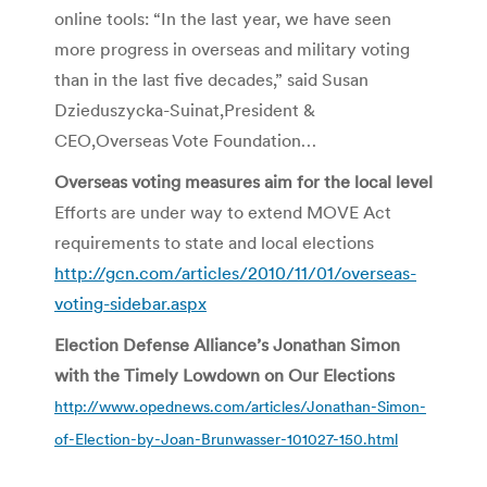
online tools: “In the last year, we have seen
more progress in overseas and military voting
than in the last five decades,” said Susan
Dzieduszycka-Suinat,President &
CEO,Overseas Vote Foundation…
Overseas voting measures aim for the local level
Efforts are under way to extend MOVE Act
requirements to state and local elections
http://gcn.com/articles/2010/11/01/overseas-
voting-sidebar.aspx
Election Defense Alliance’s Jonathan Simon
with the Timely Lowdown on Our Elections
http://www.opednews.com/articles/Jonathan-Simon-
of-Election-by-Joan-Brunwasser-101027-150.html