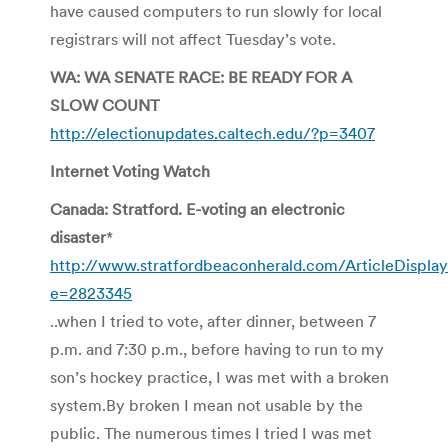
have caused computers to run slowly for local
registrars will not affect Tuesday’s vote.
WA: WA SENATE RACE: BE READY FOR A
SLOW COUNT
http://electionupdates.caltech.edu/?p=3407
Internet Voting Watch
Canada: Stratford. E-voting an electronic
disaster
*
http://www.stratfordbeaconherald.com/ArticleDisplay
e=2823345
..when I tried to vote, after dinner, between 7
p.m. and 7:30 p.m., before having to run to my
son’s hockey practice, I was met with a broken
system.By broken I mean not usable by the
public. The numerous times I tried I was met