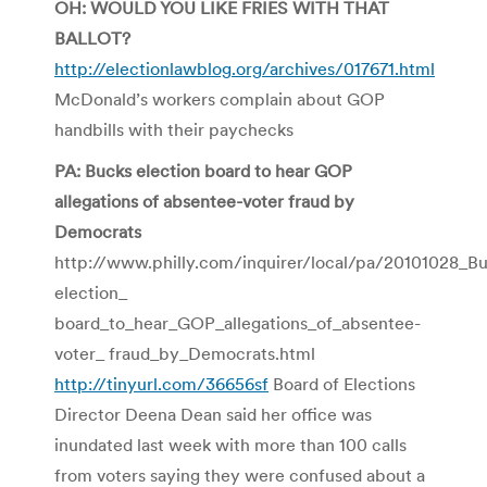
OH: WOULD YOU LIKE FRIES WITH THAT
BALLOT?
http://electionlawblog.org/archives/017671.html
McDonald’s workers complain about GOP
handbills with their paychecks
PA: Bucks election board to hear GOP
allegations of absentee-voter fraud by
Democrats
http://www.philly.com/inquirer/local/pa/20101028_B
election_
board_to_hear_GOP_allegations_of_absentee-
voter_ fraud_by_Democrats.html
http://tinyurl.com/36656sf
Board of Elections
Director Deena Dean said her office was
inundated last week with more than 100 calls
from voters saying they were confused about a