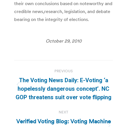
their own conclusions based on noteworthy and
credible news,research, legislation, and debate
bearing on the integrity of elections.
October 29, 2010
Post
PREVIOUS
navigation
The Voting News Daily: E-Voting ‘a
Previous
hopelessly dangerous concept’. NC
post:
GOP threatens suit over vote flipping
NEXT
Verified Voting Blog: Voting Machine