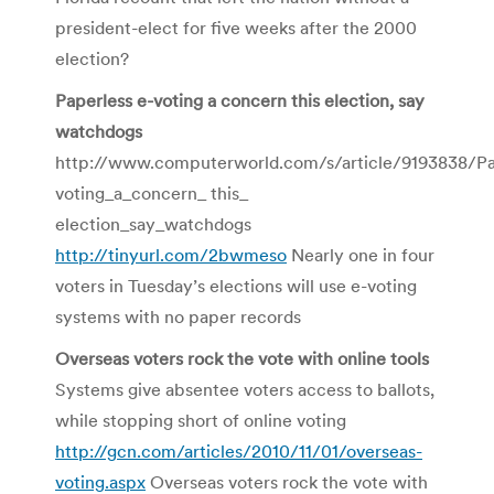
president-elect for five weeks after the 2000
election?
Paperless e-voting a concern this election, say
watchdogs
http://www.computerworld.com/s/article/9193838/Pa
voting_a_concern_ this_
election_say_watchdogs
http://tinyurl.com/2bwmeso
Nearly one in four
voters in Tuesday’s elections will use e-voting
systems with no paper records
Overseas voters rock the vote with online tools
Systems give absentee voters access to ballots,
while stopping short of online voting
http://gcn.com/articles/2010/11/01/overseas-
voting.aspx
Overseas voters rock the vote with