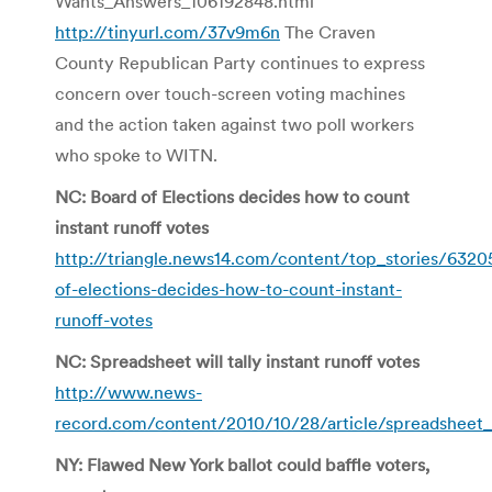
Wants_Answers_106192848.html
http://tinyurl.com/37v9m6n
The Craven
County Republican Party continues to express
concern over touch-screen voting machines
and the action taken against two poll workers
who spoke to WITN.
NC: Board of Elections decides how to count
instant runoff votes
http://triangle.news14.com/content/top_stories/632
of-elections-decides-how-to-count-instant-
runoff-votes
NC: Spreadsheet will tally instant runoff votes
http://www.news-
record.com/content/2010/10/28/article/spreadsheet_wi
NY: Flawed New York ballot could baffle voters,