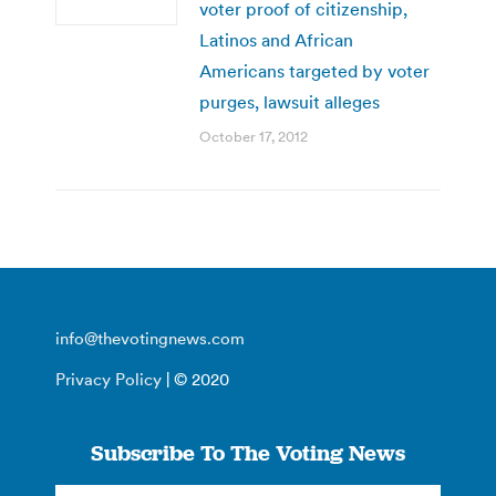
voter proof of citizenship,
Latinos and African
Americans targeted by voter
purges, lawsuit alleges
October 17, 2012
info@thevotingnews.com
Privacy Policy
| © 2020
Subscribe To The Voting News