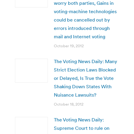
worry both parties, Gains in
voting-machine technologies
could be cancelled out by
errors introduced through
mail and Internet voting
October 19, 2012
The Voting News Daily: Many
Strict Election Laws Blocked
or Delayed, Is True the Vote
Shaking Down States With
Nuisance Lawsuits?
October 18, 2012
The Voting News Daily:
Supreme Court to rule on