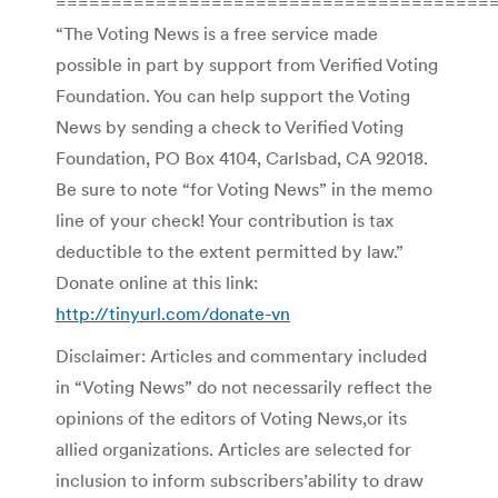
=======================================
“The Voting News is a free service made
possible in part by support from Verified Voting
Foundation. You can help support the Voting
News by sending a check to Verified Voting
Foundation, PO Box 4104, Carlsbad, CA 92018.
Be sure to note “for Voting News” in the memo
line of your check! Your contribution is tax
deductible to the extent permitted by law.”
Donate online at this link:
http://tinyurl.com/donate-vn
Disclaimer: Articles and commentary included
in “Voting News” do not necessarily reflect the
opinions of the editors of Voting News,or its
allied organizations. Articles are selected for
inclusion to inform subscribers’ability to draw