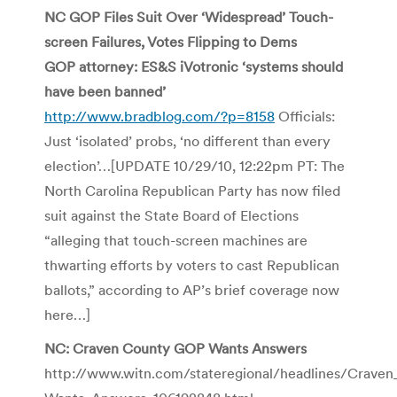
NC GOP Files Suit Over ‘Widespread’ Touch-
screen Failures, Votes Flipping to Dems
GOP attorney: ES&S iVotronic ‘systems should
have been banned’
http://www.bradblog.com/?p=8158
Officials:
Just ‘isolated’ probs, ‘no different than every
election’…[UPDATE 10/29/10, 12:22pm PT: The
North Carolina Republican Party has now filed
suit against the State Board of Elections
“alleging that touch-screen machines are
thwarting efforts by voters to cast Republican
ballots,” according to AP’s brief coverage now
here…]
NC: Craven County GOP Wants Answers
http://www.witn.com/stateregional/headlines/Crav