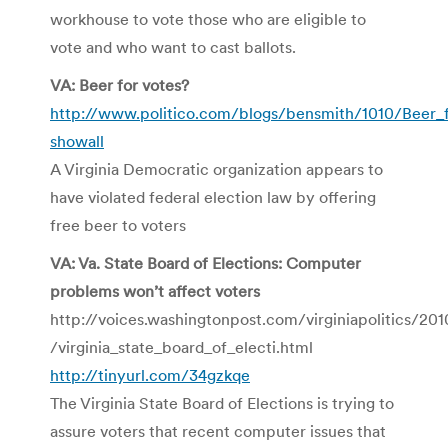
workhouse to vote those who are eligible to
vote and who want to cast ballots.
VA: Beer for votes?
http://www.politico.com/blogs/bensmith/1010/Beer_f
showall
A Virginia Democratic organization appears to
have violated federal election law by offering
free beer to voters
VA: Va. State Board of Elections: Computer
problems won’t affect voters
http://voices.washingtonpost.com/virginiapolitics/201
/virginia_state_board_of_electi.html
http://tinyurl.com/34gzkqe
The Virginia State Board of Elections is trying to
assure voters that recent computer issues that