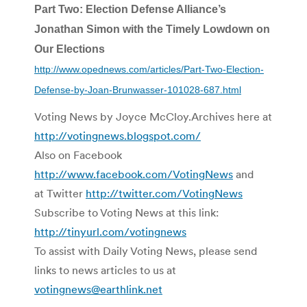
Part Two: Election Defense Alliance’s
Jonathan Simon with the Timely Lowdown on
Our Elections
http://www.opednews.com/articles/Part-Two-Election-
Defense-by-Joan-Brunwasser-101028-687.html
Voting News by Joyce McCloy.Archives here at
http://votingnews.blogspot.com/
Also on Facebook
http://www.facebook.com/VotingNews
and
at Twitter
http://twitter.com/VotingNews
Subscribe to Voting News at this link:
http://tinyurl.com/votingnews
To assist with Daily Voting News, please send
links to news articles to us at
votingnews@earthlink.net