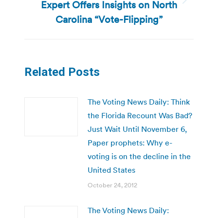
Expert Offers Insights on North
Next
post:
Carolina “Vote-Flipping”
Related Posts
The Voting News Daily: Think
the Florida Recount Was Bad?
Just Wait Until November 6,
Paper prophets: Why e-
voting is on the decline in the
United States
October 24, 2012
The Voting News Daily: