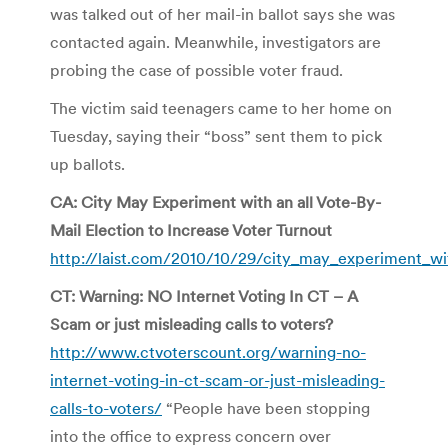
was talked out of her mail-in ballot says she was
contacted again. Meanwhile, investigators are
probing the case of possible voter fraud.
The victim said teenagers came to her home on
Tuesday, saying their “boss” sent them to pick
up ballots.
CA: City May Experiment with an all Vote-By-
Mail Election to Increase Voter Turnout
http://laist.com/2010/10/29/city_may_experiment_wi
CT: Warning: NO Internet Voting In CT – A
Scam or just misleading calls to voters?
http://www.ctvoterscount.org/warning-no-
internet-voting-in-ct-scam-or-just-misleading-
calls-to-voters/
“People have been stopping
into the office to express concern over