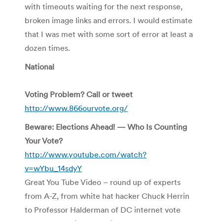
with timeouts waiting for the next response,
broken image links and errors. I would estimate
that I was met with some sort of error at least a
dozen times.
National
Voting Problem? Call or tweet
http://www.866ourvote.org/
Beware: Elections Ahead! — Who Is Counting
Your Vote?
http://www.youtube.com/watch?
v=wYbu_14sdyY
Great You Tube Video – round up of experts
from A-Z, from white hat hacker Chuck Herrin
to Professor Halderman of DC internet vote