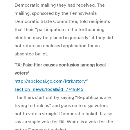
Democratic mailing they had received. The
mailing, sponsored by the Pennsylvania
Democratic State Committee, told recipients
that their “participation in the forthcoming
election may be placed in jeopardy” if they did
not return an enclosed application for an
absentee ballot.
TX: Fake flier causes confusion among local
voters
*
http://abclocal.go.com/ktrk/story?
section=news/local&id=7749845
The fliers start out by saying “Republicans are
trying to trick us” and goes on to urge voters
not to vote a straight Democratic ticket. It also
says a single vote for Bill White is a vote for the
entire Democratic ticket.