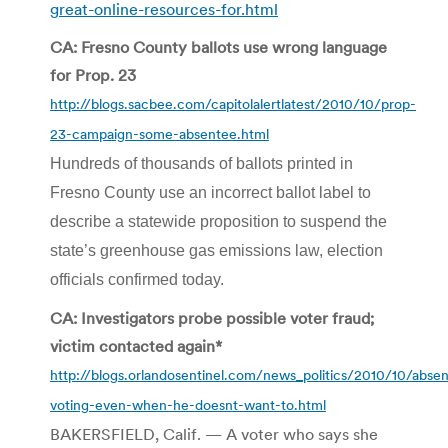
great-online-resources-for.html
CA: Fresno County ballots use wrong language
for Prop. 23
http://blogs.sacbee.com/capitolalertlatest/2010/10/prop-
23-campaign-some-absentee.html
Hundreds of thousands of ballots printed in
Fresno County use an incorrect ballot label to
describe a statewide proposition to suspend the
state’s greenhouse gas emissions law, election
officials confirmed today.
CA: Investigators probe possible voter fraud;
victim contacted again*
http://blogs.orlandosentinel.com/news_politics/2010/10/abse
voting-even-when-he-doesnt-want-to.html
BAKERSFIELD, Calif. — A voter who says she