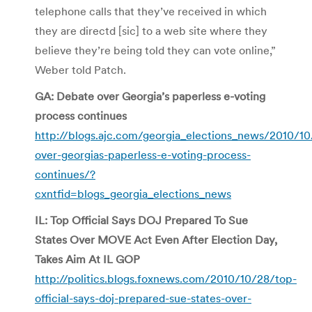
telephone calls that they’ve received in which
they are directd [sic] to a web site where they
believe they’re being told they can vote online,”
Weber told Patch.
GA: Debate over Georgia’s paperless e-voting
process continues
http://blogs.ajc.com/georgia_elections_news/2010/1
over-georgias-paperless-e-voting-process-
continues/?
cxntfid=blogs_georgia_elections_news
IL: Top Official Says DOJ Prepared To Sue
States Over MOVE Act Even After Election Day,
Takes Aim At IL GOP
http://politics.blogs.foxnews.com/2010/10/28/top-
official-says-doj-prepared-sue-states-over-