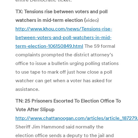
TX: Tensions rise between voters and poll
watchers in mid-term election (
video)
http://www.khou.com/news/Tensions-rise-
between-voters-and-poll-watchers-in-mid-
term-election-106150849.html
The 59 formal
complaints prompted the district attorney’s
office to issue a bulletin urging polling stations
to use tape to mark off just how close a poll
watcher can get when a voter has asked for
assistance.
TN: 25 Prisoners Escorted To Election Office To
Vote After Slipup
http://www.chattanoogan.com/articles/article_187279
Sheriff Jim Hammond said normally the
election office sends a deputy to the jail and