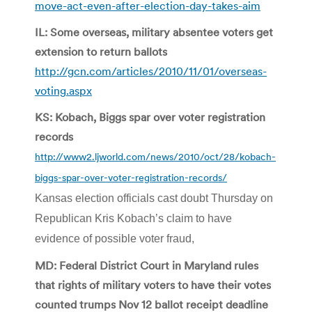
move-act-even-after-election-day-takes-aim
IL: Some overseas, military absentee voters get
extension to return ballots
http://gcn.com/articles/2010/11/01/overseas-
voting.aspx
KS: Kobach, Biggs spar over voter registration
records
http://www2.ljworld.com/news/2010/oct/28/kobach-
biggs-spar-over-voter-registration-records/
Kansas election officials cast doubt Thursday on
Republican Kris Kobach’s claim to have
evidence of possible voter fraud,
MD: Federal District Court in Maryland rules
that rights of military voters to have their votes
counted trumps Nov 12 ballot receipt deadline