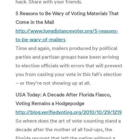
hack. Share with your friends.
5 Reasons to Be Wary of Voting Materials That
Come in the Mail
http://www.longdistancevoter.org/5-reasons-
to-be-wary-of-mailers
Time and again, mailers produced by political
parties and partisan groups have been arriving
to election officials with errors that will prevent
you from casting your vote in this fall’s election
– or they’re not showing up at all.
USA Today: A Decade After Florida Fiasco,
Voting Remains a Hodgepodge
http://blog.verifiedvoting.org/2010/10/29/1219
So where does the art of vote-counting stand a
decade after the mother of all foul-ups, the
Florida recount that left the nation without a