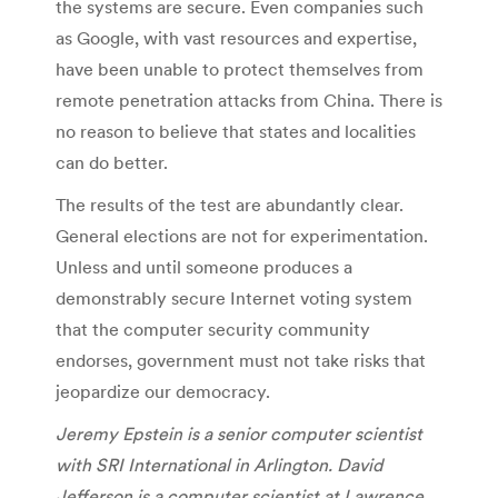
the systems are secure. Even companies such
as Google, with vast resources and expertise,
have been unable to protect themselves from
remote penetration attacks from China. There is
no reason to believe that states and localities
can do better.
The results of the test are abundantly clear.
General elections are not for experimentation.
Unless and until someone produces a
demonstrably secure Internet voting system
that the computer security community
endorses, government must not take risks that
jeopardize our democracy.
Jeremy Epstein is a senior computer scientist
with SRI International in Arlington. David
Jefferson is a computer scientist at Lawrence