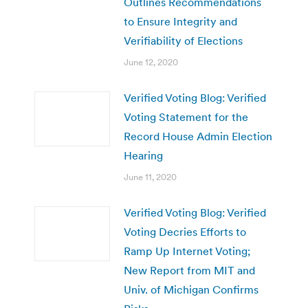
Outlines Recommendations
to Ensure Integrity and
Verifiability of Elections
June 12, 2020
Verified Voting Blog: Verified
Voting Statement for the
Record House Admin Election
Hearing
June 11, 2020
Verified Voting Blog: Verified
Voting Decries Efforts to
Ramp Up Internet Voting;
New Report from MIT and
Univ. of Michigan Confirms