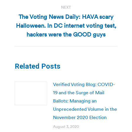
NEXT
The Voting News Daily: HAVA scary
Halloween. In DC internet voting test,
Next
post:
hackers were the GOOD guys
Related Posts
Verified Voting Blog: COVID-
19 and the Surge of Mail
Ballots: Managing an
Unprecedented Volume in the
November 2020 Election
August 3, 2020