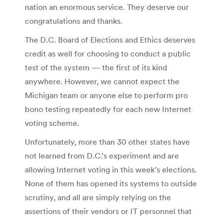
nation an enormous service. They deserve our
congratulations and thanks.
The D.C. Board of Elections and Ethics deserves
credit as well for choosing to conduct a public
test of the system — the first of its kind
anywhere. However, we cannot expect the
Michigan team or anyone else to perform pro
bono testing repeatedly for each new Internet
voting scheme.
Unfortunately, more than 30 other states have
not learned from D.C.’s experiment and are
allowing Internet voting in this week’s elections.
None of them has opened its systems to outside
scrutiny, and all are simply relying on the
assertions of their vendors or IT personnel that