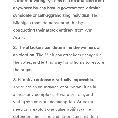
1. Internet voting systems can be attacked from
anywhere by any hostile government, criminal
syndicate or self-aggrandizing individual.
The
Michigan team demonstrated this by
conducting their attack entirely from Ann
Arbor.
2. The attackers can determine the winners of
an election.
The Michigan attackers changed all
the votes, and left no way for officials to restore
the originals.
3. Effective defense is virtually impossible.
There are an abundance of vulnerabilities in
almost any complex software system, and
voting systems are no exception. Attackers
need only exploit one vulnerability, while
defenders must find and defend against them