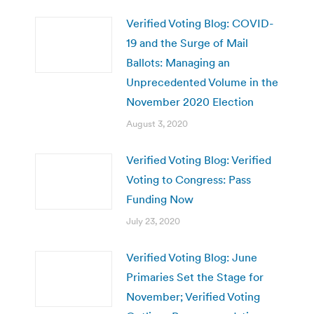
Verified Voting Blog: COVID-
19 and the Surge of Mail
Ballots: Managing an
Unprecedented Volume in the
November 2020 Election
August 3, 2020
Verified Voting Blog: Verified
Voting to Congress: Pass
Funding Now
July 23, 2020
Verified Voting Blog: June
Primaries Set the Stage for
November; Verified Voting