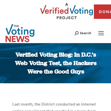
DON
Search
Verified Voting Blog: In D.C.’s
Web Voting Test, the Hackers
Were the Good Guys
You are here:
Last month, the District conducted an Internet
voting experiment that resulted in a team from