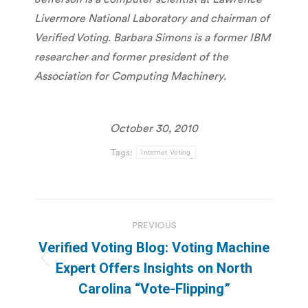
Livermore National Laboratory and chairman of
Verified Voting. Barbara Simons is a former IBM
researcher and former president of the
Association for Computing Machinery.
October 30, 2010
Tags:
Internet Voting
Post
PREVIOUS
navigation
Verified Voting Blog: Voting Machine
Previous
Expert Offers Insights on North
post:
Carolina “Vote-Flipping”