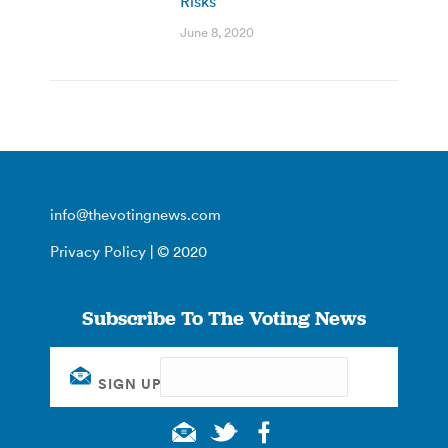
Risks
June 8, 2020
info@thevotingnews.com
Privacy Policy
| © 2020
Subscribe To The Voting News