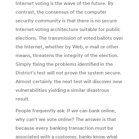
Internet voting is the wave of the future. By
contrast, the consensus of the computer
security community is that there is no secure
Internet voting architecture suitable for public
elections. The transmission of voted ballots over
the Internet, whether by Web, e-mail or other
means, threatens the integrity of the election.
Simply fixing the problems identified in the
District’s test will not prove the system secure.
Almost certainly the next test will discover new
vulnerabilities yielding a similar disastrous
result.
People frequently ask: If we can bank online,
why can’t we vote online? The answer is that
because every banking transaction must be
associated with a customer, banks know what