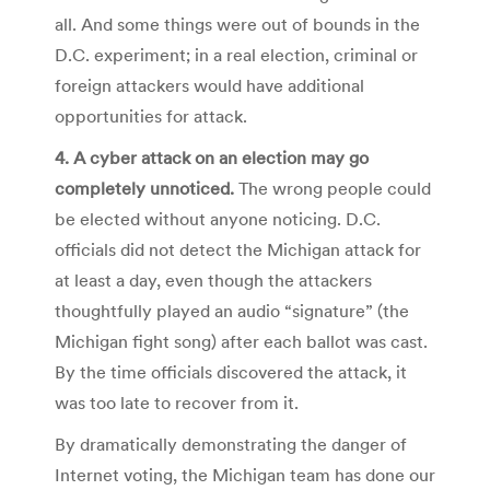
all. And some things were out of bounds in the
D.C. experiment; in a real election, criminal or
foreign attackers would have additional
opportunities for attack.
4. A cyber attack on an election may go
completely unnoticed.
The wrong people could
be elected without anyone noticing. D.C.
officials did not detect the Michigan attack for
at least a day, even though the attackers
thoughtfully played an audio “signature” (the
Michigan fight song) after each ballot was cast.
By the time officials discovered the attack, it
was too late to recover from it.
By dramatically demonstrating the danger of
Internet voting, the Michigan team has done our