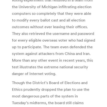
the University of Michigan infiltrating election
computers so completely that they were able
to modify every ballot cast and all election
outcomes without ever leaving their offices.
They also retrieved the username and password
for every eligible overseas voter who had signed
up to participate. The team even defended the
system against attackers from China and Iran.
More than any other event in recent years, this
test illustrates the extreme national security
danger of Internet voting.
Though the District’s Board of Elections and
Ethics prudently dropped the plan to use the
most dangerous parts of the system in
Tuesday’s midterms, the board still claims