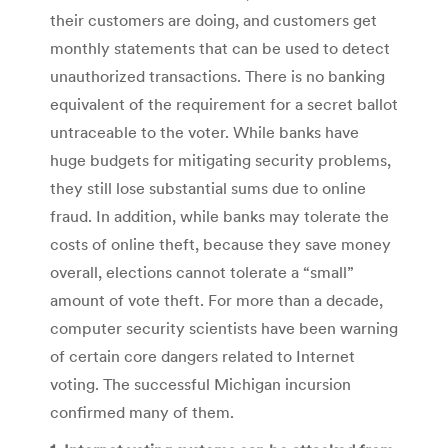
their customers are doing, and customers get
monthly statements that can be used to detect
unauthorized transactions. There is no banking
equivalent of the requirement for a secret ballot
untraceable to the voter. While banks have
huge budgets for mitigating security problems,
they still lose substantial sums due to online
fraud. In addition, while banks may tolerate the
costs of online theft, because they save money
overall, elections cannot tolerate a “small”
amount of vote theft. For more than a decade,
computer security scientists have been warning
of certain core dangers related to Internet
voting. The successful Michigan incursion
confirmed many of them.