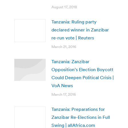
August 17, 2018
Tanzania: Ruling party
declared winner in Zanzibar
re-run vote | Reuters
March 21, 2016
Tanzania: Zanzibar
Opposition’s Election Boycott
Could Deepen Political Crisis |
VoA News
March 17, 2016
Tanzania: Preparations for
Zanzibar Re-Elections in Full
Swing | allAfrica.com