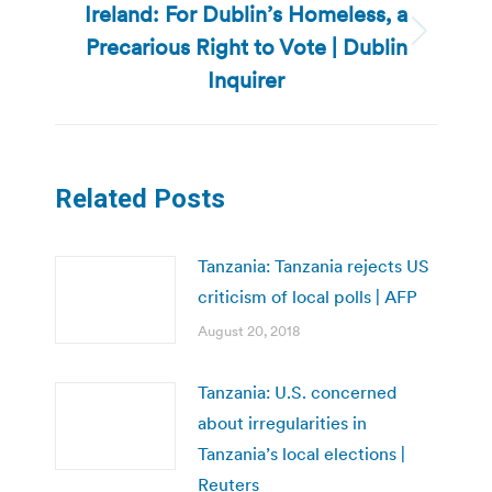
Ireland: For Dublin’s Homeless, a
Precarious Right to Vote | Dublin
Next
post:
Inquirer
Related Posts
Tanzania: Tanzania rejects US
criticism of local polls | AFP
August 20, 2018
Tanzania: U.S. concerned
about irregularities in
Tanzania’s local elections |
Reuters