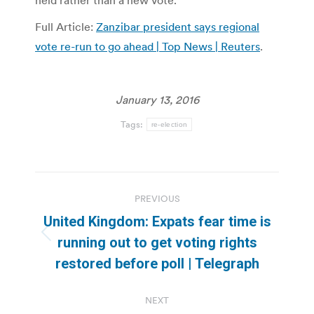
held rather than a new vote.
Full Article:
Zanzibar president says regional
vote re-run to go ahead | Top News | Reuters
.
January 13, 2016
Tags:
re-election
Post
PREVIOUS
navigation
United Kingdom: Expats fear time is
Previous
running out to get voting rights
post:
restored before poll | Telegraph
NEXT