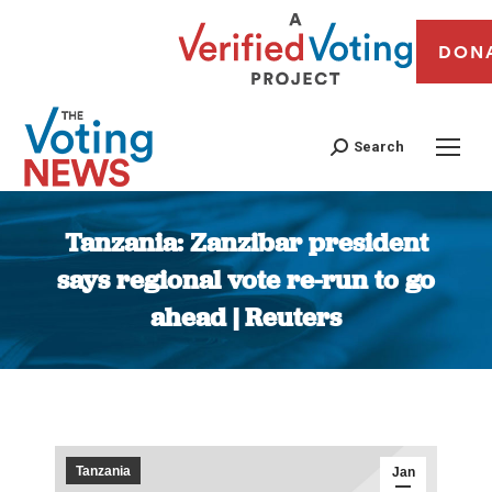
DON
Search
Tanzania: Zanzibar president
says regional vote re-run to go
ahead | Reuters
You are here:
Tanzania
Jan