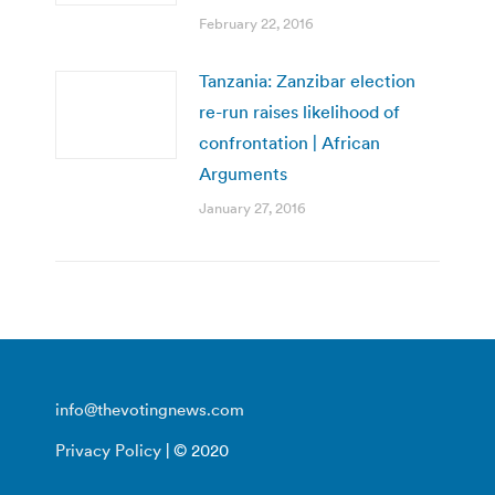
February 22, 2016
Tanzania: Zanzibar election
re-run raises likelihood of
confrontation | African
Arguments
January 27, 2016
info@thevotingnews.com
Privacy Policy
| © 2020