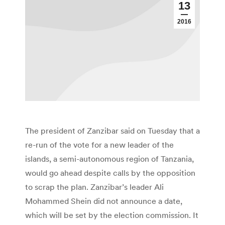
13
2016
The president of Zanzibar said on Tuesday that a
re-run of the vote for a new leader of the
islands, a semi-autonomous region of Tanzania,
would go ahead despite calls by the opposition
to scrap the plan. Zanzibar’s leader Ali
Mohammed Shein did not announce a date,
which will be set by the election commission. It