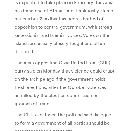
is expected to take place in February. Tanzania
has been one of Africa’s most politically stable
nations but Zanzibar has been a hotbed of
opposition to central government, with strong
secessionist and Islamist voices. Votes on the
islands are usually closely fought and often
disputed.
The main opposition Civic United Front (CUF)
party said on Monday that violence could erupt
on the archipelago if the government holds
fresh elections, after the October vote was
annulled by the election commission on
grounds of fraud.
The CUF said it won the poll and said dialogue
to form a government of all parties should be