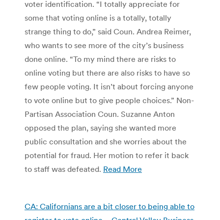
voter identification. “I totally appreciate for
some that voting online is a totally, totally
strange thing to do,” said Coun. Andrea Reimer,
who wants to see more of the city’s business
done online. “To my mind there are risks to
online voting but there are also risks to have so
few people voting. It isn’t about forcing anyone
to vote online but to give people choices.” Non-
Partisan Association Coun. Suzanne Anton
opposed the plan, saying she wanted more
public consultation and she worries about the
potential for fraud. Her motion to refer it back
to staff was defeated.
Read More
CA: Californians are a bit closer to being able to
register to vote online – Central Valley Business