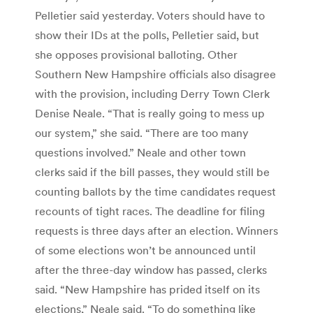
Pelletier said yesterday. Voters should have to
show their IDs at the polls, Pelletier said, but
she opposes provisional balloting. Other
Southern New Hampshire officials also disagree
with the provision, including Derry Town Clerk
Denise Neale. “That is really going to mess up
our system,” she said. “There are too many
questions involved.” Neale and other town
clerks said if the bill passes, they would still be
counting ballots by the time candidates request
recounts of tight races. The deadline for filing
requests is three days after an election. Winners
of some elections won’t be announced until
after the three-day window has passed, clerks
said. “New Hampshire has prided itself on its
elections,” Neale said. “To do something like