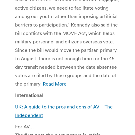
active citizens, we need to facilitate voting
among our youth rather than imposing artificial
barriers to participation.” Kennedy also said the
bill conflicts with the MOVE Act, which helps
military personnel and citizens overseas vote.
Since the bill would move the partisan primary
to August, there is not enough time for the 45-
day transit needed between the date absentee
votes are filed by these groups and the date of
the primary.
Read More
International
UK: A guide to the pros and cons of AV – The
Independent
For AV…
The first-past-the-post system is unfair