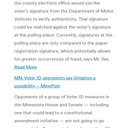
the county elections office would use the
voter’s signature from the Department of Motor
Vehicles to verify authenticity. That signature
could be matched against the voter’s signature
at the polling place. Currently, signatures at the
polling place are only compared to the paper
registration signature, which potentially allows
for greater occurrences of fraud, says Mr. Yee.
Read More
MN: Voter ID opponents say litigation a
possibility –
MinnPost
Opponents of a group of Voter ID measures in
the Minnesota House and Senate — including
one that could lead to a constitutional
amendment initiative — are not going to go