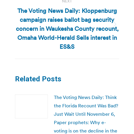
NEXT
The Voting News Daily: Kloppenburg
campaign raises ballot bag security
concern in Waukesha County recount,
Next
post:
Omaha World-Herald Sells interest in
ES&S
Related Posts
The Voting News Daily: Think
the Florida Recount Was Bad?
Just Wait Until November 6,
Paper prophets: Why e-
voting is on the decline in the