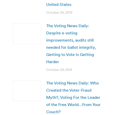
United States
October 24, 2012
The Voting News Daily:
Despite e-voting
improvements, audits still
needed for ballot integrity,
Getting to Vote Is Getting
Harder
October 23, 2012
The Voting News Daily: Who
Created the Voter-Fraud
Myth?, Voting For the Leader
of the Free World…From Your
Couch?