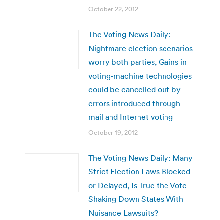
October 22, 2012
The Voting News Daily:
Nightmare election scenarios
worry both parties, Gains in
voting-machine technologies
could be cancelled out by
errors introduced through
mail and Internet voting
October 19, 2012
The Voting News Daily: Many
Strict Election Laws Blocked
or Delayed, Is True the Vote
Shaking Down States With
Nuisance Lawsuits?