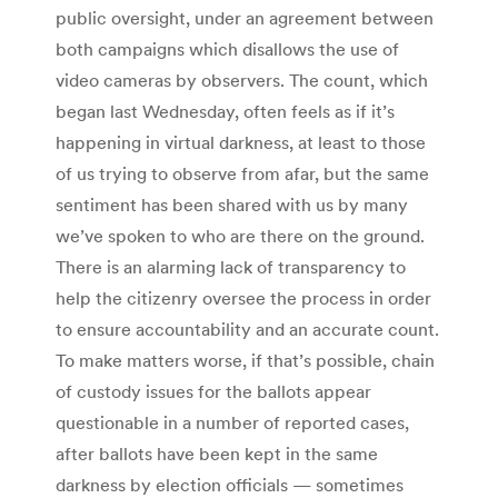
public oversight, under an agreement between
both campaigns which disallows the use of
video cameras by observers. The count, which
began last Wednesday, often feels as if it’s
happening in virtual darkness, at least to those
of us trying to observe from afar, but the same
sentiment has been shared with us by many
we’ve spoken to who are there on the ground.
There is an alarming lack of transparency to
help the citizenry oversee the process in order
to ensure accountability and an accurate count.
To make matters worse, if that’s possible, chain
of custody issues for the ballots appear
questionable in a number of reported cases,
after ballots have been kept in the same
darkness by election officials — sometimes