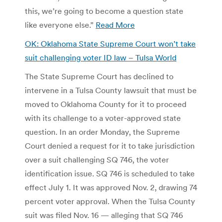
this, we’re going to become a question state
like everyone else.”
Read More
OK: Oklahoma State Supreme Court won’t take
suit challenging voter ID law – Tulsa World
The State Supreme Court has declined to
intervene in a Tulsa County lawsuit that must be
moved to Oklahoma County for it to proceed
with its challenge to a voter-approved state
question. In an order Monday, the Supreme
Court denied a request for it to take jurisdiction
over a suit challenging SQ 746, the voter
identification issue. SQ 746 is scheduled to take
effect July 1. It was approved Nov. 2, drawing 74
percent voter approval. When the Tulsa County
suit was filed Nov. 16 — alleging that SQ 746