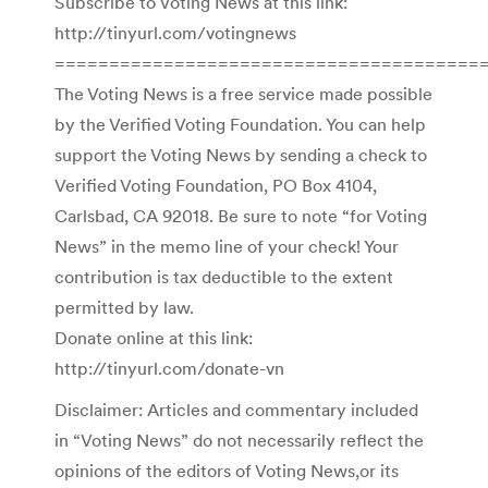
Subscribe to Voting News at this link:
http://tinyurl.com/votingnews
=======================================
The Voting News is a free service made possible
by the Verified Voting Foundation. You can help
support the Voting News by sending a check to
Verified Voting Foundation, PO Box 4104,
Carlsbad, CA 92018. Be sure to note “for Voting
News” in the memo line of your check! Your
contribution is tax deductible to the extent
permitted by law.
Donate online at this link:
http://tinyurl.com/donate-vn
Disclaimer: Articles and commentary included
in “Voting News” do not necessarily reflect the
opinions of the editors of Voting News,or its