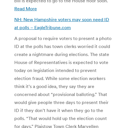
bill is expected to go to the House floor soon.
Read More
NH: New Hampshire voters may soon need ID
at polls – EagleTribune.com
A proposal to require voters to present a photo
ID at the polls has town clerks worried it could
create a nightmare during elections. The state
House of Representatives is expected to vote
today on legislation intended to prevent
election fraud. While some election workers
think it’s a good idea, they say they are
concerned about “provisional balloting.” That
would give people three days to present their
ID if they don’t have it when they go to the
polls. “That would hold up the election count
for days,” Plaistow Town Clerk Maryellen