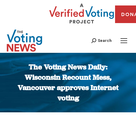
DON
Search
The Voting News Daily:
Wisconsin Recount Mess,
Vancouver approves Internet
voting
You are here: