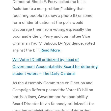
Democrat Rhoda E. Perry called the bill a
“solution to a non-problem,” adding that
requiring people to show a photo ID or some
form of identification at the polls would
discourage them from voting, especially the
poor and elderly. Perry and committee Vice
Chairman Paul V. Jabour, D-Providence, voted
against the bill.
Read More
WI: Voter ID bill criticized by head of
Government Accountability Board for deterring
student voters – The Daily Cardinal
As the Assembly Committee on Election and
Campaign Reform passed the Voter ID bill on
partisan lines, Government Accountability
Board Director Kevin Kennedy criticized it for
creating administrative hassle and deterring