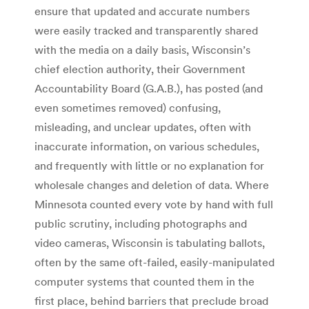
ensure that updated and accurate numbers
were easily tracked and transparently shared
with the media on a daily basis, Wisconsin’s
chief election authority, their Government
Accountability Board (G.A.B.), has posted (and
even sometimes removed) confusing,
misleading, and unclear updates, often with
inaccurate information, on various schedules,
and frequently with little or no explanation for
wholesale changes and deletion of data. Where
Minnesota counted every vote by hand with full
public scrutiny, including photographs and
video cameras, Wisconsin is tabulating ballots,
often by the same oft-failed, easily-manipulated
computer systems that counted them in the
first place, behind barriers that preclude broad