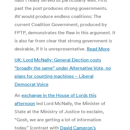
past the post produces strong governments.
AV would produce endless coalitions: The
current Coalition Government, produced by
FPTP, demonstrates the flaw in this argument. It
is also far from clear that strong government is
desirable, if it is unrepresentative.
Read More
UK: Lord McNally: General Election costs
“broadly the same” under Alternative Vote, no
plans for counting machines – Liberal
Democrat Voice
An
exchange in the House of Lords this
afternoon
led Lord McNally, the Minister of
State at the Ministry of Justice to exclaim,
“Gosh, we are getting a lot of information
today.” (contrast with
David Cameron’s