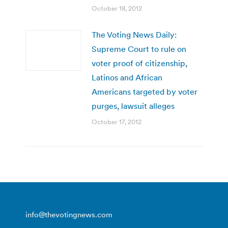
October 18, 2012
The Voting News Daily:
Supreme Court to rule on
voter proof of citizenship,
Latinos and African
Americans targeted by voter
purges, lawsuit alleges
October 17, 2012
info@thevotingnews.com