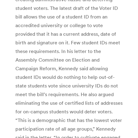
student voters. The latest draft of the Voter ID
bill allows the use of a student ID from an
accredited university or college to vote
provided that it has a current address, date of
birth and signature on it. Few student IDs meet
these requirements. In his letter to the
Assembly Committee on Election and
Campaign Reform, Kennedy said allowing
student IDs would do nothing to help out-of-
state students vote since university IDs do not
meet the bill’s requirements. He also argued
eliminating the use of certified lists of addresses
for on-campus students would deter voters.
“This is a demographic that has the lowest voter
participation rate of all age groups,” Kennedy
said in the letter. “In order to cultivate engaged,