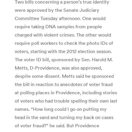
Two bills concerning a person’s true identity
were approved by the Senate Judiciary
Committee Tuesday afternoon. One would
require taking DNA samples from people
charged with violent crimes. The other would
require poll workers to check the photo IDs of
voters, starting with the 2012 election season.
The voter ID bill, sponsored by Sen. Harold M.
Metts, D-Providence, was also approved,
despite some dissent. Metts said he sponsored
the bill in reaction to anecdotes of voter fraud
at polling places in Providence, including stories
of voters who had trouble spelling their own last
names. “How long could I go on putting my
head in the sand and turning my back on cases
of voter fraud?” he said. But Providence