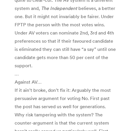
system and,
The Independent
believes, a better
one. But it might not invariably be fairer. Under
FPTP the person with the most votes wins.
Under AV voters can nominate 2nd, 3rd and 4th
preferences so that if their favoured candidate
is eliminated they can still have “a say” until one
candidate gets more than 50 per cent of the
support.
…
Against AV…
If it ain’t broke, don’t fix it: Arguably the most
persuasive argument for voting No. First past
the post has served us well for generations.
Why risk tampering with the system? The
counter-argument is that the current system
hasn’t really served us particularly well. First