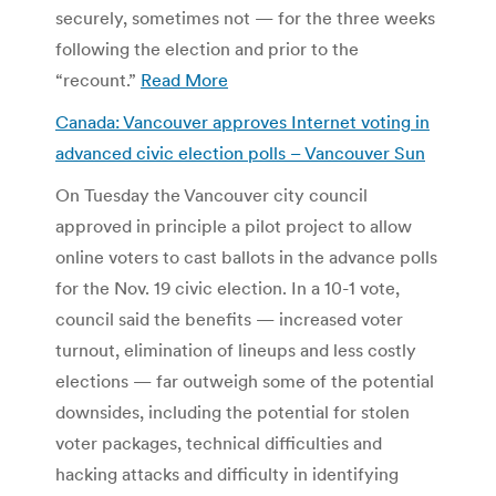
securely, sometimes not — for the three weeks
following the election and prior to the
“recount.”
Read More
Canada: Vancouver approves Internet voting in
advanced civic election polls – Vancouver Sun
On Tuesday the Vancouver city council
approved in principle a pilot project to allow
online voters to cast ballots in the advance polls
for the Nov. 19 civic election. In a 10-1 vote,
council said the benefits — increased voter
turnout, elimination of lineups and less costly
elections — far outweigh some of the potential
downsides, including the potential for stolen
voter packages, technical difficulties and
hacking attacks and difficulty in identifying