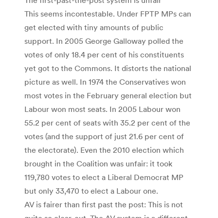
This seems incontestable. Under FPTP MPs can
get elected with tiny amounts of public
support. In 2005 George Galloway polled the
votes of only 18.4 per cent of his constituents
yet got to the Commons. It distorts the national
picture as well. In 1974 the Conservatives won
most votes in the February general election but
Labour won most seats. In 2005 Labour won
55.2 per cent of seats with 35.2 per cent of the
votes (and the support of just 21.6 per cent of
the electorate). Even the 2010 election which
brought in the Coalition was unfair: it took
119,780 votes to elect a Liberal Democrat MP
but only 33,470 to elect a Labour one.
AV is fairer than first past the post: This is not
quite so clear-cut. The AV system is a different