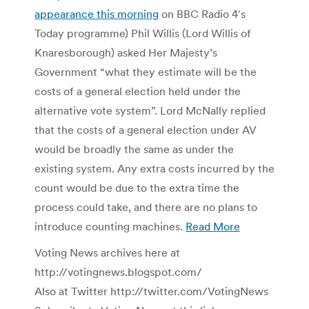
appearance this morning
on BBC Radio 4′s
Today programme) Phil Willis (Lord Willis of
Knaresborough) asked Her Majesty’s
Government “what they estimate will be the
costs of a general election held under the
alternative vote system”. Lord McNally replied
that the costs of a general election under AV
would be broadly the same as under the
existing system. Any extra costs incurred by the
count would be due to the extra time the
process could take, and there are no plans to
introduce counting machines.
Read More
Voting News archives here at
http://votingnews.blogspot.com/
Also at Twitter http://twitter.com/VotingNews