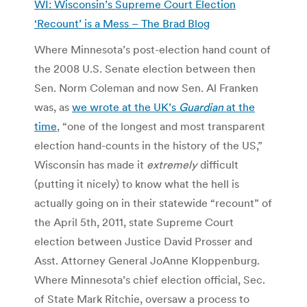
WI: Wisconsin’s Supreme Court Election
‘Recount’ is a Mess – The Brad Blog
Where Minnesota’s post-election hand count of
the 2008 U.S. Senate election between then
Sen. Norm Coleman and now Sen. Al Franken
was, as
we wrote at the UK’s
Guardian
at the
time
, “one of the longest and most transparent
election hand-counts in the history of the US,”
Wisconsin has made it
extremely
difficult
(putting it nicely) to know what the hell is
actually going on in their statewide “recount” of
the April 5th, 2011, state Supreme Court
election between Justice David Prosser and
Asst. Attorney General JoAnne Kloppenburg.
Where Minnesota’s chief election official, Sec.
of State Mark Ritchie, oversaw a process to