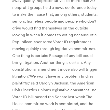
away quietly. Representatives of more than 20
nonprofit groups held a news conference today
to make their case that, among others, students,
seniors, homeless people and people who don’t
drive would find themselves on the outside
looking in when it comes to voting because of a
Republican-sponsored Voter ID requirement
moving quickly through legislative committees.
One thing is certain: Passage of any bill could
bring litigation. Another thing is certain: Any
constitutional amendment move also will trigger
litigation.”We won’t have any problem finding
plaintiffs,” said Carolyn Jackson, the American
Civil Liberties Union’s legislative consultant.The
Voter ID bill passed the Senate last week.The
House committee work is completed, and the