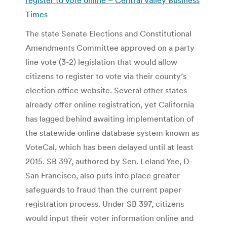
Times
The state Senate Elections and Constitutional
Amendments Committee approved on a party
line vote (3-2) legislation that would allow
citizens to register to vote via their county’s
election office website. Several other states
already offer online registration, yet California
has lagged behind awaiting implementation of
the statewide online database system known as
VoteCal, which has been delayed until at least
2015. SB 397, authored by Sen. Leland Yee, D-
San Francisco, also puts into place greater
safeguards to fraud than the current paper
registration process. Under SB 397, citizens
would input their voter information online and