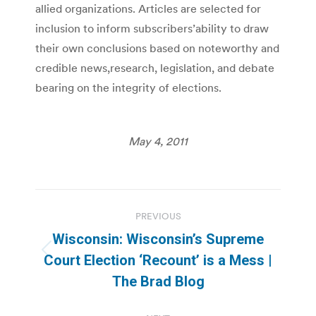
allied organizations. Articles are selected for
inclusion to inform subscribers’ability to draw
their own conclusions based on noteworthy and
credible news,research, legislation, and debate
bearing on the integrity of elections.
May 4, 2011
Post
PREVIOUS
navigation
Wisconsin: Wisconsin’s Supreme
Previous
Court Election ‘Recount’ is a Mess |
post:
The Brad Blog