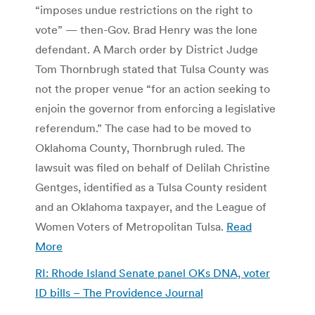
“imposes undue restrictions on the right to
vote” — then-Gov. Brad Henry was the lone
defendant. A March order by District Judge
Tom Thornbrugh stated that Tulsa County was
not the proper venue “for an action seeking to
enjoin the governor from enforcing a legislative
referendum.” The case had to be moved to
Oklahoma County, Thornbrugh ruled. The
lawsuit was filed on behalf of Delilah Christine
Gentges, identified as a Tulsa County resident
and an Oklahoma taxpayer, and the League of
Women Voters of Metropolitan Tulsa.
Read
More
RI: Rhode Island Senate panel OKs DNA, voter
ID bills – The Providence Journal