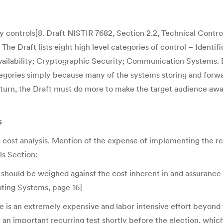
y controls[8. Draft NISTIR 7682, Section 2.2, Technical Contro
 The Draft lists eight high level categories of control – Identif
Availability; Cryptographic Security; Communication Systems. B
egories simply because many of the systems storing and forwar
ot return, the Draft must do more to make the target audience
s
 cost analysis. Mention of the expense of implementing the re
ls Section:
ns should be weighed against the cost inherent in and assurance 
oting Systems, page 16]
 is an extremely expensive and labor intensive effort beyond
or an important recurring test shortly before the election, whi