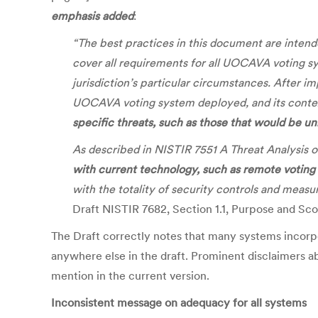
emphasis added
:
“The best practices in this document are inten
cover all requirements for all UOCAVA voting s
jurisdiction’s particular circumstances. After i
UOCAVA voting system deployed, and its context
specific threats, such as those that would be un
As described in NISTIR 7551 A Threat Analysi
with current technology, such as remote votin
with the totality of security controls and meas
Draft NISTIR 7682, Section 1.1, Purpose and Sc
The Draft correctly notes that many systems incorpora
anywhere else in the draft. Prominent disclaimers abo
mention in the current version.
Inconsistent message on adequacy for all systems