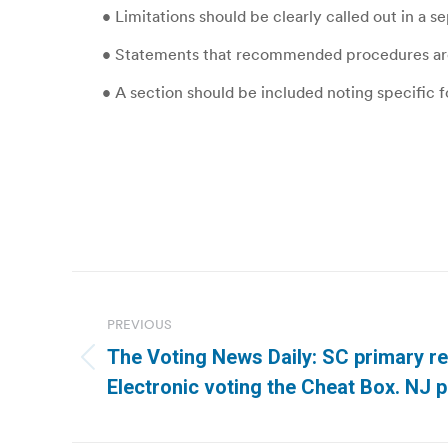
• Limitations should be clearly called out in a s
• Statements that recommended procedures are a
• A section should be included noting specific f
Post
navigation
PREVIOUS
The Voting News Daily: SC primary re
Previous
Electronic voting the Cheat Box. NJ p
post: