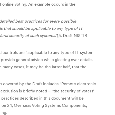
f online voting. An example occurs in the
detailed best practices for every possible
s that should be applicable to any type of IT
ural security of such systems.”
[5. Draft NISTIR
ed controls are “applicable to any type of IT system
provide general advice while glossing over details.
 many cases, it may be the latter half, that the
ties covered by the Draft includes “Remote electronic
xclusion is briefly noted – “the security of voters’
t practices described in this document will be
ection 2.1, Overseas Voting Systems Components,
ing.