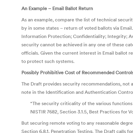
An Example – Email Ballot Return
As an example, compare the list of technical securit
by in some states – return of voted ballots via Email.
Information Protection; Confidentiality; Integrity; 
security cannot be achieved in any one of these cat
officials. Given the current interest in Email ball
to protect such systems.
Possibly Prohibitive Cost of Recommended Control
The Draft provides security recommendations, not a
note in the Identification and Authentication Contro
“The security criticality of the various functio
NISTIR 7682, Section 3.1.5, Best Practices for V
But securing remote voting to any reasonable degree
Section 6.8.1, Penetration Testing. The Draft calls f