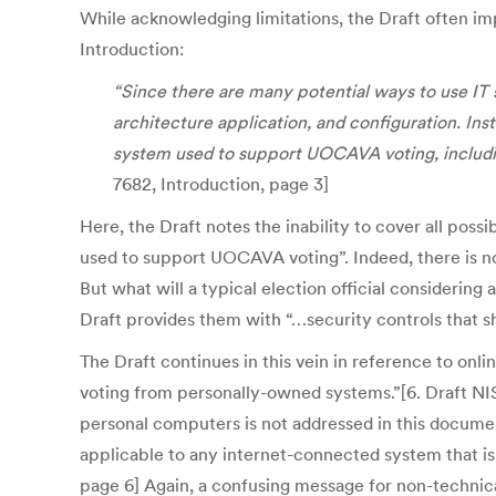
While acknowledging limitations, the Draft often im
Introduction:
“Since there are many potential ways to use IT 
architecture application, and configuration. Ins
system used to support UOCAVA voting, includin
7682, Introduction, page 3]
Here, the Draft notes the inability to cover all pos
used to support UOCAVA voting”. Indeed, there is no
But what will a typical election official considering
Draft provides them with “…security controls that s
The Draft continues in this vein in reference to onl
voting from personally-owned systems.”[6. Draft NIST
personal computers is not addressed in this documen
applicable to any internet-connected system that is
page 6] Again, a confusing message for non-technica