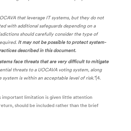
 UOCAVA that leverage IT systems, but they do not
ed with additional safeguards depending on a
sdictions should carefully consider the type of
required.
It may not be possible to protect system-
practices described in this document.
ms face threats that are very difficult to mitigate
tential threats to a UOCAVA voting system, along
ystem is within an acceptable level of risk.”
[4.
mportant limitation is given little attention
return, should be included rather than the brief