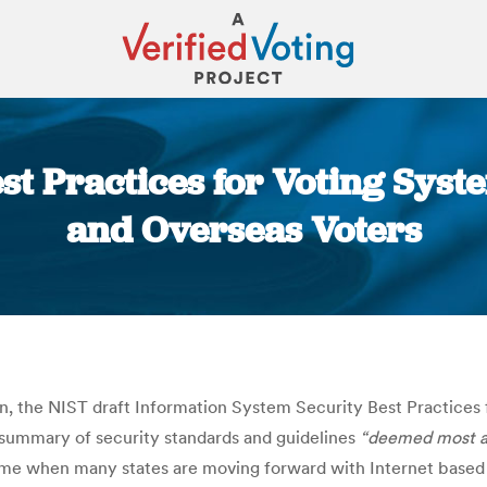
est Practices for Voting Sys
and Overseas Voters
You are here:
, the NIST draft Information System Security Best Practices
 summary of security standards and guidelines
“deemed most app
ime when many states are moving forward with Internet based v