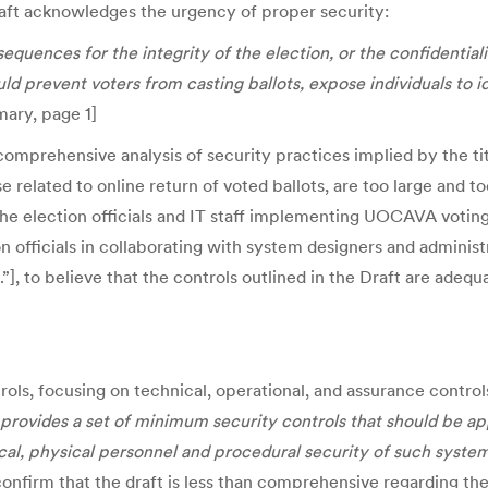
Draft acknowledges the urgency of proper security:
ences for the integrity of the election, or the confidentiality
d prevent voters from casting ballots, expose individuals to i
mary, page 1]
 comprehensive analysis of security practices implied by the tit
se related to online return of voted ballots, are too large and 
he election officials and IT staff implementing UOCAVA votin
ion officials in collaborating with system designers and administ
, to believe that the controls outlined in the Draft are adequat
trols, focusing on technical, operational, and assurance contro
provides a set of minimum security controls that should be ap
al, physical personnel and procedural security of such system
 confirm that the draft is less than comprehensive regarding 