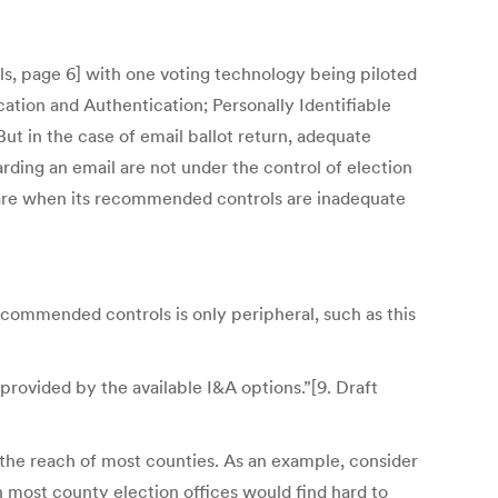
ls, page 6] with one voting technology being piloted
ication and Authentication; Personally Identifiable
ut in the case of email ballot return, adequate
ding an email are not under the control of election
 aware when its recommended controls are inadequate
commended controls is only peripheral, such as this
provided by the available I&A options.”[9. Draft
 the reach of most counties. As an example, consider
ch most county election offices would find hard to