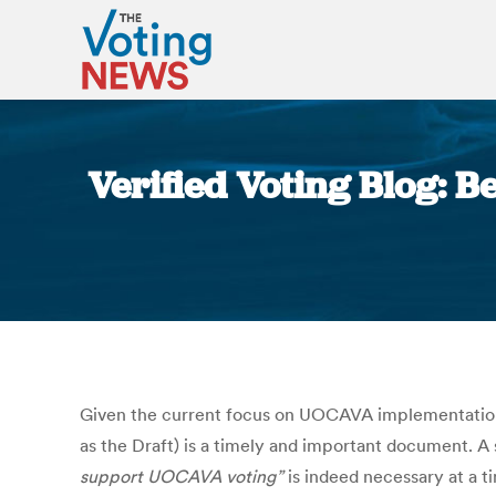
Verified Voting Blog: B
Given the current focus on UOCAVA implementation
as the Draft) is a timely and important document. A
support UOCAVA voting”
is indeed necessary at a t