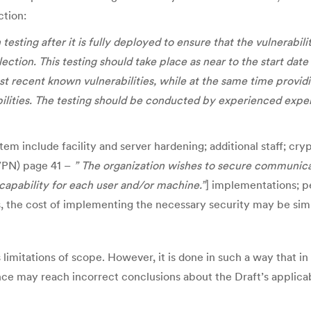
ction:
esting after it is fully deployed to ensure that the vulnerabil
ction. This testing should take place as near to the start date 
st recent known vulnerabilities, while at the same time provi
ilities. The testing should be conducted by experienced expert
 include facility and server hardening; additional staff; cryp
(VPN) page 41 –
” The organization wishes to secure communica
capability for each user and/or machine.”
] implementations; p
es, the cost of implementing the necessary security may be sim
s limitations of scope. However, it is done in such a way that 
e may reach incorrect conclusions about the Draft’s applicabi