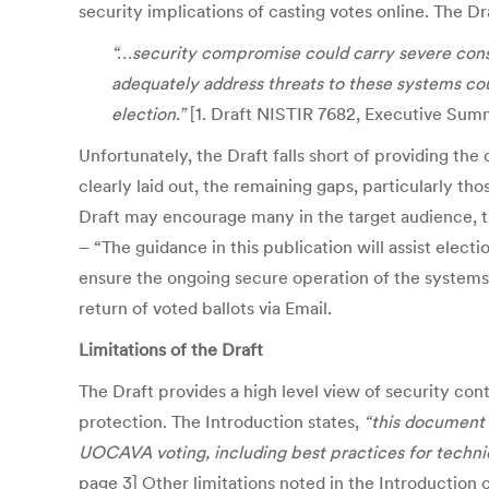
security implications of casting votes online. The 
“…security compromise could carry severe consequ
adequately address threats to these systems coul
election.”
[1. Draft NISTIR 7682, Executive Sum
Unfortunately, the Draft falls short of providing the
clearly laid out, the remaining gaps, particularly tho
Draft may encourage many in the target audience, t
– “The guidance in this publication will assist elect
ensure the ongoing secure operation of the systems.”]
return of voted ballots via Email.
Limitations of the Draft
The Draft provides a high level view of security con
protection. The Introduction states,
“this document 
UOCAVA voting, including best practices for technic
page 3] Other limitations noted in the Introduction