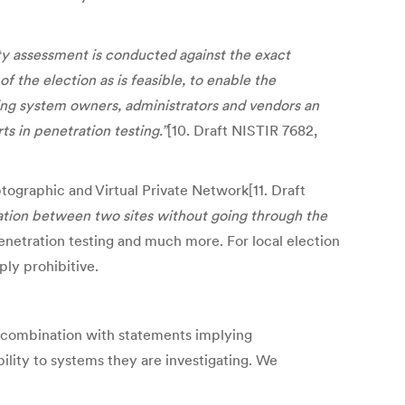
ity assessment is conducted against the exact
of the election as is feasible, to enable the
ding system owners, administrators and vendors an
s in penetration testing.”
[10. Draft NISTIR 7682,
tographic and Virtual Private Network[11. Draft
tion between two sites without going through the
enetration testing and much more. For local election
ply prohibitive.
in combination with statements implying
lity to systems they are investigating. We