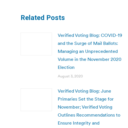
Related Posts
Verified Voting Blog: COVID-19
and the Surge of Mail Ballots:
Managing an Unprecedented
Volume in the November 2020
Election
August 3, 2020
Verified Voting Blog: June
Primaries Set the Stage for
November; Verified Voting
Outlines Recommendations to
Ensure Integrity and