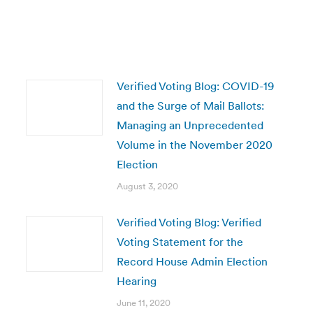
Verified Voting Blog: COVID-19
and the Surge of Mail Ballots:
Managing an Unprecedented
Volume in the November 2020
Election
August 3, 2020
Verified Voting Blog: Verified
Voting Statement for the
Record House Admin Election
Hearing
June 11, 2020