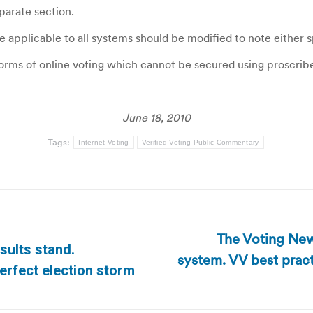
eparate section.
pplicable to all systems should be modified to note either sp
orms of online voting which cannot be secured using proscribed
June 18, 2010
Tags:
Internet Voting
Verified Voting Public Commentary
The Voting News
sults stand.
system. VV best pract
Next
erfect election storm
post: