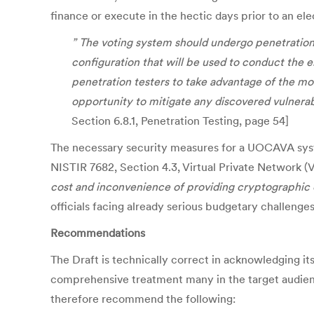
finance or execute in the hectic days prior to an ele
” The voting system should undergo penetration t
configuration that will be used to conduct the ele
penetration testers to take advantage of the mo
opportunity to mitigate any discovered vulnerab
Section 6.8.1, Penetration Testing, page 54]
The necessary security measures for a UOCAVA system
NISTIR 7682, Section 4.3, Virtual Private Network 
cost and inconvenience of providing cryptographic 
officials facing already serious budgetary challeng
Recommendations
The Draft is technically correct in acknowledging it
comprehensive treatment many in the target audienc
therefore recommend the following: