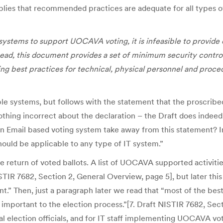
plies that recommended practices are adequate for all types o
systems to support UOCAVA voting, it is infeasible to provide 
tead, this document provides a set of minimum security control
g best practices for technical, physical personnel and proced
sible systems, but follows with the statement that the proscrib
thing incorrect about the declaration – the Draft does indeed 
 an Email based voting system take away from this statement? In
hould be applicable to any type of IT system.”
ine return of voted ballots. A list of UOCAVA supported activi
IR 7682, Section 2, General Overview, page 5], but later this e
t.” Then, just a paragraph later we read that “most of the bes
 important to the election process.”[7. Draft NISTIR 7682, S
l election officials, and for IT staff implementing UOCAVA vot