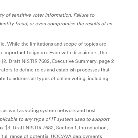
 of sensitive voter information. Failure to
dentity fraud, or even compromise the results of an
le. While the limitations and scope of topics are
too important to ignore. Even with disclaimers, the
g [2. Draft NISTIR 7682, Executive Summary, page 2
rators to define roles and establish processes that
e to address all types of online voting, including
ls as well as voting system network and host
plicable to any type of IT system used to support
s.”
[3. Draft NISTIR 7682, Section 1, Introduction,
the full range of potential UOCAVA deployments