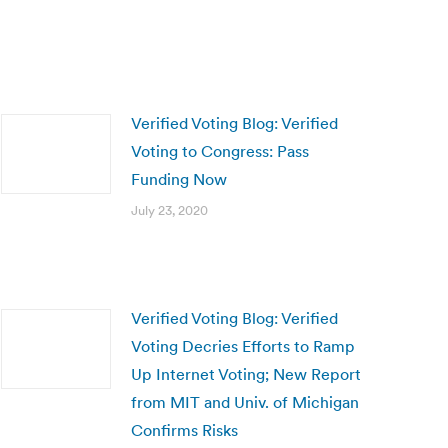
Verified Voting Blog: Verified
Voting to Congress: Pass
Funding Now
July 23, 2020
Verified Voting Blog: Verified
Voting Decries Efforts to Ramp
Up Internet Voting; New Report
from MIT and Univ. of Michigan
Confirms Risks