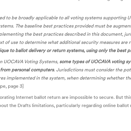
ded to be broadly applicable to all voting systems supporting
ystems. The baseline best practices provided must be augment
mplementing the best practices described in this document, juri
 of use to determine what additional security measures are 
ique to ballot delivery or return systems, using only the best 
s on UOCAVA Voting Systems,
some types of UOCAVA voting syste
g from personal computers
. Jurisdictions must consider the po
ures implemented in the system, when determining whether the s
ope, page 3]
ting Internet ballot return are impossible to secure. But this i
ut the Drafts limitations, particularly regarding online ballot 