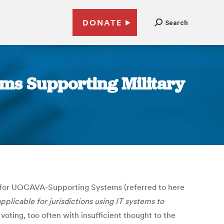
DONATE
Search
tems Supporting Military
 for UOCAVA-Supporting Systems (referred to here
licable for jurisdictions using IT systems to
oting, too often with insufficient thought to the