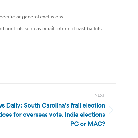
ecific or general exclusions.
 controls such as email return of cast ballots.
NEXT
 Daily: South Carolina’s frail election
ices for overseas vote. India elections
– PC or MAC?