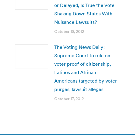
or Delayed, Is True the Vote
Shaking Down States With
Nuisance Lawsuits?
October 18, 2012
The Voting News Daily:
Supreme Court to rule on
voter proof of citizenship,
Latinos and African
Americans targeted by voter
purges, lawsuit alleges
October 17, 2012