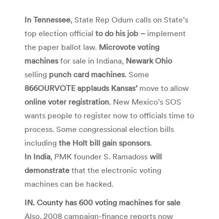
In Tennessee
, State Rep Odum calls on State’s
top election official
to do his job –
implement
the paper ballot law.
Microvote voting
machines
for sale in Indiana,
Newark Ohio
selling
punch card machines
. Some
866OURVOTE applauds Kansas’
move to allow
online voter registration
. New Mexico’s SOS
wants people to register now to officials time to
process. Some congressional election bills
including
the Holt bill gain sponsors
.
In India
, PMK founder S. Ramadoss
will
demonstrate
that the electronic voting
machines can be hacked.
IN. County has 600 voting machines for sale
Also, 2008 campaign-finance reports now