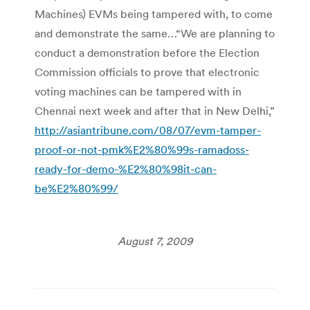
Machines) EVMs being tampered with, to come
and demonstrate the same…“We are planning to
conduct a demonstration before the Election
Commission officials to prove that electronic
voting machines can be tampered with in
Chennai next week and after that in New Delhi,”
http://asiantribune.com/08/07/evm-tamper-
proof-or-not-pmk%E2%80%99s-ramadoss-
ready-for-demo-%E2%80%98it-can-
be%E2%80%99/
August 7, 2009
Post