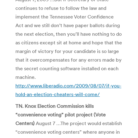
continues to refuse to follow the law and
implement the Tennessee Voter Confidence
Act and we still don’t have paper ballots during
the next election, then you’ll have nothing to do
as citizens except sit at home and hope that the
margin of victory for your candidate is so large
that it overcompensates for any errors made by
the secret counting software installed on each
machine.
http://www.liberadio.com/2009/08/07/if-you-
hold-an-election-cheaters-will-come/
TN. Knox Election Commission kills
“convenience voting” pilot project (Vote
Centers)
August 7 …The project would establish
“convenience voting centers” where anyone in