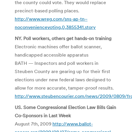
the county could vote. They would replace
precinct-based polling places.
http://www.wreg.com/sns-ap-tn–
noconveniencevoting,0,3855341.story
NY. Poll workers, others get hands-on training
Electronic machines offer ballot scanner,
handicapped accessible apparatus
BATH — Inspectors and poll workers in
Steuben County are gearing up for their first
elections under new federal laws designed to
allow for more accurate, tamper-proof results.
http://www.steubencourier.com/news/2009/0809/fr
US. Some Congressional Election Law Bills Gain
Co-Sponsors in Last Week
August 7th, 2009
http://www.ballot-
access.org/2009/08/07/some-congressional-