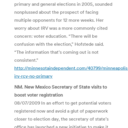
primary and general elections in 2005, sounded
nonplussed about the prospect of facing
multiple opponents for 12 more weeks. Her
worry about IRV was a more commonly cited
concern: voter education. “There will be
confusion with the election,” Hofstede said.
“The information that’s coming out is not
consistent.”
http://minnesotaindependent.com/40799/minneapolis
irv-rcv-no-primary
NM. New Mexico Secretary of State visits to
boost voter registration
08/07/2009 In an effort to get potential voters
registered now and avoid a glut of paperwork
closer to election day, the secretary of state’s
office has launched a new initiative to make it