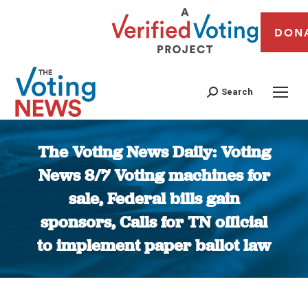
DON
Search
The Voting News Daily: Voting
News 8/7 Voting machines for
sale, Federal bills gain
sponsors, Calls for TN official
to implement paper ballot law
You are here: