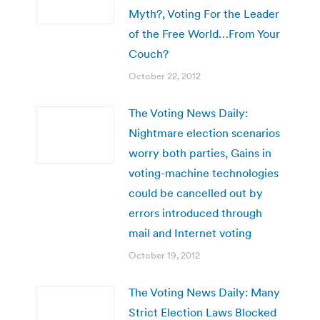
Myth?, Voting For the Leader
of the Free World…From Your
Couch?
October 22, 2012
The Voting News Daily:
Nightmare election scenarios
worry both parties, Gains in
voting-machine technologies
could be cancelled out by
errors introduced through
mail and Internet voting
October 19, 2012
The Voting News Daily: Many
Strict Election Laws Blocked