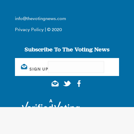
info@thevotingnews.com
Privacy Policy
| © 2020
Subscribe To The Voting News