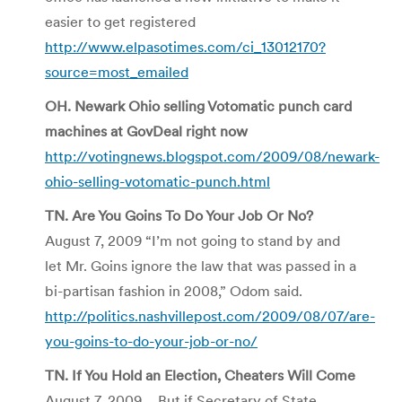
easier to get registered
http://www.elpasotimes.com/ci_13012170?
source=most_emailed
OH. Newark Ohio selling Votomatic punch card
machines at GovDeal right now
http://votingnews.blogspot.com/2009/08/newark-
ohio-selling-votomatic-punch.html
TN. Are You Goins To Do Your Job Or No?
August 7, 2009 “I’m not going to stand by and
let Mr. Goins ignore the law that was passed in a
bi-partisan fashion in 2008,” Odom said.
http://politics.nashvillepost.com/2009/08/07/are-
you-goins-to-do-your-job-or-no/
TN. If You Hold an Election, Cheaters Will Come
August 7, 2009 …But if Secretary of State