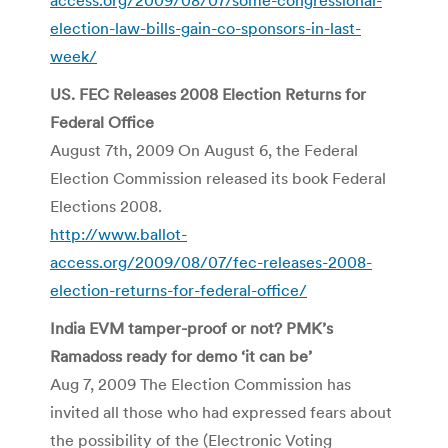
election-law-bills-gain-co-sponsors-in-last-
week/
US. FEC Releases 2008 Election Returns for
Federal Office
August 7th, 2009 On August 6, the Federal
Election Commission released its book Federal
Elections 2008.
http://www.ballot-
access.org/2009/08/07/fec-releases-2008-
election-returns-for-federal-office/
India EVM tamper-proof or not? PMK’s
Ramadoss ready for demo ‘it can be’
Aug 7, 2009 The Election Commission has
invited all those who had expressed fears about
the possibility of the (Electronic Voting