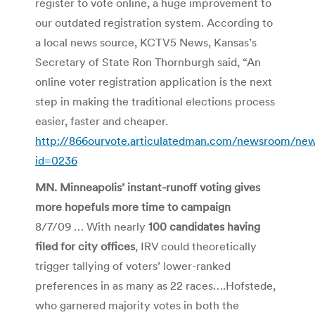
register to vote online, a huge improvement to
our outdated registration system. According to
a local news source, KCTV5 News, Kansas’s
Secretary of State Ron Thornburgh said, “An
online voter registration application is the next
step in making the traditional elections process
easier, faster and cheaper.
http://866ourvote.articulatedman.com/newsroom/ne
id=0236
MN. Minneapolis’ instant-runoff voting gives
more hopefuls more time to campaign
8/7/09 … With nearly
100 candidates having
filed for city offices
, IRV could theoretically
trigger tallying of voters’ lower-ranked
preferences in as many as 22 races….Hofstede,
who garnered majority votes in both the