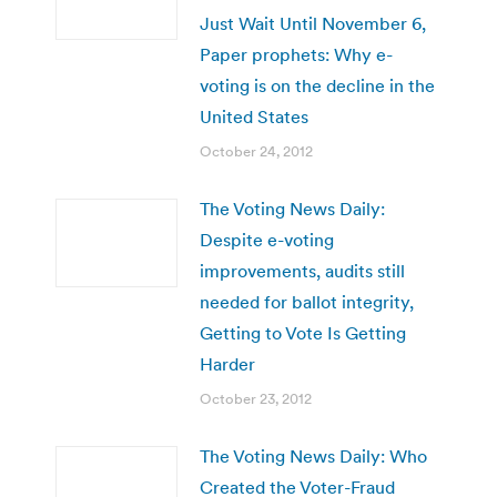
Just Wait Until November 6,
Paper prophets: Why e-
voting is on the decline in the
United States
October 24, 2012
The Voting News Daily:
Despite e-voting
improvements, audits still
needed for ballot integrity,
Getting to Vote Is Getting
Harder
October 23, 2012
The Voting News Daily: Who
Created the Voter-Fraud