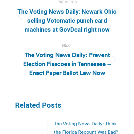
PREVIOUS
navigation
The Voting News Daily: Newark Ohio
Previous
selling Votomatic punch card
post:
machines at GovDeal right now
NEXT
The Voting News Daily: Prevent
Election Fiascoes in Tennessee –
Next
post:
Enact Paper Ballot Law Now
Related Posts
The Voting News Daily: Think
the Florida Recount Was Bad?