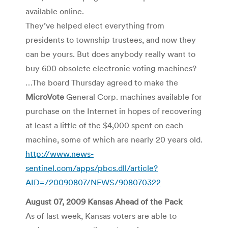
available online.
They’ve helped elect everything from
presidents to township trustees, and now they
can be yours. But does anybody really want to
buy 600 obsolete electronic voting machines?
…The board Thursday agreed to make the
MicroVote
General Corp. machines available for
purchase on the Internet in hopes of recovering
at least a little of the $4,000 spent on each
machine, some of which are nearly 20 years old.
http://www.news-
sentinel.com/apps/pbcs.dll/article?
AID=/20090807/NEWS/908070322
August 07, 2009 Kansas Ahead of the Pack
As of last week, Kansas voters are able to