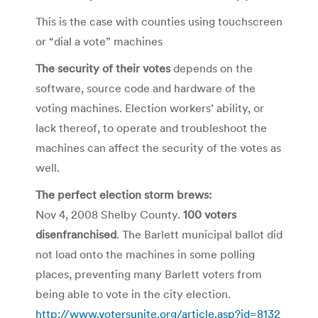
This is the case with counties using touchscreen
or “dial a vote” machines
The security of their votes
depends on the
software, source code and hardware of the
voting machines. Election workers’ ability, or
lack thereof, to operate and troubleshoot the
machines can affect the security of the votes as
well.
The perfect election storm brews:
Nov 4, 2008 Shelby County.
100 voters
disenfranchised
. The Barlett municipal ballot did
not load onto the machines in some polling
places, preventing many Barlett voters from
being able to vote in the city election.
http://www.votersunite.org/article.asp?id=8132