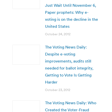
Just Wait Until November 6,
Paper prophets: Why e-
voting is on the decline in the
United States
October 24, 2012
The Voting News Daily:
Despite e-voting
improvements, audits still
needed for ballot integrity,
Getting to Vote Is Getting
Harder
October 23, 2012
The Voting News Daily: Who
Created the Voter-Fraud