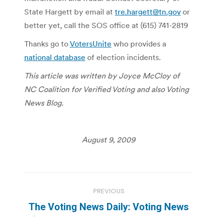
State Hargett by email at
tre.hargett@tn.gov
or
better yet, call the SOS office at (615) 741-2819
Thanks go to
VotersUnite
who provides a
national database
of election incidents.
This article was written by Joyce McCloy of
NC Coalition for Verified Voting and also Voting
News Blog.
August 9, 2009
Post
PREVIOUS
navigation
The Voting News Daily: Voting News