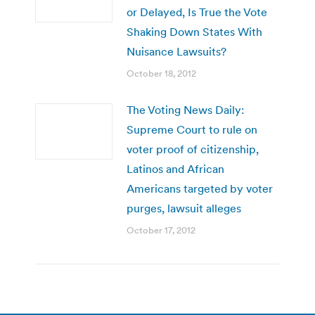
or Delayed, Is True the Vote
Shaking Down States With
Nuisance Lawsuits?
October 18, 2012
The Voting News Daily:
Supreme Court to rule on
voter proof of citizenship,
Latinos and African
Americans targeted by voter
purges, lawsuit alleges
October 17, 2012