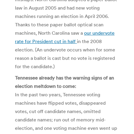
law in August 2005 and had new voting
machines running an election in April 2006.
Thanks to these paper ballot optical scan
machines, North Carolina saw a
our undervote
rate for President cut in half
in the 2008
election. (An undervote occurs when for some
reason a ballot is cast but no vote is registered
for the candidate.)
Tennessee already has the warning signs of an
election meltdown to come:
In the past two years, Tennessee voting
machines have flipped votes, disappeared
votes, cut off candidate names, omitted
candidate names; run out of memory mid-
election, and one voting machine even went up