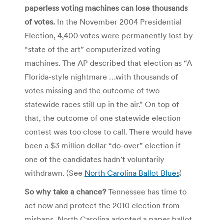
paperless voting machines can lose thousands
of votes.
In the November 2004 Presidential
Election, 4,400 votes were permanently lost by
“state of the art” computerized voting
machines. The AP described that election as “A
Florida-style nightmare …with thousands of
votes missing and the outcome of two
statewide races still up in the air.” On top of
that, the outcome of one statewide election
contest was too close to call. There would have
been a $3 million dollar “do-over” election if
one of the candidates hadn’t voluntarily
withdrawn. (See
North Carolina Ballot Blues
)
So why take a chance?
Tennessee has time to
act now and protect the 2010 election from
mishaps. North Carolina adopted a paper ballot