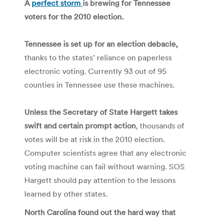
A
perfect storm
is brewing for Tennessee
voters for the 2010 election.
Tennessee is set up for an election debacle,
thanks to the states’ reliance on paperless
electronic voting. Currently 93 out of 95
counties in Tennessee use these machines.
Unless the Secretary of State Hargett takes
swift and certain prompt action
, thousands of
votes will be at risk in the 2010 election.
Computer scientists agree that any electronic
voting machine can fail without warning. SOS
Hargett should pay attention to the lessons
learned by other states.
North Carolina found out the hard way that