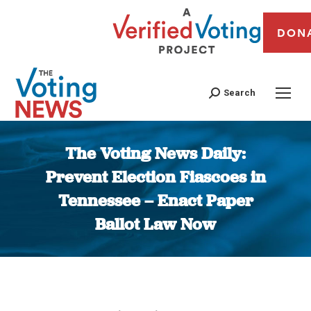
DON
Search
The Voting News Daily:
Prevent Election Fiascoes in
Tennessee – Enact Paper
Ballot Law Now
You are here: