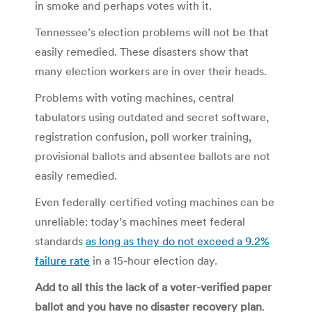
in smoke and perhaps votes with it.
Tennessee’s election problems will not be that
easily remedied. These disasters show that
many election workers are in over their heads.
Problems with voting machines, central
tabulators using outdated and secret software,
registration confusion, poll worker training,
provisional ballots and absentee ballots are not
easily remedied.
Even federally certified voting machines can be
unreliable: today’s machines meet federal
standards
as long as they do not exceed a 9.2%
failure rate
in a 15-hour election day.
Add to all this the lack of a voter-verified paper
ballot and you have no disaster recovery plan
.