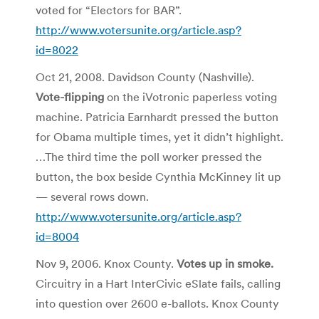
voted for “Electors for BAR”.
http://www.votersunite.org/article.asp?
id=8022
Oct 21, 2008. Davidson County (Nashville).
Vote-flipping
on the iVotronic paperless voting
machine. Patricia Earnhardt pressed the button
for Obama multiple times, yet it didn’t highlight.
…The third time the poll worker pressed the
button, the box beside Cynthia McKinney lit up
— several rows down.
http://www.votersunite.org/article.asp?
id=8004
Nov 9, 2006. Knox County.
Votes up in smoke.
Circuitry in a Hart InterCivic eSlate fails, calling
into question over 2600 e-ballots. Knox County