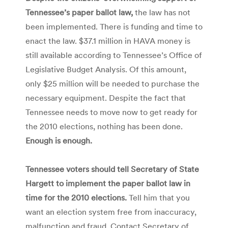
Tennessee’s paper ballot law,
the law has not
been implemented. There is funding and time to
enact the law. $37.1 million in HAVA money is
still available according to Tennessee’s Office of
Legislative Budget Analysis. Of this amount,
only $25 million will be needed to purchase the
necessary equipment. Despite the fact that
Tennessee needs to move now to get ready for
the 2010 elections, nothing has been done.
Enough is enough.
Tennessee voters should tell Secretary of State
Hargett to implement the paper ballot law in
time for the 2010 elections.
Tell him that you
want an election system free from inaccuracy,
malfunction and fraud. Contact Secretary of