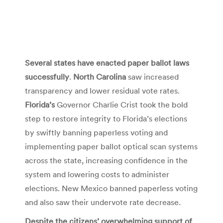
Several states have enacted paper ballot laws
successfully
.
North Carolina
saw increased
transparency and lower residual vote rates.
Florida’s
Governor Charlie Crist took the bold
step to restore integrity to Florida’s elections
by swiftly banning paperless voting and
implementing paper ballot optical scan systems
across the state, increasing confidence in the
system and lowering costs to administer
elections. New Mexico banned paperless voting
and also saw their undervote rate decrease.
Despite the citizens’ overwhelming support of