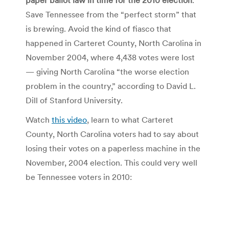
Save Tennessee from the “perfect storm” that
is brewing. Avoid the kind of fiasco that
happened in Carteret County, North Carolina in
November 2004, where 4,438 votes were lost
— giving North Carolina “the worse election
problem in the country,” according to David L.
Dill of Stanford University.
Watch
this video
, learn to what Carteret
County, North Carolina voters had to say about
losing their votes on a paperless machine in the
November, 2004 election. This could very well
be Tennessee voters in 2010: