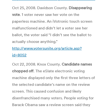
Oct 25, 2008. Davidson County.
Disappearing
vote
. 1 voter never saw her vote on the
paperless machine. An iVotronic touch screen
malfunctioned and didn’t let a voter see her
ballot, the voter said “I didn’t see the ballot to
actually choose anything.”
http://www.votersunite.org/article.asp?
id=8052
Oct 22, 2008. Knox County.
Candidate names
chopped off
. The eSlate electronic voting
machine displayed only the first three letters of
the selected candidate’s name on the review
screen. This caused confusion and likely
disenfranchised many voters. People voting for
Barack Obama saw a review screen said they