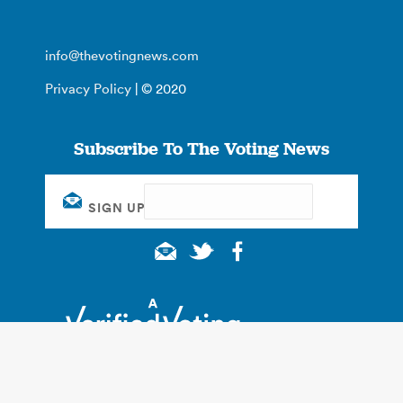
info@thevotingnews.com
Privacy Policy
| © 2020
Subscribe To The Voting News