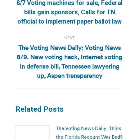
8/7 Voting machines for sale, Federal
Previous
bills gain sponsors, Calls for TN
post:
official to implement paper ballot law
NEXT
The Voting News Daily: Voting News
8/9. New voting hack, Internet voting
Next
in defense bill, Tennessee lawyering
post:
up, Aspen transparency
Related Posts
The Voting News Daily: Think
the Florida Recount Was Bad?