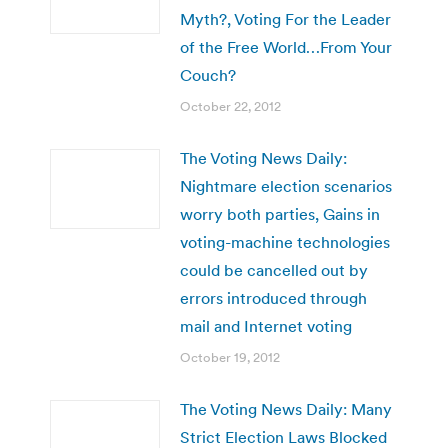
Myth?, Voting For the Leader
of the Free World…From Your
Couch?
October 22, 2012
The Voting News Daily:
Nightmare election scenarios
worry both parties, Gains in
voting-machine technologies
could be cancelled out by
errors introduced through
mail and Internet voting
October 19, 2012
The Voting News Daily: Many
Strict Election Laws Blocked