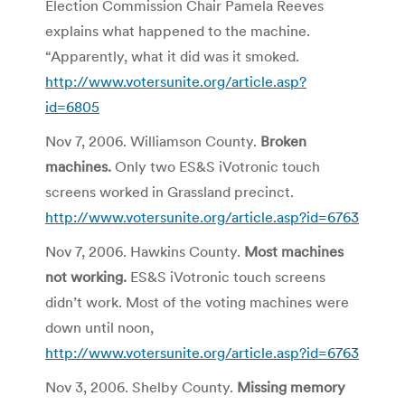
Election Commission Chair Pamela Reeves
explains what happened to the machine.
“Apparently, what it did was it smoked.
http://www.votersunite.org/article.asp?
id=6805
Nov 7, 2006. Williamson County.
Broken
machines.
Only two ES&S iVotronic touch
screens worked in Grassland precinct.
http://www.votersunite.org/article.asp?id=6763
Nov 7, 2006. Hawkins County.
Most machines
not working.
ES&S iVotronic touch screens
didn’t work. Most of the voting machines were
down until noon,
http://www.votersunite.org/article.asp?id=6763
Nov 3, 2006. Shelby County.
Missing memory