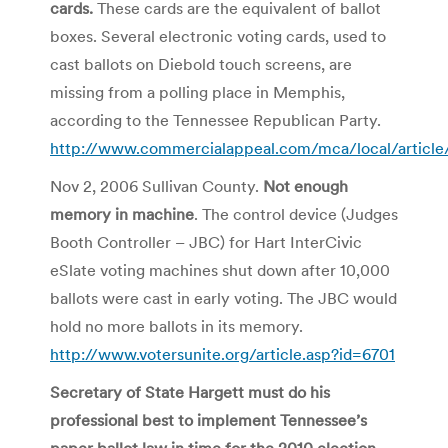
cards.
These cards are the equivalent of ballot
boxes. Several electronic voting cards, used to
cast ballots on Diebold touch screens, are
missing from a polling place in Memphis,
according to the Tennessee Republican Party.
http://www.commercialappeal.com/mca/local/articl
Nov 2, 2006 Sullivan County.
Not enough
memory in machine
. The control device (Judges
Booth Controller – JBC) for Hart InterCivic
eSlate voting machines shut down after 10,000
ballots were cast in early voting. The JBC would
hold no more ballots in its memory.
http://www.votersunite.org/article.asp?id=6701
Secretary of State Hargett must do his
professional best to implement Tennessee’s
paper ballot law in time for the 2010 election
.