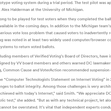
type voting system during a trial period. The test pilot was ap
 Alex Halderman at the University of Michigan.
ong to be played for test voters when they completed the ballo
ilable in the coming days. In addition to the Michigan team’s 
rious vote loss problem that caused voters to inadvertently re
ug was noted in at least two widely used computer/browser con
systems to return voted ballots.
uding members of Verified Voting’s Board of Directors, have is
 signed by VV board members and others warned DC lawmakers t
oting, Common Cause and VoterAction recommended suspension of
ed the “Computer Technologists Statement on Internet Voting” i
es to ballot integrity. Among those challenges is very archite
chieved with today’s Internet,” said Smith. “We appreciate DC’s
blic test,” she added. “But as with any technical project, let a
annot be overstated. It’s vital that independent experts condu