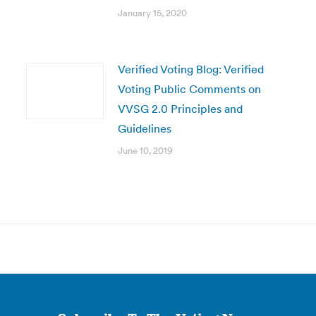
January 15, 2020
Verified Voting Blog: Verified
Voting Public Comments on
VVSG 2.0 Principles and
Guidelines
June 10, 2019