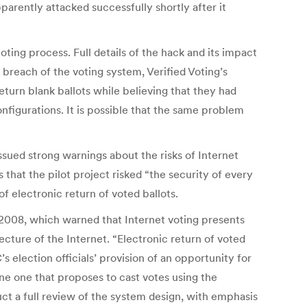
parently attacked successfully shortly after it
ting process. Full details of the hack and its impact
breach of the voting system, Verified Voting’s
turn blank ballots while believing that they had
figurations. It is possible that the same problem
sued strong warnings about the risks of Internet
hat the pilot project risked “the security of every
 electronic return of voted ballots.
n 2008, which warned that Internet voting presents
cture of the Internet. “Electronic return of voted
 election officials’ provision of an opportunity for
lone one that proposes to cast votes using the
ct a full review of the system design, with emphasis