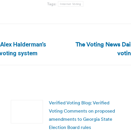
Tags:
Internet Voting
The Voting News Dail
 Alex Halderman’s
Next
voti
 voting system
post:
Verified Voting Blog: Verified
Voting Comments on proposed
amendments to Georgia State
Election Board rules