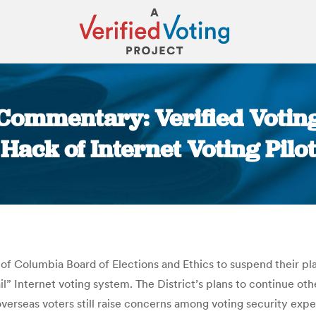
 Commentary: Verified Votin
Hack of Internet Voting Pilot
You are here:
t of Columbia Board of Elections and Ethics to suspend their pl
ail” Internet voting system. The District’s plans to continue o
n overseas voters still raise concerns among voting security exp