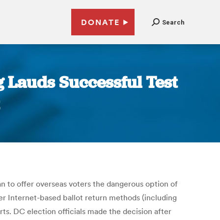
DONATE
Search
g Lauds Successful Test
an to offer overseas voters the dangerous option of
ther Internet-based ballot return methods (including
erts. DC election officials made the decision after