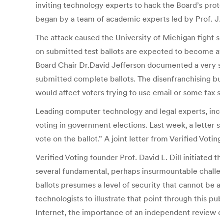
inviting technology experts to hack the Board’s proto
began by a team of academic experts led by Prof. J.
The attack caused the University of Michigan fight s
on submitted test ballots are expected to become ava
Board Chair Dr.David Jefferson documented a very se
submitted complete ballots. The disenfranchising b
would affect voters trying to use email or some fax 
Leading computer technology and legal experts, incl
voting in government elections. Last week, a letter
vote on the ballot.” A joint letter from Verified V
Verified Voting founder Prof. David L. Dill initiat
several fundamental, perhaps insurmountable challeng
ballots presumes a level of security that cannot be a
technologists to illustrate that point through this pu
Internet, the importance of an independent review c