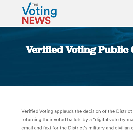
Verified Voting Public
Verified Voting applauds the decision of the Distric
returning their voted ballots by a “digital vote by m
email and fax) for the District’s military and civilia