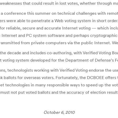
 weaknesses that could result in lost votes, whether through ma
 a conference this summer on technical challenges with remote
ackers were able to penetrate a Web voting system in short ord
 for reliable, secure and accurate Internet voting — which inc
basic Internet and PC system software and perhaps cryptographic
transmitted from private computers via the public Internet. We
s the decade and includes co-authoring, with Verified Voting 
net voting system developed for the Department of Defense’s 
s, technologists working with Verified Voting endorse the use 
k ballots for overseas voters. Fortunately, the DCBOEE offers t
net technologies in many responsible ways to speed up the v
ust not put voted ballots and the accuracy of election results 
October 6, 2010