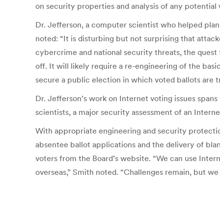
on security properties and analysis of any potential
Dr. Jefferson, a computer scientist who helped plan
noted: “It is disturbing but not surprising that att
cybercrime and national security threats, the quest
off. It will likely require a re-engineering of the 
secure a public election in which voted ballots are 
Dr. Jefferson’s work on Internet voting issues span
scientists, a major security assessment of an Inter
With appropriate engineering and security protection
absentee ballot applications and the delivery of blan
voters from the Board’s website. “We can use Inter
overseas,” Smith noted. “Challenges remain, but we m