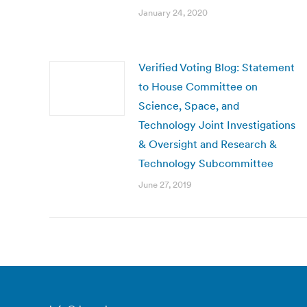
January 24, 2020
Verified Voting Blog: Statement
to House Committee on
Science, Space, and
Technology Joint Investigations
& Oversight and Research &
Technology Subcommittee
June 27, 2019