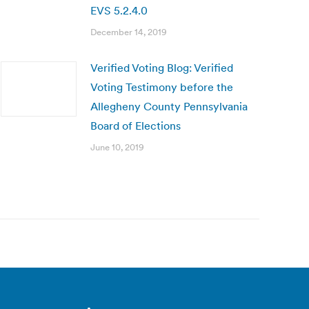
EVS 5.2.4.0
December 14, 2019
Verified Voting Blog: Verified
Voting Testimony before the
Allegheny County Pennsylvania
Board of Elections
June 10, 2019