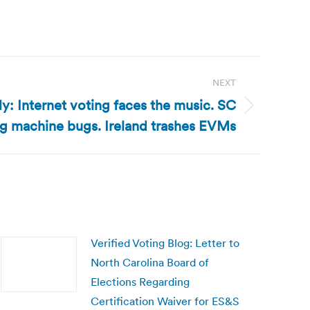
NEXT
y: Internet voting faces the music. SC
ng machine bugs. Ireland trashes EVMs
Verified Voting Blog: Letter to
North Carolina Board of
Elections Regarding
Certification Waiver for ES&S