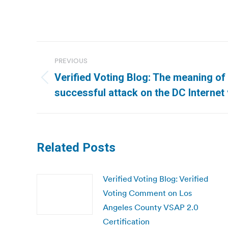
Post
PREVIOUS
navigation
Verified Voting Blog: The meaning of
Previous
successful attack on the DC Internet
post:
Related Posts
Verified Voting Blog: Verified
Voting Comment on Los
Angeles County VSAP 2.0
Certification