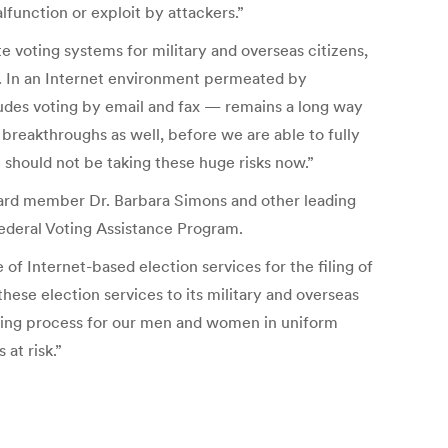
lfunction or exploit by attackers.”
 voting systems for military and overseas citizens,
er. In an Internet environment permeated by
ludes voting by email and fax — remains a long way
 breakthroughs as well, before we are able to fully
 should not be taking these huge risks now.”
Board member Dr. Barbara Simons and other leading
Federal Voting Assistance Program.
of Internet-based election services for the filing of
hese election services to its military and overseas
oting process for our men and women in uniform
at risk.”