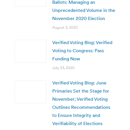
Ballots: Managing an
Unprecedented Volume in the
November 2020 Election
August 3, 2020
Verified Voting Blog: Verified
Voting to Congress: Pass
Funding Now
July 23, 2020
Verified Voting Blog: June
Primaries Set the Stage for
November; Verified Voting
Outlines Recommendations
to Ensure Integrity and
Verifiability of Elections