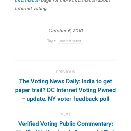
Internet voting.
October 6, 2010
Tags:
Internet Voting
Post
PREVIOUS
navigation
The Voting News Daily: India to get
Previous
paper trail? DC Internet Voting Pwned
post:
– update. NY voter feedback poll
NEXT
Verified Voting Public Commentary: