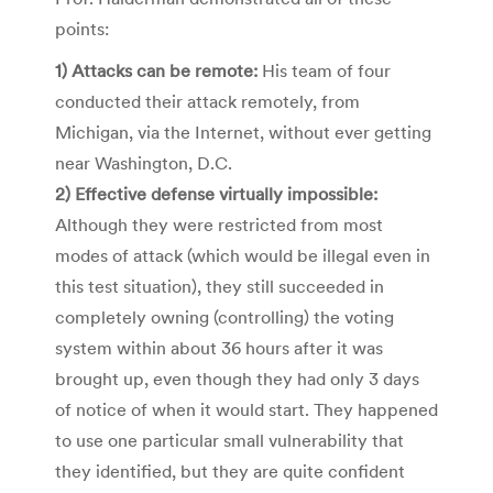
points:
1) Attacks can be remote:
His team of four
conducted their attack remotely, from
Michigan, via the Internet, without ever getting
near Washington, D.C.
2) Effective defense virtually impossible:
Although they were restricted from most
modes of attack (which would be illegal even in
this test situation), they still succeeded in
completely owning (controlling) the voting
system within about 36 hours after it was
brought up, even though they had only 3 days
of notice of when it would start. They happened
to use one particular small vulnerability that
they identified, but they are quite confident