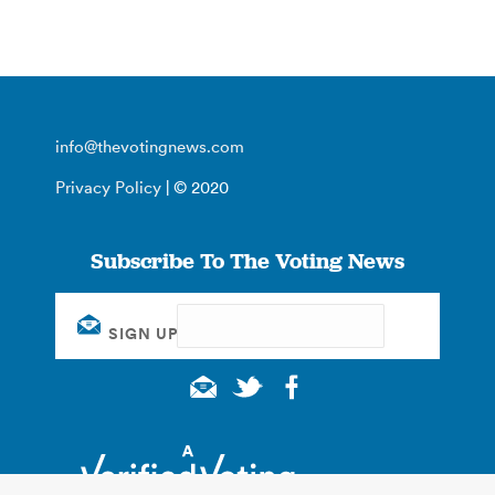
info@thevotingnews.com
Privacy Policy
| © 2020
Subscribe To The Voting News