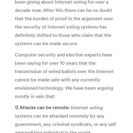
been giving about Internet voting for over a
decade now. After this there can be no doubt
that the burden of proof in the argument over
the security of Internet voting systems has
definitely shifted to those who claim that the
systems can be made secure.
Computer security and election experts have
been saying for over 10 years that the
transmission of voted ballots over the Internet
cannot be made safe with any currently
envisioned technology. We have been arguing
mostly in vain that:
1) Attacks can be remote:
Internet voting
systems can be attacked remotely by any
government, any criminal syndicate, or any self
aggrandizing individual in the world.