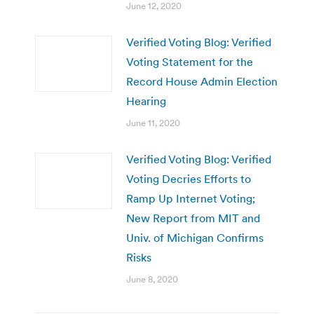
June 12, 2020
Verified Voting Blog: Verified
Voting Statement for the
Record House Admin Election
Hearing
June 11, 2020
Verified Voting Blog: Verified
Voting Decries Efforts to
Ramp Up Internet Voting;
New Report from MIT and
Univ. of Michigan Confirms
Risks
June 8, 2020