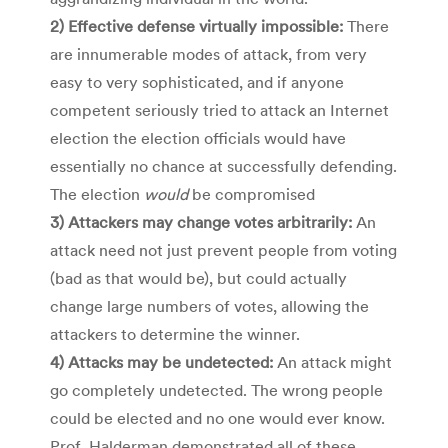
2) Effective defense virtually impossible:
There
are innumerable modes of attack, from very
easy to very sophisticated, and if anyone
competent seriously tried to attack an Internet
election the election officials would have
essentially no chance at successfully defending.
The election
would
be compromised
3) Attackers may change votes arbitrarily:
An
attack need not just prevent people from voting
(bad as that would be), but could actually
change large numbers of votes, allowing the
attackers to determine the winner.
4) Attacks may be undetected:
An attack might
go completely undetected. The wrong people
could be elected and no one would ever know.
Prof. Halderman demonstrated all of these