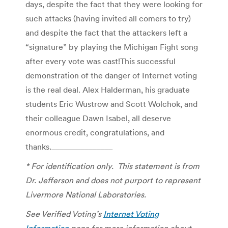
days, despite the fact that they were looking for
such attacks (having invited all comers to try)
and despite the fact that the attackers left a
“signature” by playing the Michigan Fight song
after every vote was cast!This successful
demonstration of the danger of Internet voting
is the real deal. Alex Halderman, his graduate
students Eric Wustrow and Scott Wolchok, and
their colleague Dawn Isabel, all deserve
enormous credit, congratulations, and
thanks._______________
* For identification only. This statement is from
Dr. Jefferson and does not purport to represent
Livermore National Laboratories.
See Verified Voting’s
Internet Voting
Information
page for more information about