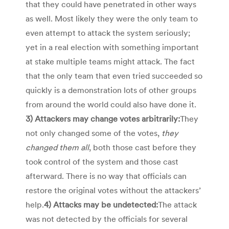
that they could have penetrated in other ways
as well. Most likely they were the only team to
even attempt to attack the system seriously;
yet in a real election with something important
at stake multiple teams might attack. The fact
that the only team that even tried succeeded so
quickly is a demonstration lots of other groups
from around the world could also have done it.
3) Attackers may change votes arbitrarily:
They
not only changed some of the votes,
they
changed them all
, both those cast before they
took control of the system and those cast
afterward. There is no way that officials can
restore the original votes without the attackers’
help.
4) Attacks may be undetected:
The attack
was not detected by the officials for several