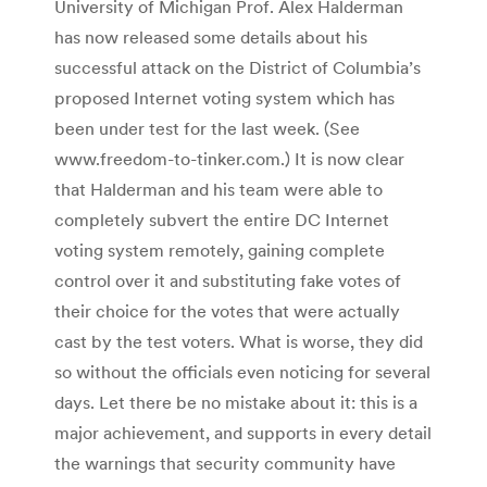
University of Michigan Prof. Alex Halderman
has now released some details about his
successful attack on the District of Columbia’s
proposed Internet voting system which has
been under test for the last week. (See
www.freedom-to-tinker.com.) It is now clear
that Halderman and his team were able to
completely subvert the entire DC Internet
voting system remotely, gaining complete
control over it and substituting fake votes of
their choice for the votes that were actually
cast by the test voters. What is worse, they did
so without the officials even noticing for several
days. Let there be no mistake about it: this is a
major achievement, and supports in every detail
the warnings that security community have