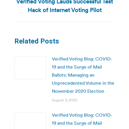
Verified Voting Lauds Successful Test
Next
post:
Hack of Internet Voting Pilot
Related Posts
Verified Voting Blog: COVID-
19 and the Surge of Mail
Ballots: Managing an
Unprecedented Volume in the
November 2020 Election
August 3, 2020
Verified Voting Blog: COVID-
19 and the Surge of Mail