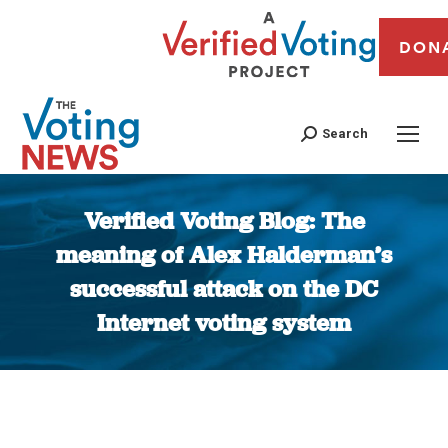
DON
Search
Verified Voting Blog: The
meaning of Alex Halderman’s
successful attack on the DC
Internet voting system
You are here: