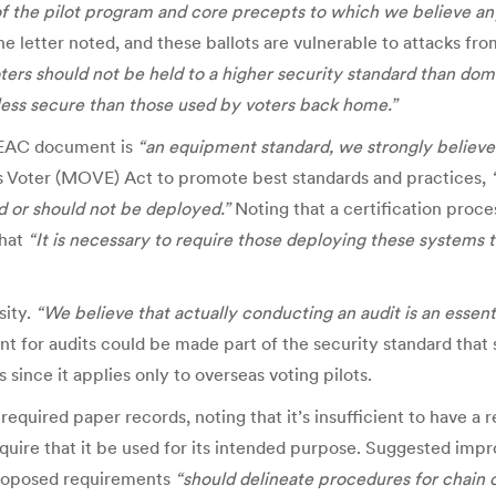
of the pilot program and core precepts to which we believe any
he letter noted,
and
these ballots are vulnerable to attacks fro
rs should not be held to a higher security standard than dome
less secure than those used by voters back home.”
e EAC document is
“an equipment standard, we strongly believe 
 Voter (MOVE) Act to promote best standards and practices,
 or should not be deployed.”
Noting that a certification proce
that
“It is necessary to require those deploying these systems
sity.
“We believe that actually conducting an audit is an essenti
nt for audits could be made part of the security standard tha
since it applies only to overseas voting pilots.
 required paper records, noting that it’s insufficient to have a
equire that it be used for its intended purpose. Suggested imp
proposed requirements
“should delineate procedures for chain 