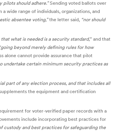
 pilots should adhere.”
Sending voted ballots over
m a wide range of individuals, organizations, and
stic absentee voting,”
the letter said,
“nor should
that what is needed is a security standard,
” and that
“going beyond merely defining rules for how
ss alone cannot provide assurance that pilot
 to undertake certain minimum security practices as
al part of any election process, and that includes all
t supplements the equipment and certification
 requirement for voter-verified paper records with a
rovements include incorporating best practices for
of custody and best practices for safeguarding the