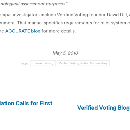
hnological assessment purposes”
cipal investigators include Verified Voting founder David Dil
ocument. That manual specifies requirements for pilot system cer
the
ACCURATE blog
for more details.
May 5, 2010
Tags:
Internet Voting
Verified Voting Public Commentary
ation Calls for First
Verified Voting Blo
Next
post: