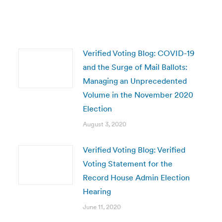
Verified Voting Blog: COVID-19
and the Surge of Mail Ballots:
Managing an Unprecedented
Volume in the November 2020
Election
August 3, 2020
Verified Voting Blog: Verified
Voting Statement for the
Record House Admin Election
Hearing
June 11, 2020