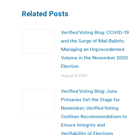
Related Posts
Verified Voting Blog: COVID-19
and the Surge of Mail Ballots:
Managing an Unprecedented
Volume in the November 2020
Election
August 3, 2020
Verified Voting Blog: June
Primaries Set the Stage for
November; Verified Voting
Outlines Recommendations to
Ensure Integrity and
Verifiability of Elections