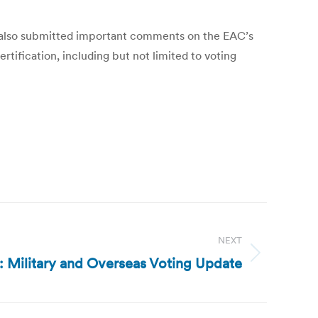
l, also submitted important comments on the EAC’s
tification, including but not limited to voting
NEXT
g: Military and Overseas Voting Update