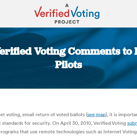
Verified Voting Comments to
Pilots
You are here:
t voting, email return of voted ballots (
see map
), it is impor
 standards for security. On April 30, 2010, Verified Voting
sub
programs that use remote technologies such as Internet Voting.