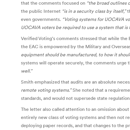
that the comments focused on
“the broad outlines 
the public Internet
“is in a security class by itself,”
t
even governments.
“Voting systems for UOCAVA vote
UOCAVA voters be required to use a system that is 
Verified Voting’s comments stressed that while th
the EAC is empowered by the Military and Overseas
equipment should be manufactured, to how it should
systems will operate securely, the comments urge 
well.”
Smith emphasized that audits are an absolute neces
remote voting systems.”
She noted that a requireme
standards, and would not supersede state regulations 
The letter also called attention to an omission about
entirely new class of voting systems and then not r
deploying paper records, and that changes to the 