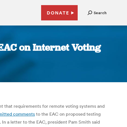
DONATE
Search
 EAC on Internet Voting
tant that requirements for remote voting systems and
mitted comments
to the EAC on proposed testing
 In a letter to the EAC, president Pam Smith said