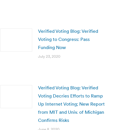
Verified Voting Blog: Verified
Voting to Congress: Pass
Funding Now
July 23, 2020
Verified Voting Blog: Verified
Voting Decries Efforts to Ramp
Up Internet Voting; New Report
from MIT and Univ. of Michigan
Confirms Risks
June 8, 2020