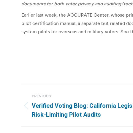
documents for both voter privacy and auditing/tec
Earlier last week, the ACCURATE Center, whose prin
pilot certification manual, a separate but related d
system pilots for overseas and military voters. See 
Post
PREVIOUS
navigation
Verified Voting Blog: California Legisl
Previous
Risk-Limiting Pilot Audits
post: