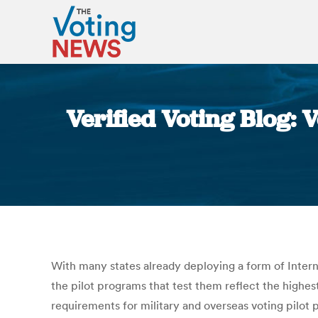
Verified Voting Blog: 
With many states already deploying a form of Interne
the pilot programs that test them reflect the highest
requirements for military and overseas voting pilot 